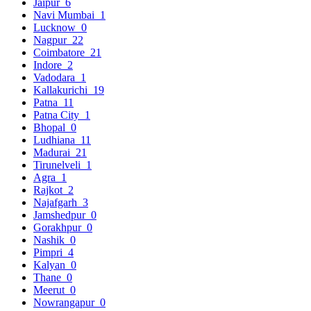
Jaipur
6
Navi Mumbai
1
Lucknow
0
Nagpur
22
Coimbatore
21
Indore
2
Vadodara
1
Kallakurichi
19
Patna
11
Patna City
1
Bhopal
0
Ludhiana
11
Madurai
21
Tirunelveli
1
Agra
1
Rajkot
2
Najafgarh
3
Jamshedpur
0
Gorakhpur
0
Nashik
0
Pimpri
4
Kalyan
0
Thane
0
Meerut
0
Nowrangapur
0