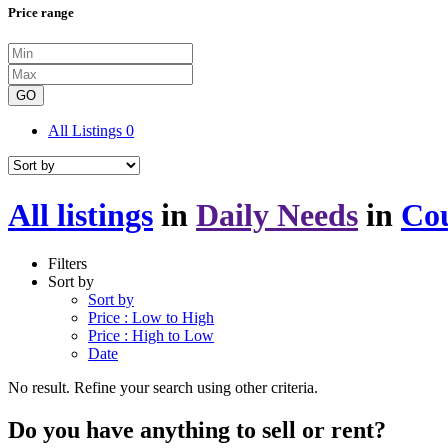
Price range
GO
All Listings
0
All listings
in
Daily Needs
in
Cou
Filters
Sort by
Sort by
Price : Low to High
Price : High to Low
Date
No result. Refine your search using other criteria.
Do you have anything to sell or rent?