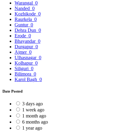
Warangal
0
Nanded
0
Kozhikode
0
Raurkela
0
Guntur
0
Dehra Dun
0
Erode
0
Bhayandar
0
Durgapur
0
Ajmer
0
Ulhasnagar
0
Kolhapur
0
Siliguri
0
Bilimora
0
Karol Bagh
0
Date Posted
3 days ago
1 week ago
1 month ago
6 months ago
1 year ago