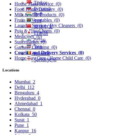
Türkçe
House Maid Service
(0)
Русский
Food Home Delivery
(0)
हिन्दी
Milk & Milk Products
(0)
Fruits & Vegatables
(0)
বাংলা
Laundry Service / Dry Cleaners
(0)
简体中文
Puja & Ritual Items
(0)
日本語
Medicines
(0)
עִברִית
Supermarket
(0)
ไทย
Garbage Cleaning
(0)
Courier and Delivery Services
(0)
Română
Home Day Care / Home Child Care
(0)
ქართული
Locations
Mumbai
2
Delhi
112
Bengaluru
4
Hyderabad
0
Ahmedabad
1
Chennai
0
Kolkata
50
Surat
1
Pune
1
Kanpur
16