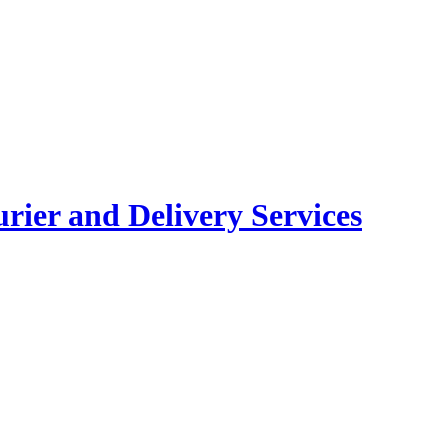
rier and Delivery Services