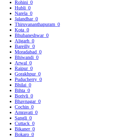
Rohini
0
Hubli
0
Narela
0
Jalandhar
0
Thiruvananthapuram
0
Kota
0
Bhubaneshwar
0
Aligarh
0
Bareilly
0
Moradabad
0
Bhiwandi
0
Arwal
0
Raipur
0
Gorakhpur
0
Puducherry
0
Bhilai
0
Bihta
0
Borivli
0
Bhavnagar
0
Cochin
0
Amravati
0
Sangli
0
Cuttack
0
Bikaner
0
Bokaro
0