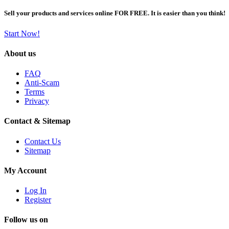
Sell your products and services online FOR FREE. It is easier than you think!
Start Now!
About us
FAQ
Anti-Scam
Terms
Privacy
Contact & Sitemap
Contact Us
Sitemap
My Account
Log In
Register
Follow us on