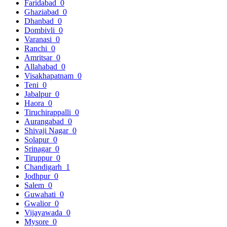
Faridabad
0
Ghaziabad
0
Dhanbad
0
Dombivli
0
Varanasi
0
Ranchi
0
Amritsar
0
Allahabad
0
Visakhapatnam
0
Teni
0
Jabalpur
0
Haora
0
Tiruchirappalli
0
Aurangabad
0
Shivaji Nagar
0
Solapur
0
Srinagar
0
Tiruppur
0
Chandigarh
1
Jodhpur
0
Salem
0
Guwahati
0
Gwalior
0
Vijayawada
0
Mysore
0