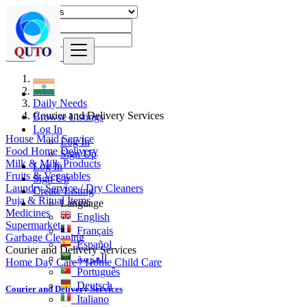
Find
India
Daily Needs
Courier and Delivery Services
Browse Listings
Log In
House Maid Service
Log In
Food Home Delivery
Sign Up
Milk & Milk Products
Log In
Fruits & Vegatables
Sign Up
Laundry Service / Dry Cleaners
Create Listing
Puja & Ritual Items
Language
Medicines
English
Supermarket
Français
Garbage Cleaning
Español
Courier and Delivery Services
العربية
Home Day Care / Home Child Care
Português
Deutsch
Courier and Delivery Services
Italiano