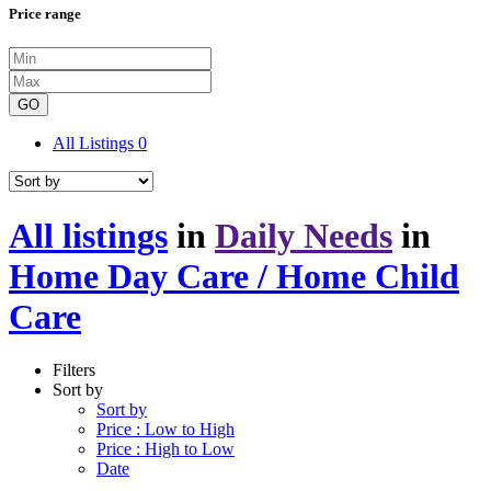
Price range
GO
All Listings
0
All listings
in
Daily Needs
in
Home Day Care / Home Child
Care
Filters
Sort by
Sort by
Price : Low to High
Price : High to Low
Date