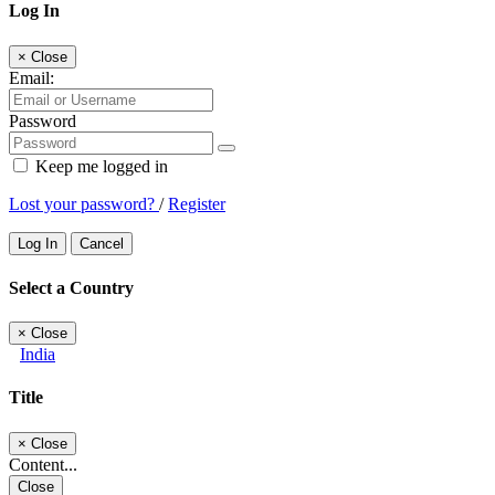
Log In
×
Close
Email:
Password
Keep me logged in
Lost your password?
/
Register
Log In
Cancel
Select a Country
×
Close
India
Title
×
Close
Content...
Close