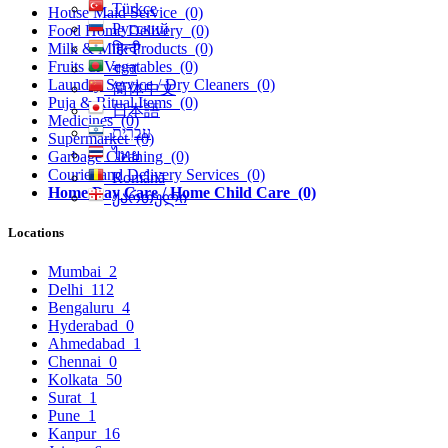
Türkçe
House Maid Service
(0)
Русский
Food Home Delivery
(0)
हिन्दी
Milk & Milk Products
(0)
Fruits & Vegatables
(0)
বাংলা
Laundry Service / Dry Cleaners
(0)
简体中文
Puja & Ritual Items
(0)
日本語
Medicines
(0)
עִברִית
Supermarket
(0)
ไทย
Garbage Cleaning
(0)
Courier and Delivery Services
(0)
Română
Home Day Care / Home Child Care
(0)
ქართული
Locations
Mumbai
2
Delhi
112
Bengaluru
4
Hyderabad
0
Ahmedabad
1
Chennai
0
Kolkata
50
Surat
1
Pune
1
Kanpur
16