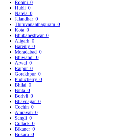
Rohini
0
Hubli
0
Narela
0
Jalandhar
0
Thiruvananthapuram
0
Kota
0
Bhubaneshwar
0
Aligarh
0
Bareilly
0
Moradabad
0
Bhiwandi
0
Arwal
0
Raipur
0
Gorakhpur
0
Puducherry
0
Bhilai
0
Bihta
0
Borivli
0
Bhavnagar
0
Cochin
0
Amravati
0
Sangli
0
Cuttack
0
Bikaner
0
Bokaro
0