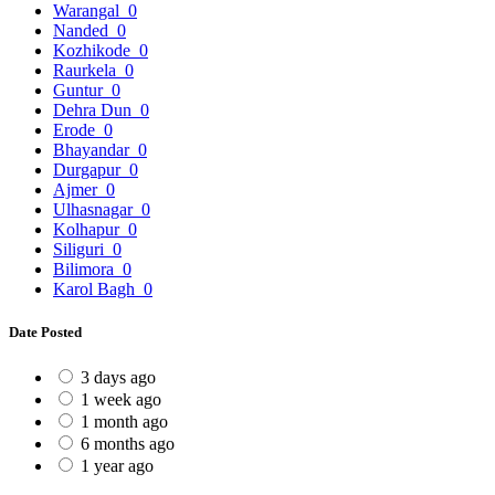
Warangal
0
Nanded
0
Kozhikode
0
Raurkela
0
Guntur
0
Dehra Dun
0
Erode
0
Bhayandar
0
Durgapur
0
Ajmer
0
Ulhasnagar
0
Kolhapur
0
Siliguri
0
Bilimora
0
Karol Bagh
0
Date Posted
3 days ago
1 week ago
1 month ago
6 months ago
1 year ago