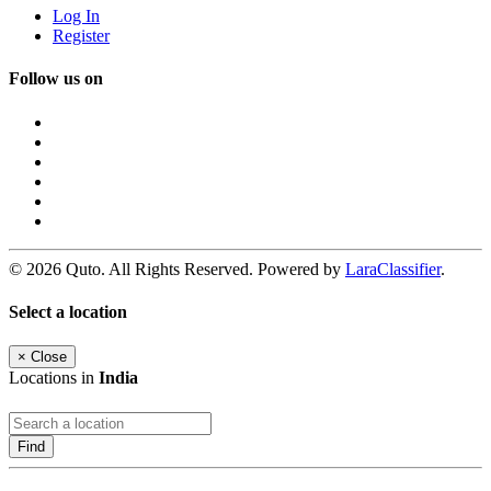
Log In
Register
Follow us on
© 2026 Quto. All Rights Reserved. Powered by
LaraClassifier
.
Select a location
×
Close
Locations in
India
Find