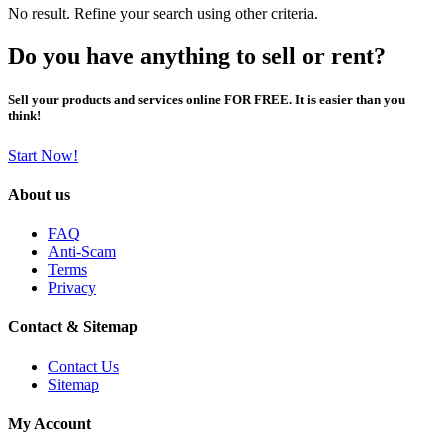
No result. Refine your search using other criteria.
Do you have anything to sell or rent?
Sell your products and services online FOR FREE. It is easier than you
think!
Start Now!
About us
FAQ
Anti-Scam
Terms
Privacy
Contact & Sitemap
Contact Us
Sitemap
My Account