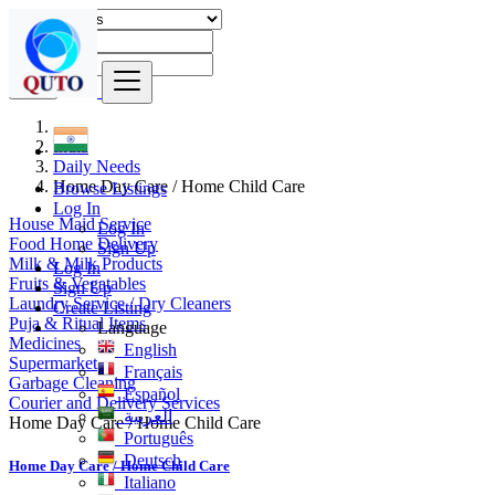
Find
India
Daily Needs
Home Day Care / Home Child Care
Browse Listings
Log In
House Maid Service
Log In
Food Home Delivery
Sign Up
Milk & Milk Products
Log In
Fruits & Vegatables
Sign Up
Laundry Service / Dry Cleaners
Create Listing
Puja & Ritual Items
Language
Medicines
English
Supermarket
Français
Garbage Cleaning
Español
Courier and Delivery Services
العربية
Home Day Care / Home Child Care
Português
Deutsch
Home Day Care / Home Child Care
Italiano