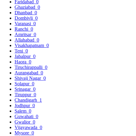
Faridabad
0
Ghaziabad
0
Dhanbad
0
Dombivli
0
Varanasi
0
Ranchi
0
Amritsar
0
Allahabad
0
Visakhapatnam
0
Teni
0
Jabalpur
0
Haora
0
Tiruchirappalli
0
Aurangabad
0
Shivaji Nagar
0
Solapur
0
Srinagar
0
Tiruppur
0
Chandigarh
1
Jodhpur
0
Salem
0
Guwahati
0
Gwalior
0
Vijayawada
0
Mysore
0