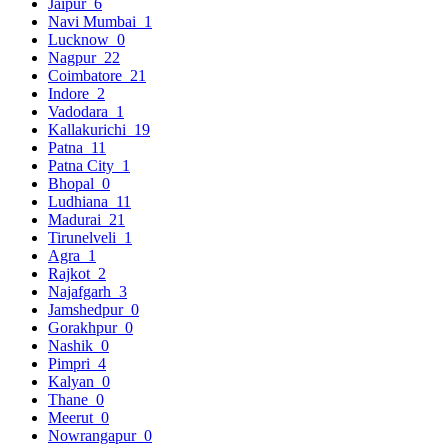
Jaipur
6
Navi Mumbai
1
Lucknow
0
Nagpur
22
Coimbatore
21
Indore
2
Vadodara
1
Kallakurichi
19
Patna
11
Patna City
1
Bhopal
0
Ludhiana
11
Madurai
21
Tirunelveli
1
Agra
1
Rajkot
2
Najafgarh
3
Jamshedpur
0
Gorakhpur
0
Nashik
0
Pimpri
4
Kalyan
0
Thane
0
Meerut
0
Nowrangapur
0