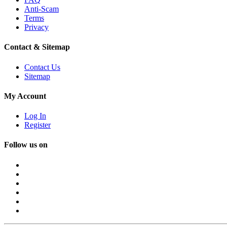
Anti-Scam
Terms
Privacy
Contact & Sitemap
Contact Us
Sitemap
My Account
Log In
Register
Follow us on