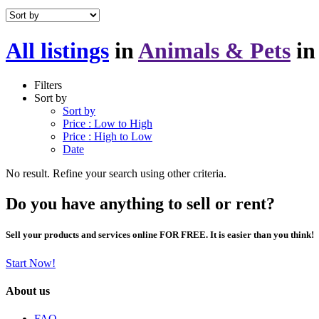
All listings
in
Animals & Pets
i
Filters
Sort by
Sort by
Price : Low to High
Price : High to Low
Date
No result. Refine your search using other criteria.
Do you have anything to sell or rent?
Sell your products and services online FOR FREE. It is easier than you think!
Start Now!
About us
FAQ