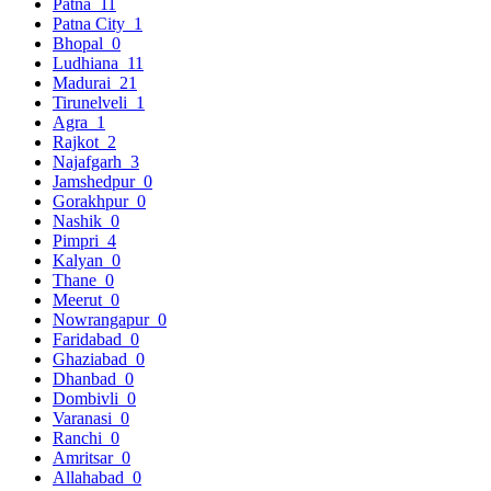
Patna
11
Patna City
1
Bhopal
0
Ludhiana
11
Madurai
21
Tirunelveli
1
Agra
1
Rajkot
2
Najafgarh
3
Jamshedpur
0
Gorakhpur
0
Nashik
0
Pimpri
4
Kalyan
0
Thane
0
Meerut
0
Nowrangapur
0
Faridabad
0
Ghaziabad
0
Dhanbad
0
Dombivli
0
Varanasi
0
Ranchi
0
Amritsar
0
Allahabad
0