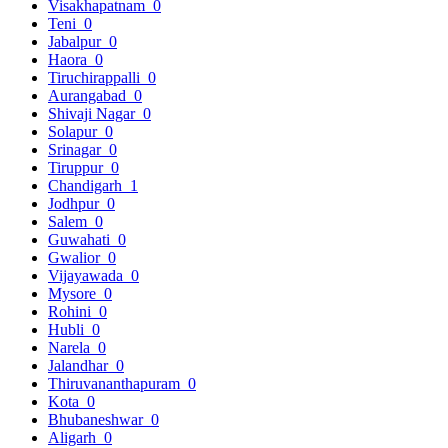
Visakhapatnam
0
Teni
0
Jabalpur
0
Haora
0
Tiruchirappalli
0
Aurangabad
0
Shivaji Nagar
0
Solapur
0
Srinagar
0
Tiruppur
0
Chandigarh
1
Jodhpur
0
Salem
0
Guwahati
0
Gwalior
0
Vijayawada
0
Mysore
0
Rohini
0
Hubli
0
Narela
0
Jalandhar
0
Thiruvananthapuram
0
Kota
0
Bhubaneshwar
0
Aligarh
0