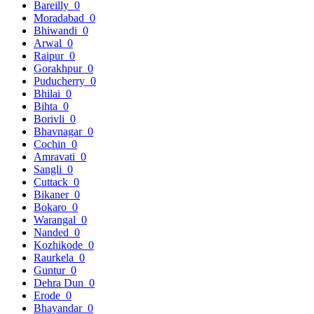
Bareilly
0
Moradabad
0
Bhiwandi
0
Arwal
0
Raipur
0
Gorakhpur
0
Puducherry
0
Bhilai
0
Bihta
0
Borivli
0
Bhavnagar
0
Cochin
0
Amravati
0
Sangli
0
Cuttack
0
Bikaner
0
Bokaro
0
Warangal
0
Nanded
0
Kozhikode
0
Raurkela
0
Guntur
0
Dehra Dun
0
Erode
0
Bhayandar
0