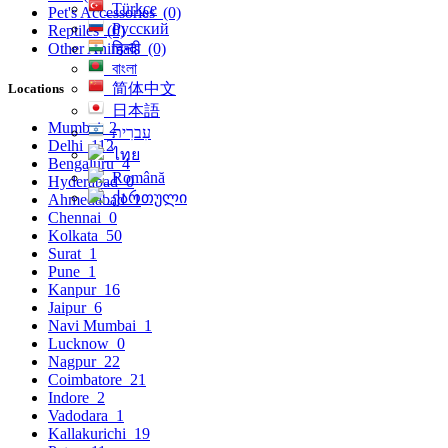
Türkçe
Pet's Accessories
(0)
Русский
Reptiles
(0)
हिन्दी
Other Animals
(0)
বাংলা
简体中文
Locations
日本語
Mumbai
2
עִברִית
Delhi
112
ไทย
Bengaluru
4
Română
Hyderabad
0
ქართული
Ahmedabad
1
Chennai
0
Kolkata
50
Surat
1
Pune
1
Kanpur
16
Jaipur
6
Navi Mumbai
1
Lucknow
0
Nagpur
22
Coimbatore
21
Indore
2
Vadodara
1
Kallakurichi
19