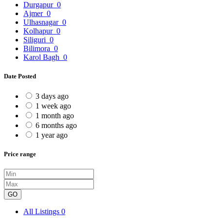
Durgapur
0
Ajmer
0
Ulhasnagar
0
Kolhapur
0
Siliguri
0
Bilimora
0
Karol Bagh
0
Date Posted
3 days ago
1 week ago
1 month ago
6 months ago
1 year ago
Price range
GO
All Listings
0