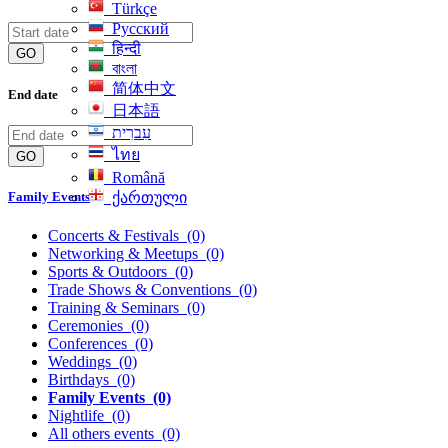
Türkçe
Русский
हिन्दी
GO
বাংলা
简体中文
End date
日本語
עִברִית
ไทย
GO
Română
Family Events
ქართული
Concerts & Festivals
(0)
Networking & Meetups
(0)
Sports & Outdoors
(0)
Trade Shows & Conventions
(0)
Training & Seminars
(0)
Ceremonies
(0)
Conferences
(0)
Weddings
(0)
Birthdays
(0)
Family Events
(0)
Nightlife
(0)
All others events
(0)