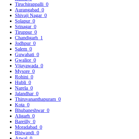
Tiruchirappalli
0
Aurangabad
0
Shivaji Nagar
0
Solapur
0
Srinagar
0
Tiruppur
0
Chandigarh
1
Jodhpur
0
Salem
0
Guwahati
0
Gwalior
0
Vijayawada
0
Mysore
0
Rohini
0
Hubli
0
Narela
0
Jalandhar
0
Thiruvananthapuram
0
Kota
0
Bhubaneshwar
0
Aligarh
0
Bareilly
0
Moradabad
0
Bhiwandi
0
Arwal
0