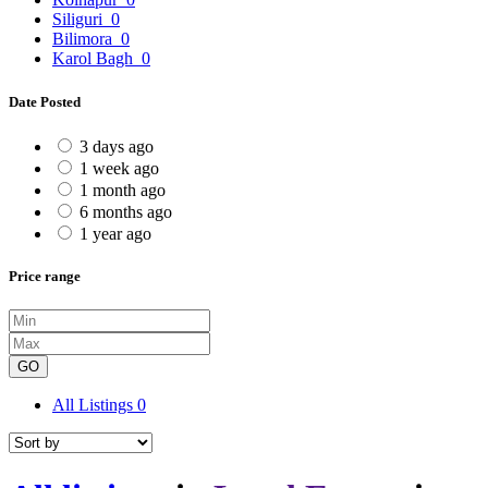
Siliguri
0
Bilimora
0
Karol Bagh
0
Date Posted
3 days ago
1 week ago
1 month ago
6 months ago
1 year ago
Price range
GO
All Listings
0