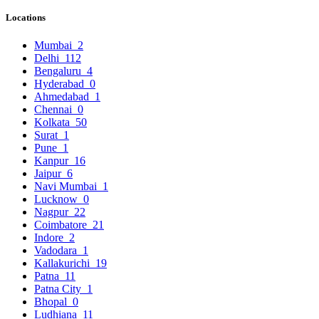
Locations
Mumbai
2
Delhi
112
Bengaluru
4
Hyderabad
0
Ahmedabad
1
Chennai
0
Kolkata
50
Surat
1
Pune
1
Kanpur
16
Jaipur
6
Navi Mumbai
1
Lucknow
0
Nagpur
22
Coimbatore
21
Indore
2
Vadodara
1
Kallakurichi
19
Patna
11
Patna City
1
Bhopal
0
Ludhiana
11