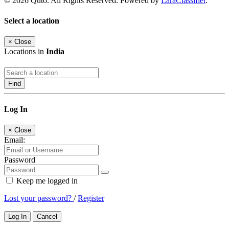
© 2026 Quto. All Rights Reserved. Powered by
LaraClassifier
.
Select a location
×
Close
Locations in
India
Find
Log In
×
Close
Email:
Password
Keep me logged in
Lost your password?
/
Register
Log In
Cancel