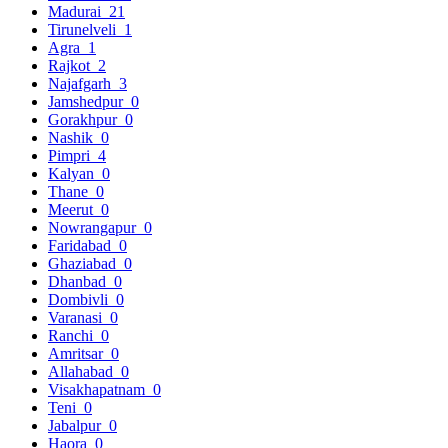
Madurai
21
Tirunelveli
1
Agra
1
Rajkot
2
Najafgarh
3
Jamshedpur
0
Gorakhpur
0
Nashik
0
Pimpri
4
Kalyan
0
Thane
0
Meerut
0
Nowrangapur
0
Faridabad
0
Ghaziabad
0
Dhanbad
0
Dombivli
0
Varanasi
0
Ranchi
0
Amritsar
0
Allahabad
0
Visakhapatnam
0
Teni
0
Jabalpur
0
Haora
0