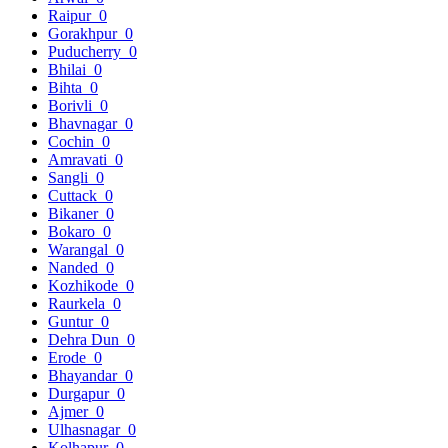
Raipur
0
Gorakhpur
0
Puducherry
0
Bhilai
0
Bihta
0
Borivli
0
Bhavnagar
0
Cochin
0
Amravati
0
Sangli
0
Cuttack
0
Bikaner
0
Bokaro
0
Warangal
0
Nanded
0
Kozhikode
0
Raurkela
0
Guntur
0
Dehra Dun
0
Erode
0
Bhayandar
0
Durgapur
0
Ajmer
0
Ulhasnagar
0
Kolhapur
0