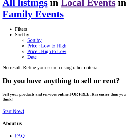
All listings
in
Local Events
in
Family Events
Filters
Sort by
Sort by
Price : Low to High
Price : High to Low
Date
No result. Refine your search using other criteria.
Do you have anything to sell or rent?
Sell your products and services online FOR FREE. It is easier than you
think!
Start Now!
About us
FAQ