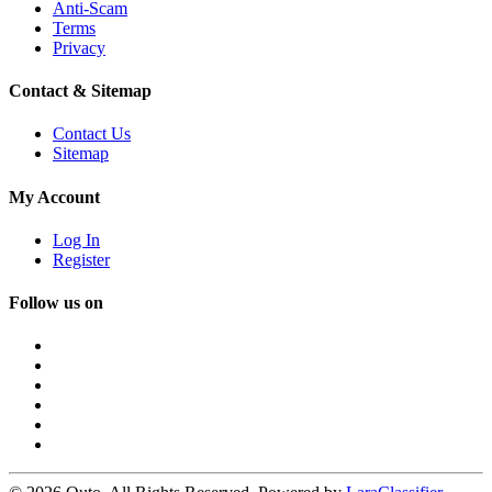
Anti-Scam
Terms
Privacy
Contact & Sitemap
Contact Us
Sitemap
My Account
Log In
Register
Follow us on