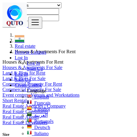
Find
India
Real estate
Houses & Apartments For Rent
Browse Listings
Log In
Houses & Apartments For Rent
Log In
Houses & Apartments For Sale
Sign Up
Land & Plots for Rent
Log In
Land & Plots For Sale
Sign Up
Commercial Property For Rent
Create Listing
Commercial Property For Sale
Language
Event centres, Venues and Workstations
English
Short Rental
Français
Real Estate Agencies / Company
Español
Real Estate Consultants
العربية
Real Estate Agents
Português
Real Estate Developers
Deutsch
Italiano
Size