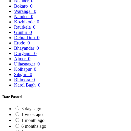
Bikaner
0
Bokaro
0
Warangal
0
Nanded
0
Kozhikode
0
Raurkela
0
Guntur
0
Dehra Dun
0
Erode
0
Bhayandar
0
Durgapur
0
Ajmer
0
Ulhasnagar
0
Kolhapur
0
Siliguri
0
Bilimora
0
Karol Bagh
0
Date Posted
3 days ago
1 week ago
1 month ago
6 months ago