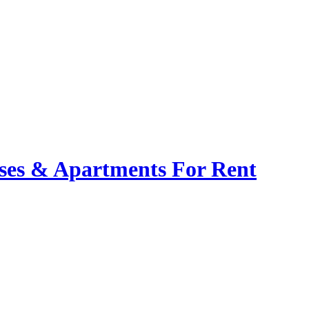
ses & Apartments For Rent