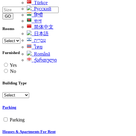
Türkçe
Русский
हिन्दी
GO
বাংলা
简体中文
Rooms
日本語
עִברִית
ไทย
Furnished
Română
ქართული
Yes
No
Building Type
Parking
Parking
Houses & Apartments For Rent