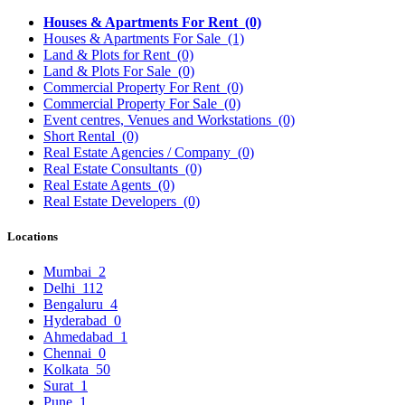
Houses & Apartments For Rent
(0)
Houses & Apartments For Sale
(1)
Land & Plots for Rent
(0)
Land & Plots For Sale
(0)
Commercial Property For Rent
(0)
Commercial Property For Sale
(0)
Event centres, Venues and Workstations
(0)
Short Rental
(0)
Real Estate Agencies / Company
(0)
Real Estate Consultants
(0)
Real Estate Agents
(0)
Real Estate Developers
(0)
Locations
Mumbai
2
Delhi
112
Bengaluru
4
Hyderabad
0
Ahmedabad
1
Chennai
0
Kolkata
50
Surat
1
Pune
1