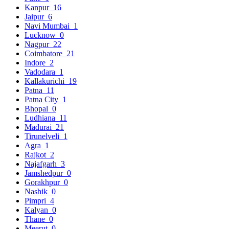
Kanpur
16
Jaipur
6
Navi Mumbai
1
Lucknow
0
Nagpur
22
Coimbatore
21
Indore
2
Vadodara
1
Kallakurichi
19
Patna
11
Patna City
1
Bhopal
0
Ludhiana
11
Madurai
21
Tirunelveli
1
Agra
1
Rajkot
2
Najafgarh
3
Jamshedpur
0
Gorakhpur
0
Nashik
0
Pimpri
4
Kalyan
0
Thane
0
Meerut
0