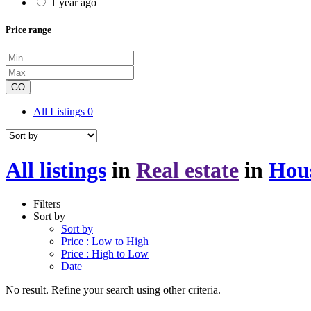
1 year ago
Price range
GO
All Listings
0
All listings
in
Real estate
in
Hou
Filters
Sort by
Sort by
Price : Low to High
Price : High to Low
Date
No result. Refine your search using other criteria.