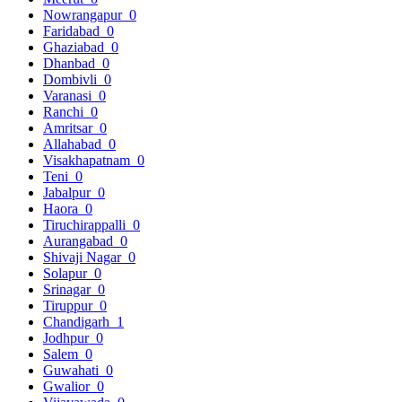
Nowrangapur
0
Faridabad
0
Ghaziabad
0
Dhanbad
0
Dombivli
0
Varanasi
0
Ranchi
0
Amritsar
0
Allahabad
0
Visakhapatnam
0
Teni
0
Jabalpur
0
Haora
0
Tiruchirappalli
0
Aurangabad
0
Shivaji Nagar
0
Solapur
0
Srinagar
0
Tiruppur
0
Chandigarh
1
Jodhpur
0
Salem
0
Guwahati
0
Gwalior
0