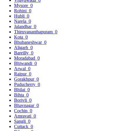
Vijayawada
0
Mysore
0
Rohini
0
Hubli
0
Narela
0
Jalandhar
0
Thiruvananthapuram
0
Kota
0
Bhubaneshwar
0
Aligarh
0
Bareilly
0
Moradabad
0
Bhiwandi
0
Arwal
0
Raipur
0
Gorakhpur
0
Puducherry
0
Bhilai
0
Bihta
0
Borivli
0
Bhavnagar
0
Cochin
0
Amravati
0
Sangli
0
Cuttack
0