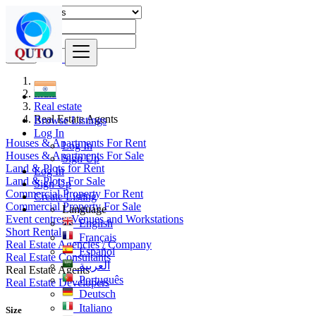
Find
India
Real estate
Real Estate Agents
Browse Listings
Log In
Houses & Apartments For Rent
Log In
Houses & Apartments For Sale
Sign Up
Land & Plots for Rent
Log In
Land & Plots For Sale
Sign Up
Commercial Property For Rent
Create Listing
Commercial Property For Sale
Language
Event centres, Venues and Workstations
English
Short Rental
Français
Real Estate Agencies / Company
Español
Real Estate Consultants
العربية
Real Estate Agents
Português
Real Estate Developers
Deutsch
Italiano
Size