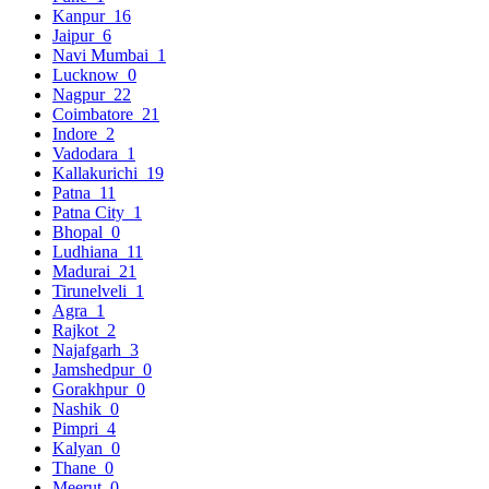
Kanpur
16
Jaipur
6
Navi Mumbai
1
Lucknow
0
Nagpur
22
Coimbatore
21
Indore
2
Vadodara
1
Kallakurichi
19
Patna
11
Patna City
1
Bhopal
0
Ludhiana
11
Madurai
21
Tirunelveli
1
Agra
1
Rajkot
2
Najafgarh
3
Jamshedpur
0
Gorakhpur
0
Nashik
0
Pimpri
4
Kalyan
0
Thane
0
Meerut
0