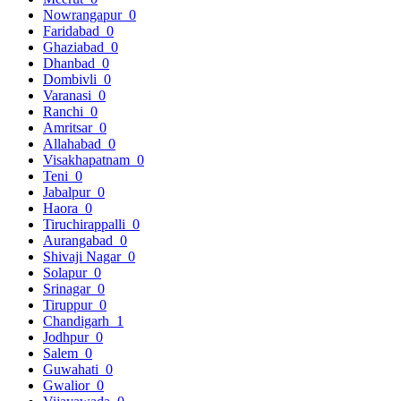
Nowrangapur
0
Faridabad
0
Ghaziabad
0
Dhanbad
0
Dombivli
0
Varanasi
0
Ranchi
0
Amritsar
0
Allahabad
0
Visakhapatnam
0
Teni
0
Jabalpur
0
Haora
0
Tiruchirappalli
0
Aurangabad
0
Shivaji Nagar
0
Solapur
0
Srinagar
0
Tiruppur
0
Chandigarh
1
Jodhpur
0
Salem
0
Guwahati
0
Gwalior
0