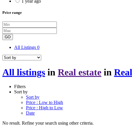
1 year ago
Price range
GO
All Listings
0
All listings
in
Real estate
in
Real
Filters
Sort by
Sort by
Price : Low to High
Price : High to Low
Date
No result. Refine your search using other criteria.