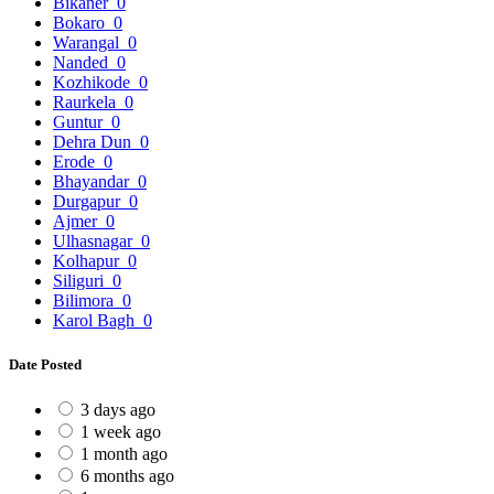
Bikaner
0
Bokaro
0
Warangal
0
Nanded
0
Kozhikode
0
Raurkela
0
Guntur
0
Dehra Dun
0
Erode
0
Bhayandar
0
Durgapur
0
Ajmer
0
Ulhasnagar
0
Kolhapur
0
Siliguri
0
Bilimora
0
Karol Bagh
0
Date Posted
3 days ago
1 week ago
1 month ago
6 months ago