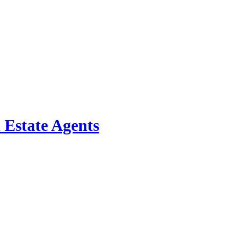
 Estate Agents