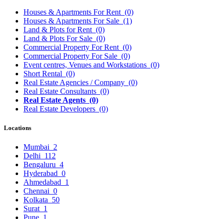
Houses & Apartments For Rent
(0)
Houses & Apartments For Sale
(1)
Land & Plots for Rent
(0)
Land & Plots For Sale
(0)
Commercial Property For Rent
(0)
Commercial Property For Sale
(0)
Event centres, Venues and Workstations
(0)
Short Rental
(0)
Real Estate Agencies / Company
(0)
Real Estate Consultants
(0)
Real Estate Agents
(0)
Real Estate Developers
(0)
Locations
Mumbai
2
Delhi
112
Bengaluru
4
Hyderabad
0
Ahmedabad
1
Chennai
0
Kolkata
50
Surat
1
Pune
1