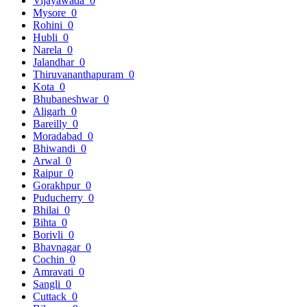
Vijayawada
0
Mysore
0
Rohini
0
Hubli
0
Narela
0
Jalandhar
0
Thiruvananthapuram
0
Kota
0
Bhubaneshwar
0
Aligarh
0
Bareilly
0
Moradabad
0
Bhiwandi
0
Arwal
0
Raipur
0
Gorakhpur
0
Puducherry
0
Bhilai
0
Bihta
0
Borivli
0
Bhavnagar
0
Cochin
0
Amravati
0
Sangli
0
Cuttack
0