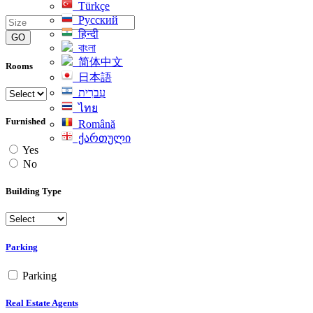
Türkçe
Русский
हिन्दी
GO
বাংলা
简体中文
Rooms
日本語
עִברִית
ไทย
Furnished
Română
ქართული
Yes
No
Building Type
Parking
Parking
Real Estate Agents