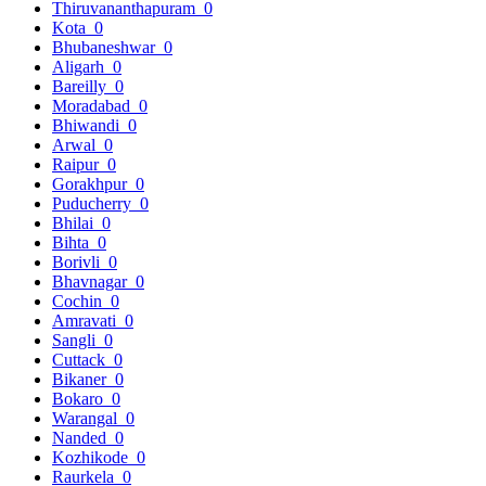
Thiruvananthapuram
0
Kota
0
Bhubaneshwar
0
Aligarh
0
Bareilly
0
Moradabad
0
Bhiwandi
0
Arwal
0
Raipur
0
Gorakhpur
0
Puducherry
0
Bhilai
0
Bihta
0
Borivli
0
Bhavnagar
0
Cochin
0
Amravati
0
Sangli
0
Cuttack
0
Bikaner
0
Bokaro
0
Warangal
0
Nanded
0
Kozhikode
0
Raurkela
0