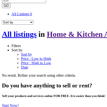
GO
All Listings
0
All listings
in
Home & Kitchen A
Filters
Sort by
Sort by
Price : Low to High
Price : High to Low
Date
No result. Refine your search using other criteria.
Do you have anything to sell or rent?
Sell your products and services online FOR FREE. It is easier than you think!
Start Now!