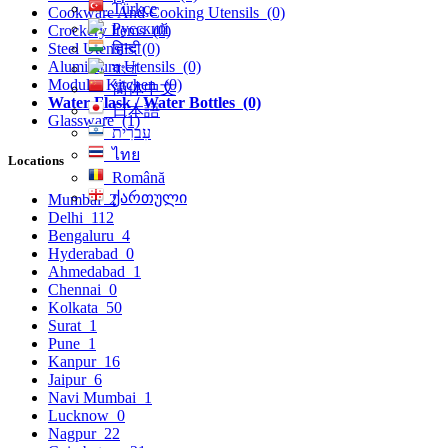
Türkçe
Cookware And Cooking Utensils
(0)
Русский
Crockery Items
(0)
हिन्दी
Steel Utensils
(0)
Aluminium Utensils
(0)
বাংলা
Modular Kitchen
(0)
简体中文
Water Flask / Water Bottles
(0)
日本語
Glassware
(1)
עִברִית
ไทย
Locations
Română
ქართული
Mumbai
2
Delhi
112
Bengaluru
4
Hyderabad
0
Ahmedabad
1
Chennai
0
Kolkata
50
Surat
1
Pune
1
Kanpur
16
Jaipur
6
Navi Mumbai
1
Lucknow
0
Nagpur
22