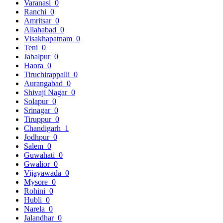
Varanasi
0
Ranchi
0
Amritsar
0
Allahabad
0
Visakhapatnam
0
Teni
0
Jabalpur
0
Haora
0
Tiruchirappalli
0
Aurangabad
0
Shivaji Nagar
0
Solapur
0
Srinagar
0
Tiruppur
0
Chandigarh
1
Jodhpur
0
Salem
0
Guwahati
0
Gwalior
0
Vijayawada
0
Mysore
0
Rohini
0
Hubli
0
Narela
0
Jalandhar
0