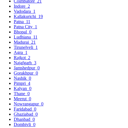
Coimbatore
21
Indore
2
Vadodara
1
Kallakurichi
19
Patna
11
Patna City
1
Bhopal
0
Ludhiana
11
Madurai
21
Tirunelveli
1
Agra
1
Rajkot
2
Najafgarh
3
Jamshedpur
0
Gorakhpur
0
Nashik
0
Pimpri
4
Kalyan
0
Thane
0
Meerut
0
Nowrangapur
0
Faridabad
0
Ghaziabad
0
Dhanbad
0
Dombivli
0