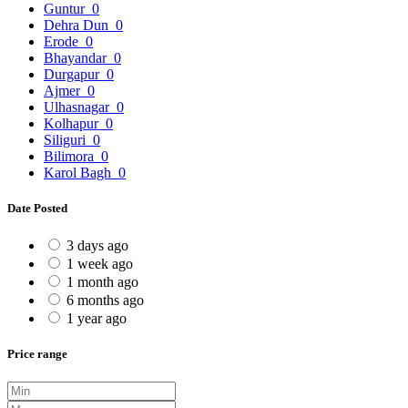
Guntur
0
Dehra Dun
0
Erode
0
Bhayandar
0
Durgapur
0
Ajmer
0
Ulhasnagar
0
Kolhapur
0
Siliguri
0
Bilimora
0
Karol Bagh
0
Date Posted
3 days ago
1 week ago
1 month ago
6 months ago
1 year ago
Price range