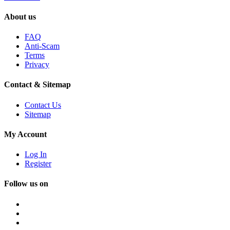
About us
FAQ
Anti-Scam
Terms
Privacy
Contact & Sitemap
Contact Us
Sitemap
My Account
Log In
Register
Follow us on