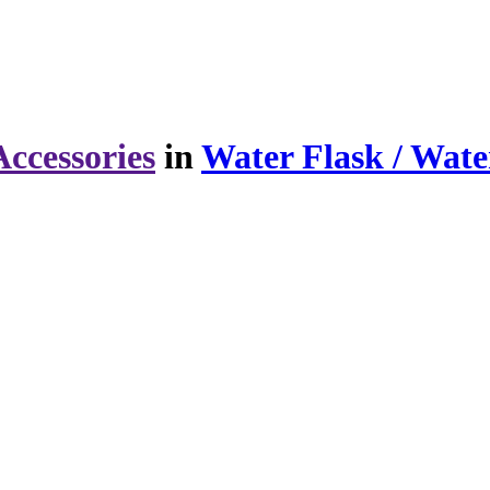
ccessories
in
Water Flask / Wate