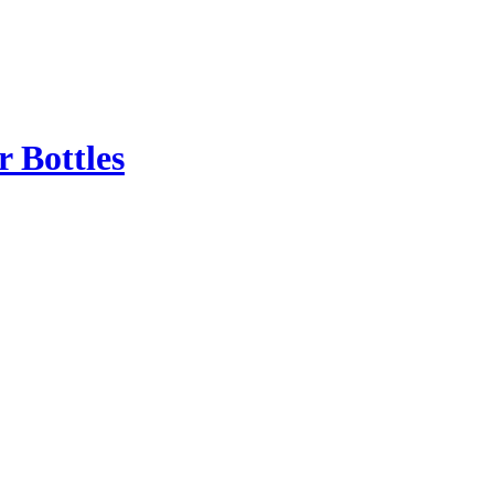
r Bottles