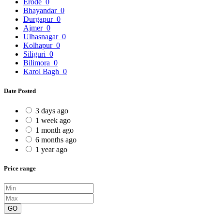
Erode
0
Bhayandar
0
Durgapur
0
Ajmer
0
Ulhasnagar
0
Kolhapur
0
Siliguri
0
Bilimora
0
Karol Bagh
0
Date Posted
3 days ago
1 week ago
1 month ago
6 months ago
1 year ago
Price range
GO