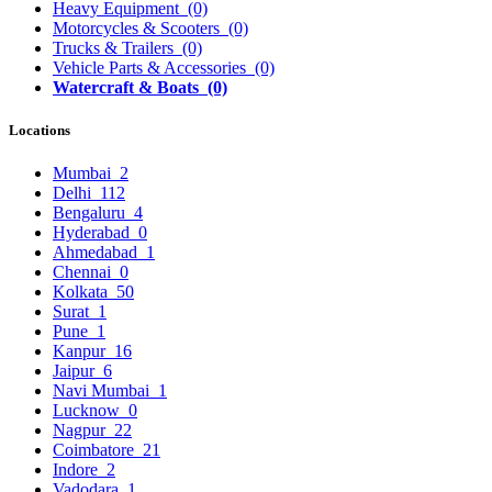
Heavy Equipment
(0)
Motorcycles & Scooters
(0)
Trucks & Trailers
(0)
Vehicle Parts & Accessories
(0)
Watercraft & Boats
(0)
Locations
Mumbai
2
Delhi
112
Bengaluru
4
Hyderabad
0
Ahmedabad
1
Chennai
0
Kolkata
50
Surat
1
Pune
1
Kanpur
16
Jaipur
6
Navi Mumbai
1
Lucknow
0
Nagpur
22
Coimbatore
21
Indore
2
Vadodara
1