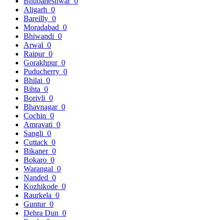
Bhubaneshwar
0
Aligarh
0
Bareilly
0
Moradabad
0
Bhiwandi
0
Arwal
0
Raipur
0
Gorakhpur
0
Puducherry
0
Bhilai
0
Bihta
0
Borivli
0
Bhavnagar
0
Cochin
0
Amravati
0
Sangli
0
Cuttack
0
Bikaner
0
Bokaro
0
Warangal
0
Nanded
0
Kozhikode
0
Raurkela
0
Guntur
0
Dehra Dun
0