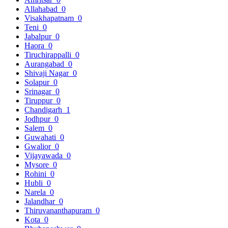
Allahabad
0
Visakhapatnam
0
Teni
0
Jabalpur
0
Haora
0
Tiruchirappalli
0
Aurangabad
0
Shivaji Nagar
0
Solapur
0
Srinagar
0
Tiruppur
0
Chandigarh
1
Jodhpur
0
Salem
0
Guwahati
0
Gwalior
0
Vijayawada
0
Mysore
0
Rohini
0
Hubli
0
Narela
0
Jalandhar
0
Thiruvananthapuram
0
Kota
0