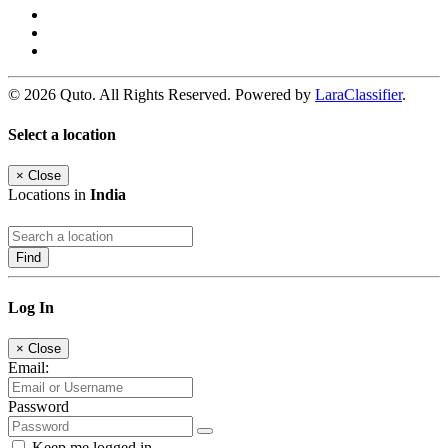
© 2026 Quto. All Rights Reserved. Powered by
LaraClassifier
.
Select a location
×
Close
Locations in
India
Find
Log In
×
Close
Email:
Password
Keep me logged in