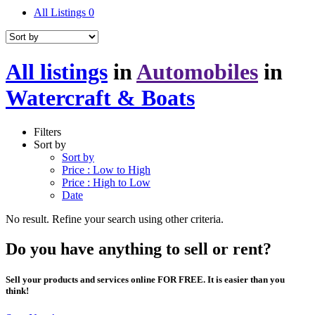
All Listings
0
All listings
in
Automobiles
in
Watercraft & Boats
Filters
Sort by
Sort by
Price : Low to High
Price : High to Low
Date
No result. Refine your search using other criteria.
Do you have anything to sell or rent?
Sell your products and services online FOR FREE. It is easier than you
think!