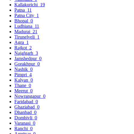
Kallakurichi
19
Patna
11
Patna City
1
Bhopal
0
Ludhiana
11
Madurai
21
Tirunelveli
1
Agra
1
Rajkot
2
Najafgarh
3
Jamshedpur
0
Gorakhpur
0
Nashik
0
Pimpri
4
Kalyan
0
Thane
0
Meerut
0
Nowrangapur
0
Faridabad
0
Ghaziabad
0
Dhanbad
0
Dombivli
0
Varanasi
0
Ranchi
0
Amritsar
0