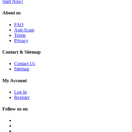
Start Now!
About us
FAQ
Anti-Scam
Terms
Privacy
Contact & Sitemap
Contact Us
Sitemap
My Account
Log In
Register
Follow us on