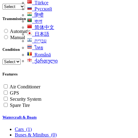
Türkçe
Русский
हिन्दी
Transmission
বাংলা
简体中文
Automatic
日本語
Manual
עִברִית
ไทย
Condition
Română
ქართული
Features
Air Conditioner
GPS
Security System
Spare Tire
Watercraft & Boats
Cars
(1)
Buses & Minibus
(0)