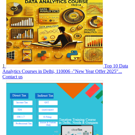
1
Top 10 Data
Analytics Courses in Delhi, 110006 -"New Year Offer 2025"...
Contact us