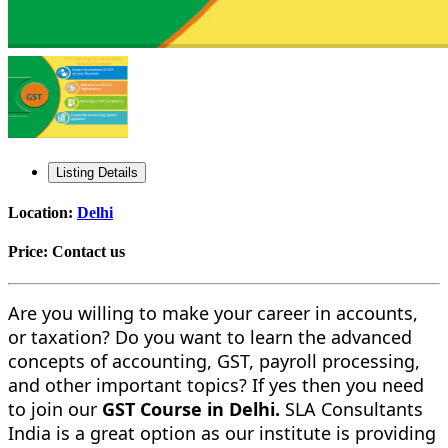
Listing Details
Location:
Delhi
Price:
Contact us
Are you willing to make your career in accounts,
or taxation? Do you want to learn the advanced
concepts of accounting, GST, payroll processing,
and other important topics? If yes then you need
to join our
GST Course in Delhi.
SLA Consultants
India is a great option as our institute is providing