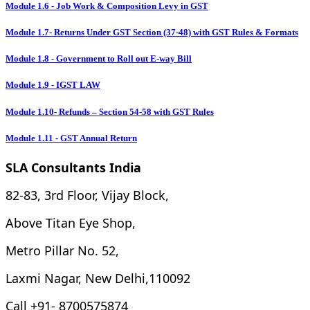
Module 1.6 - Job Work & Composition Levy in GST
Module 1.7- Returns Under GST Section (37-48) with GST Rules & Formats
Module 1.8 - Government to Roll out E-way Bill
Module 1.9 - IGST LAW
Module 1.10- Refunds – Section 54-58 with GST Rules
Module 1.11 - GST Annual Return
SLA Consultants India
82-83, 3rd Floor, Vijay Block,
Above Titan Eye Shop,
Metro Pillar No. 52,
Laxmi Nagar, New Delhi,110092
Call +91- 8700575874