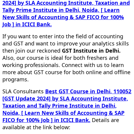
2024] by SLA Accounting Institute, Taxation and
Tally Prime Institute in Delhi, Noida, [ Learn
New Skills of Accounting & SAP FICO for 100%
Job ] in ICICI Bank.
If you want to enter into the field of accounting
and GST and want to improve your analytics skills
then join our reckoned
GST Institute in Delhi.
Also, our course is ideal for both freshers and
working professionals. Connect with us to learn
more about GST course for both online and offline
programs.
SLA Consultants
Best GST Course in Delhi, 110052
[GST Update 2024] by SLA Accounting Institute,
Taxation and Tally Prime Institute in Delhi,
Noida, [ Learn New Skills of Accounting & SAP
FICO for 100% Job ] in ICICI Bank.
Details are
available at the link below: