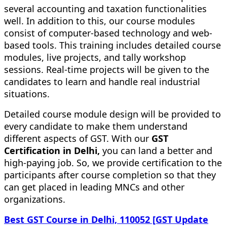
several accounting and taxation functionalities
well. In addition to this, our course modules
consist of computer-based technology and web-
based tools. This training includes detailed course
modules, live projects, and tally workshop
sessions. Real-time projects will be given to the
candidates to learn and handle real industrial
situations.
Detailed course module design will be provided to
every candidate to make them understand
different aspects of GST. With our
GST
Certification in Delhi,
you can land a better and
high-paying job. So, we provide certification to the
participants after course completion so that they
can get placed in leading MNCs and other
organizations.
Best GST Course in Delhi, 110052 [GST Update