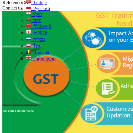
Reference: 61
Türkçe
Contact us
Русский
हिन्दी
বাংলা
简体中文
日本語
עִברִית
ไทย
Română
ქართული