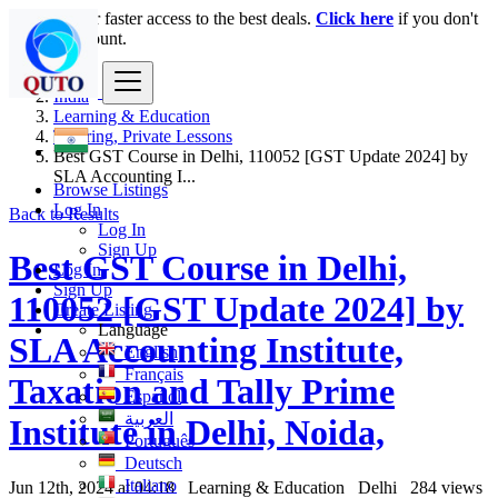
Login
for faster access to the best deals.
Click here
if you don't
have an account.
India
Learning & Education
Tutoring, Private Lessons
Best GST Course in Delhi, 110052 [GST Update 2024] by
SLA Accounting I...
Browse Listings
Log In
Back to Results
Log In
Sign Up
Best GST Course in Delhi,
Log In
Sign Up
110052 [GST Update 2024] by
Create Listing
Language
SLA Accounting Institute,
English
Français
Taxation and Tally Prime
Español
العربية
Institute in Delhi, Noida,
Português
Deutsch
Italiano
Jun 12th, 2024 at 04:18
Learning & Education
Delhi
284 views