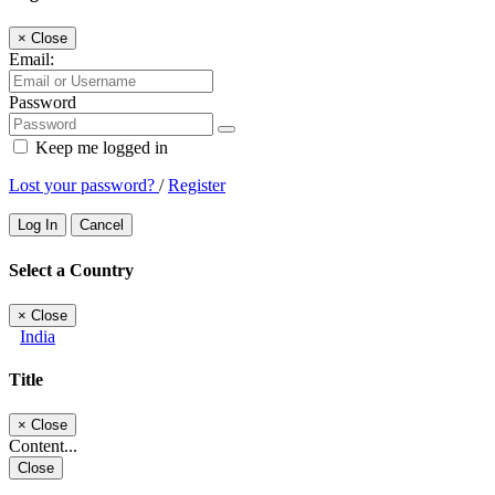
×
Close
Email:
Password
Keep me logged in
Lost your password?
/
Register
Log In
Cancel
Select a Country
×
Close
India
Title
×
Close
Content...
Close