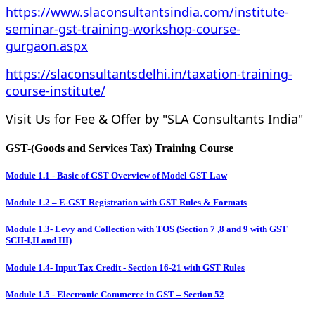
https://www.slaconsultantsindia.com/institute-
seminar-gst-training-workshop-course-
gurgaon.aspx
https://slaconsultantsdelhi.in/taxation-training-
course-institute/
Visit Us for Fee & Offer by "SLA Consultants India"
GST-(Goods and Services Tax) Training Course
Module 1.1 - Basic of GST Overview of Model GST Law
Module 1.2 – E-GST Registration with GST Rules & Formats
Module 1.3- Levy and Collection with TOS (Section 7 ,8 and 9 with GST
SCH-I,II and III)
Module 1.4- Input Tax Credit - Section 16-21 with GST Rules
Module 1.5 - Electronic Commerce in GST – Section 52