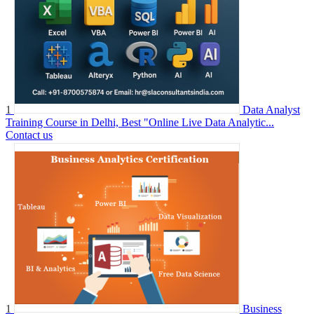
1
Data Analyst
Training Course in Delhi, Best "Online Live Data Analytic...
Contact us
1
Business