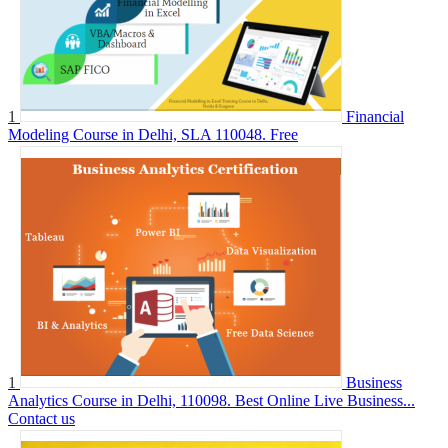
1
Financial
Modeling Course in Delhi, SLA 110048.
Free
1
Business
Analytics Course in Delhi, 110098. Best Online Live Business...
Contact us