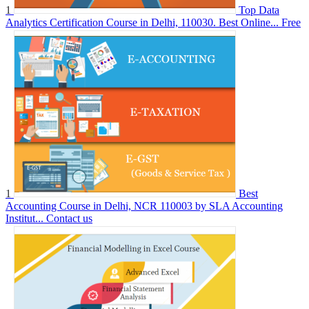
1
Top Data
Analytics Certification Course in Delhi, 110030. Best Online...
Free
1
Best
Accounting Course in Delhi, NCR 110003 by SLA Accounting
Institut...
Contact us