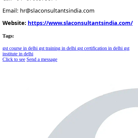
Email: hr@slaconsultantsindia.com
Website:
https://www.slaconsultantsindia.com/
Tags:
gst course in delhi
gst training in delhi
gst certification in delhi
gst
institute in delhi
Click to see
Send a message