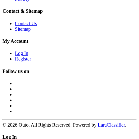
Contact & Sitemap
Contact Us
Sitemap
My Account
Log In
Register
Follow us on
© 2026 Quto. All Rights Reserved. Powered by
LaraClassifier
.
Log In