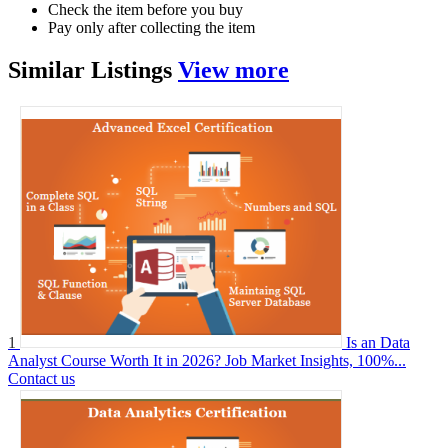
Check the item before you buy
Pay only after collecting the item
Similar
Listings
View more
1
Is an Data
Analyst Course Worth It in 2026? Job Market Insights, 100%...
Contact us