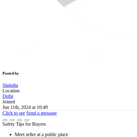
Posted by
Slaindia
Location
Delhi
Joined
Jun 11th, 2024 at 10:49
Click to see
Send a message
Safety Tips for Buyers
Meet seller at a public place