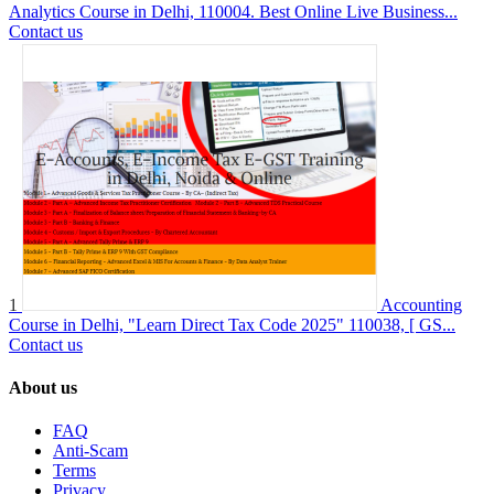
Analytics Course in Delhi, 110004. Best Online Live Business...
Contact us
1
Accounting
Course in Delhi, "Learn Direct Tax Code 2025" 110038, [ GS...
Contact us
About us
FAQ
Anti-Scam
Terms
Privacy