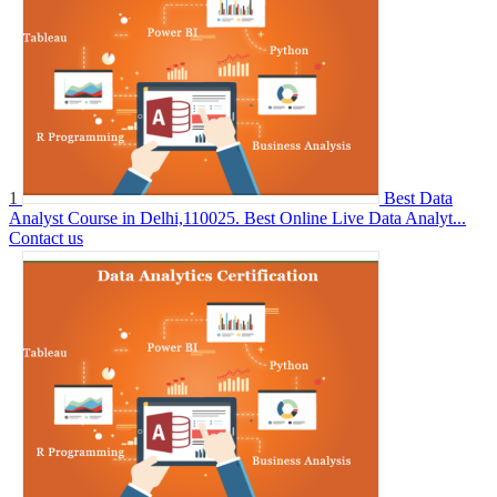
1
Best Data
Analyst Course in Delhi,110025. Best Online Live Data Analyt...
Contact us