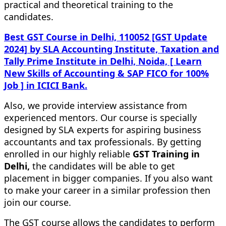
practical and theoretical training to the
candidates.
Best GST Course in Delhi, 110052 [GST Update
2024] by SLA Accounting Institute, Taxation and
Tally Prime Institute in Delhi, Noida, [ Learn
New Skills of Accounting & SAP FICO for 100%
Job ] in ICICI Bank.
Also, we provide interview assistance from
experienced mentors. Our course is specially
designed by SLA experts for aspiring business
accountants and tax professionals. By getting
enrolled in our highly reliable
GST Training in
Delhi,
the candidates will be able to get
placement in bigger companies. If you also want
to make your career in a similar profession then
join our course.
The GST course allows the candidates to perform