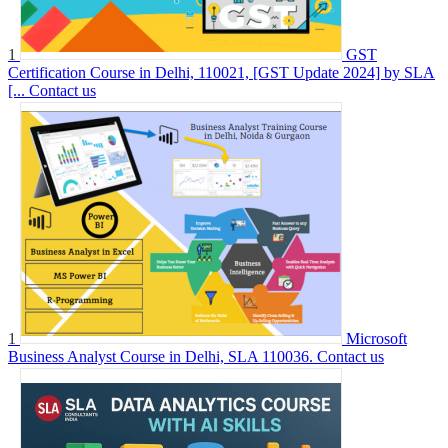
1
GST
Certification Course in Delhi, 110021, [GST Update 2024] by SLA
[...
Contact us
1
Microsoft
Business Analyst Course in Delhi, SLA 110036.
Contact us