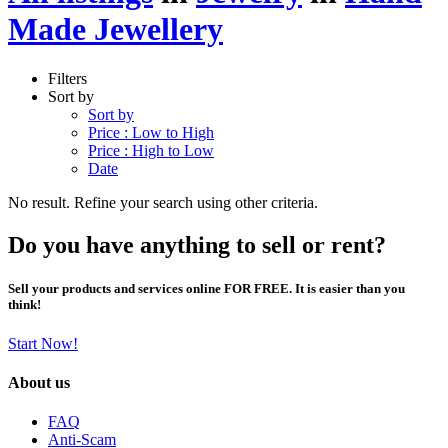
Made Jewellery
Filters
Sort by
Sort by
Price : Low to High
Price : High to Low
Date
No result. Refine your search using other criteria.
Do you have anything to sell or rent?
Sell your products and services online FOR FREE. It is easier than you
think!
Start Now!
About us
FAQ
Anti-Scam