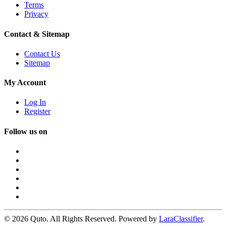
Terms
Privacy
Contact & Sitemap
Contact Us
Sitemap
My Account
Log In
Register
Follow us on
© 2026 Quto. All Rights Reserved. Powered by
LaraClassifier
.