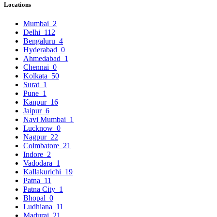
Locations
Mumbai
2
Delhi
112
Bengaluru
4
Hyderabad
0
Ahmedabad
1
Chennai
0
Kolkata
50
Surat
1
Pune
1
Kanpur
16
Jaipur
6
Navi Mumbai
1
Lucknow
0
Nagpur
22
Coimbatore
21
Indore
2
Vadodara
1
Kallakurichi
19
Patna
11
Patna City
1
Bhopal
0
Ludhiana
11
Madurai
21