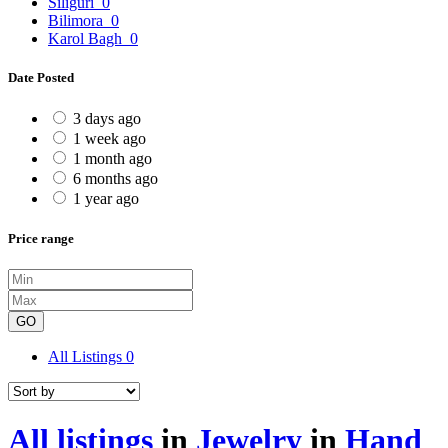
Siliguri
0
Bilimora
0
Karol Bagh
0
Date Posted
3 days ago
1 week ago
1 month ago
6 months ago
1 year ago
Price range
GO
All Listings
0
All listings
in
Jewelry
in
Hand