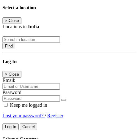
Select a location
×
Close
Locations in
India
Find
Log In
×
Close
Email:
Password
Keep me logged in
Lost your password?
/
Register
Log In
Cancel