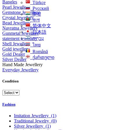
Bangles
Türkçe
Pearl Jewellery
Русский
Gemstone Jewellery
हिन्दी
Crystal Jewellery
বাংলা
Bead Jewellery
简体中文
Navratna Jewellery
日本語
Gunmetal Jewellery
statement jewellery
עִברִית
Shell Jewellery
ไทย
Gold jewellery
Română
Gold Dealer
ქართული
Silver Dealer
Hand Made Jewellery
Everyday Jewellery
Condition
Fashion
Imitation Jewellery
(1)
Traditional Jewelry
(0)
Silver Jewellery
(1)