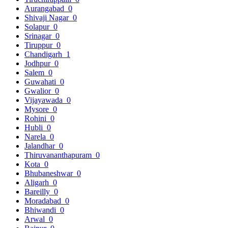
Aurangabad
0
Shivaji Nagar
0
Solapur
0
Srinagar
0
Tiruppur
0
Chandigarh
1
Jodhpur
0
Salem
0
Guwahati
0
Gwalior
0
Vijayawada
0
Mysore
0
Rohini
0
Hubli
0
Narela
0
Jalandhar
0
Thiruvananthapuram
0
Kota
0
Bhubaneshwar
0
Aligarh
0
Bareilly
0
Moradabad
0
Bhiwandi
0
Arwal
0