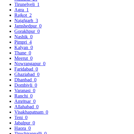
Tirunelveli
1
Agra
1
Rajkot
2
Najafgarh
3
Jamshedpur
0
Gorakhpur
0
Nashik
0
Pimpri
4
Kalyan
0
Thane
0
Meerut
0
Nowrangapur
0
Faridabad
0
Ghaziabad
0
Dhanbad
0
Dombivli
0
Varanasi
0
Ranchi
0
Amritsar
0
Allahabad
0
Visakhapatnam
0
Teni
0
Jabalpur
0
Haora
0
Tiruchirappalli
0