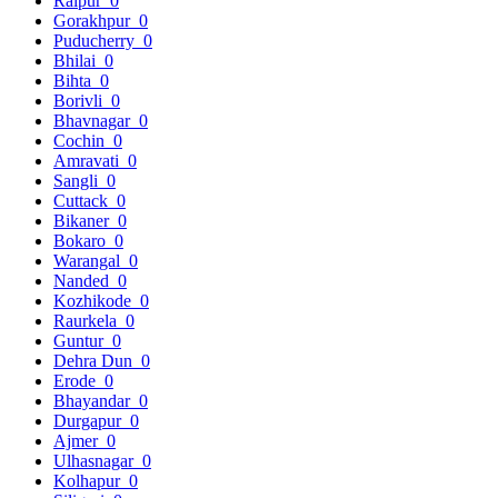
Raipur
0
Gorakhpur
0
Puducherry
0
Bhilai
0
Bihta
0
Borivli
0
Bhavnagar
0
Cochin
0
Amravati
0
Sangli
0
Cuttack
0
Bikaner
0
Bokaro
0
Warangal
0
Nanded
0
Kozhikode
0
Raurkela
0
Guntur
0
Dehra Dun
0
Erode
0
Bhayandar
0
Durgapur
0
Ajmer
0
Ulhasnagar
0
Kolhapur
0