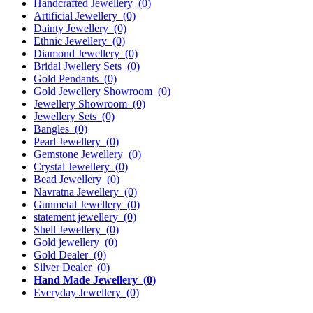
Handcrafted Jewellery
(0)
Artificial Jewellery
(0)
Dainty Jewellery
(0)
Ethnic Jewellery
(0)
Diamond Jewellery
(0)
Bridal Jwellery Sets
(0)
Gold Pendants
(0)
Gold Jewellery Showroom
(0)
Jewellery Showroom
(0)
Jewellery Sets
(0)
Bangles
(0)
Pearl Jewellery
(0)
Gemstone Jewellery
(0)
Crystal Jewellery
(0)
Bead Jewellery
(0)
Navratna Jewellery
(0)
Gunmetal Jewellery
(0)
statement jewellery
(0)
Shell Jewellery
(0)
Gold jewellery
(0)
Gold Dealer
(0)
Silver Dealer
(0)
Hand Made Jewellery
(0)
Everyday Jewellery
(0)