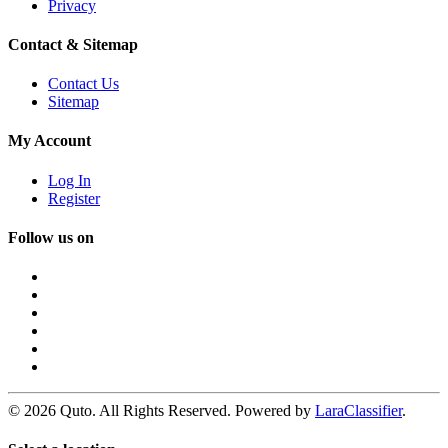
Privacy
Contact & Sitemap
Contact Us
Sitemap
My Account
Log In
Register
Follow us on
© 2026 Quto. All Rights Reserved. Powered by
LaraClassifier
.