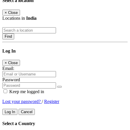
Select a location
×
Close
Locations in
India
Find
Log In
×
Close
Email:
Password
Keep me logged in
Lost your password?
/
Register
Log In
Cancel
Select a Country