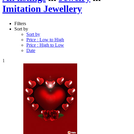
Imitation Jewellery
Filters
Sort by
Sort by
Price : Low to High
Price : High to Low
Date
1