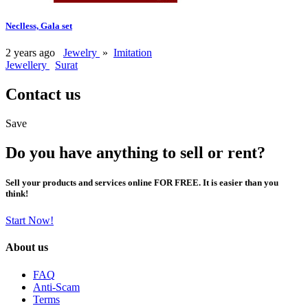
Neclless, Gala set
2 years ago
Jewelry
»
Imitation
Jewellery
Surat
Contact us
Save
Do you have anything to sell or rent?
Sell your products and services online FOR FREE. It is easier than you
think!
Start Now!
About us
FAQ
Anti-Scam
Terms