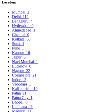
Locations
Mumbai
2
Delhi
112
Bengaluru
4
Hyderabad
0
Ahmedabad
1
Chennai
0
Kolkata
50
Surat
1
Pune
1
Kanpur
16
Jaipur
6
Navi Mumbai
1
Lucknow
0
Nagpur
22
Coimbatore
21
Indore
2
Vadodara
1
Kallakurichi
19
Patna
11
Patna City
1
Bhopal
0
Ludhiana
11
Madurai
21