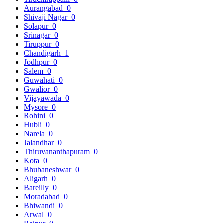
Aurangabad
0
Shivaji Nagar
0
Solapur
0
Srinagar
0
Tiruppur
0
Chandigarh
1
Jodhpur
0
Salem
0
Guwahati
0
Gwalior
0
Vijayawada
0
Mysore
0
Rohini
0
Hubli
0
Narela
0
Jalandhar
0
Thiruvananthapuram
0
Kota
0
Bhubaneshwar
0
Aligarh
0
Bareilly
0
Moradabad
0
Bhiwandi
0
Arwal
0