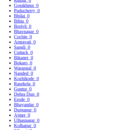
Raipur
0
Gorakhpur
0
Puducherry
0
Bhilai
0
Bihta
0
Borivli
0
Bhavnagar
0
Cochin
0
Amravati
0
Sangli
0
Cuttack
0
Bikaner
0
Bokaro
0
Warangal
0
Nanded
0
Kozhikode
0
Raurkela
0
Guntur
0
Dehra Dun
0
Erode
0
Bhayandar
0
Durgapur
0
Ajmer
0
Ulhasnagar
0
Kolhapur
0