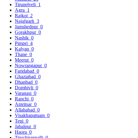
Tirunelveli
1
Agra
1
Rajkot
2
Najafgarh
3
Jamshedpur
0
Gorakhpur
0
Nashik
0
Pimpri
4
Kalyan
0
Thane
0
Meerut
0
Nowrangapur
0
Faridabad
0
Ghaziabad
0
Dhanbad
0
Dombivli
0
Varanasi
0
Ranchi
0
Amritsar
0
Allahabad
0
Visakhapatnam
0
Teni
0
Jabalpur
0
Haora
0
Tiruchirappalli
0