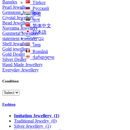
Bangles
Türkçe
Pearl Jewellery
Русский
Gemstone Jewellery
हिन्दी
Crystal Jewellery
বাংলা
Bead Jewellery
简体中文
Navratna Jewellery
日本語
Gunmetal Jewellery
statement jewellery
עִברִית
Shell Jewellery
ไทย
Gold jewellery
Română
Gold Dealer
ქართული
Silver Dealer
Hand Made Jewellery
Everyday Jewellery
Condition
Fashion
Imitation Jewellery
(1)
Traditional Jewelry
(0)
Silver Jewellery
(1)