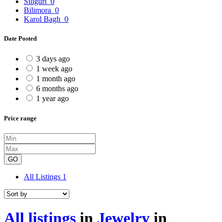
Siliguri
0
Bilimora
0
Karol Bagh
0
Date Posted
3 days ago
1 week ago
1 month ago
6 months ago
1 year ago
Price range
GO
All Listings
1
All listings
in
Jewelry
in