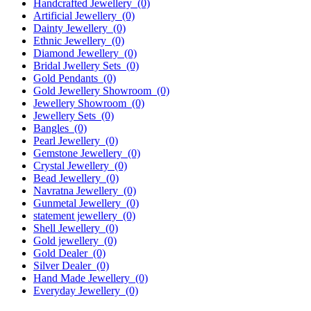
Handcrafted Jewellery
(0)
Artificial Jewellery
(0)
Dainty Jewellery
(0)
Ethnic Jewellery
(0)
Diamond Jewellery
(0)
Bridal Jwellery Sets
(0)
Gold Pendants
(0)
Gold Jewellery Showroom
(0)
Jewellery Showroom
(0)
Jewellery Sets
(0)
Bangles
(0)
Pearl Jewellery
(0)
Gemstone Jewellery
(0)
Crystal Jewellery
(0)
Bead Jewellery
(0)
Navratna Jewellery
(0)
Gunmetal Jewellery
(0)
statement jewellery
(0)
Shell Jewellery
(0)
Gold jewellery
(0)
Gold Dealer
(0)
Silver Dealer
(0)
Hand Made Jewellery
(0)
Everyday Jewellery
(0)