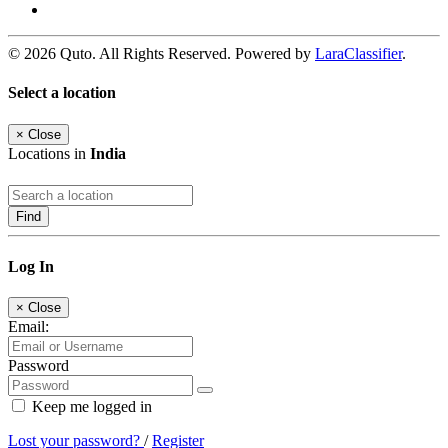
© 2026 Quto. All Rights Reserved. Powered by
LaraClassifier
.
Select a location
×
Close
Locations in
India
Find
Log In
×
Close
Email:
Password
Keep me logged in
Lost your password?
/
Register