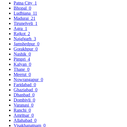
Patna City
1
Bhopal
0
Ludhiana
11
Madurai
21
Tirunelveli
1
Agra
1
Rajkot
2
Najafgarh
3
Jamshedpur
0
Gorakhpur
0
Nashik
0
Pimpri
4
Kalyan
0
Thane
0
Meerut
0
Nowrangapur
0
Faridabad
0
Ghaziabad
0
Dhanbad
0
Dombivli
0
Varanasi
0
Ranchi
0
Amritsar
0
Allahabad
0
Visakhapatnam
0