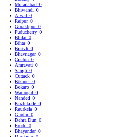
Moradabad
0
Bhiwandi
0
Arwal
0
Raipur
0
Gorakhpur
0
Puducherry
0
Bhilai
0
Bihta
0
Borivli
0
Bhavnagar
0
Cochin
0
Amravati
0
Sangli
0
Cuttack
0
Bikaner
0
Bokaro
0
Warangal
0
Nanded
0
Kozhikode
0
Raurkela
0
Guntur
0
Dehra Dun
0
Erode
0
Bhayandar
0
Durgapur
0