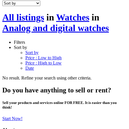
All listings
in
Watches
in
Analog and digital watches
Filters
Sort by
Sort by
Price : Low to High
Price : High to Low
Date
No result. Refine your search using other criteria.
Do you have anything to sell or rent?
Sell your products and services online FOR FREE. It is easier than you
think!
Start Now!