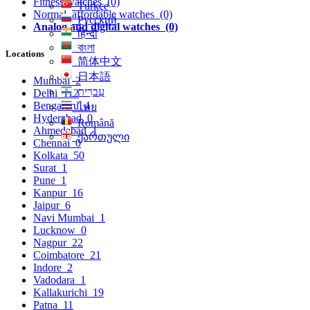
Fitness watches
(0)
Türkçe
Normal, affordable watches
(0)
Русский
Analog and digital watches
(0)
हिन्दी
বাংলা
Locations
简体中文
日本語
Mumbai
2
עִברִית
Delhi
112
Bengaluru
4
ไทย
Hyderabad
0
Română
Ahmedabad
1
ქართული
Chennai
0
Kolkata
50
Surat
1
Pune
1
Kanpur
16
Jaipur
6
Navi Mumbai
1
Lucknow
0
Nagpur
22
Coimbatore
21
Indore
2
Vadodara
1
Kallakurichi
19
Patna
11