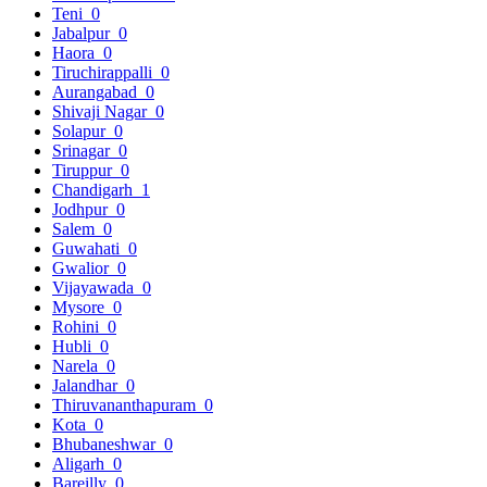
Teni
0
Jabalpur
0
Haora
0
Tiruchirappalli
0
Aurangabad
0
Shivaji Nagar
0
Solapur
0
Srinagar
0
Tiruppur
0
Chandigarh
1
Jodhpur
0
Salem
0
Guwahati
0
Gwalior
0
Vijayawada
0
Mysore
0
Rohini
0
Hubli
0
Narela
0
Jalandhar
0
Thiruvananthapuram
0
Kota
0
Bhubaneshwar
0
Aligarh
0
Bareilly
0