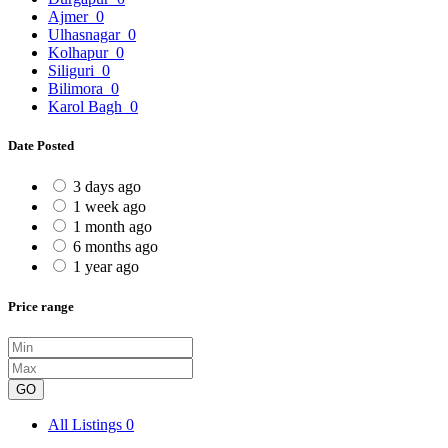
Ajmer
0
Ulhasnagar
0
Kolhapur
0
Siliguri
0
Bilimora
0
Karol Bagh
0
Date Posted
3 days ago
1 week ago
1 month ago
6 months ago
1 year ago
Price range
GO
All Listings
0