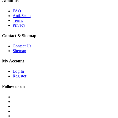
About us
FAQ
Anti-Scam
Terms
Privacy
Contact & Sitemap
Contact Us
Sitemap
My Account
Log In
Register
Follow us on