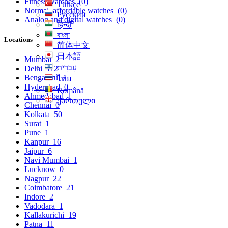
Fitness watches
(0)
Türkçe
Normal, affordable watches
(0)
Русский
Analog and digital watches
(0)
हिन्दी
বাংলা
Locations
简体中文
日本語
Mumbai
2
עִברִית
Delhi
112
Bengaluru
4
ไทย
Hyderabad
0
Română
Ahmedabad
1
ქართული
Chennai
0
Kolkata
50
Surat
1
Pune
1
Kanpur
16
Jaipur
6
Navi Mumbai
1
Lucknow
0
Nagpur
22
Coimbatore
21
Indore
2
Vadodara
1
Kallakurichi
19
Patna
11