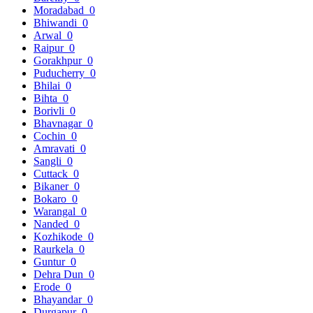
Moradabad
0
Bhiwandi
0
Arwal
0
Raipur
0
Gorakhpur
0
Puducherry
0
Bhilai
0
Bihta
0
Borivli
0
Bhavnagar
0
Cochin
0
Amravati
0
Sangli
0
Cuttack
0
Bikaner
0
Bokaro
0
Warangal
0
Nanded
0
Kozhikode
0
Raurkela
0
Guntur
0
Dehra Dun
0
Erode
0
Bhayandar
0
Durgapur
0