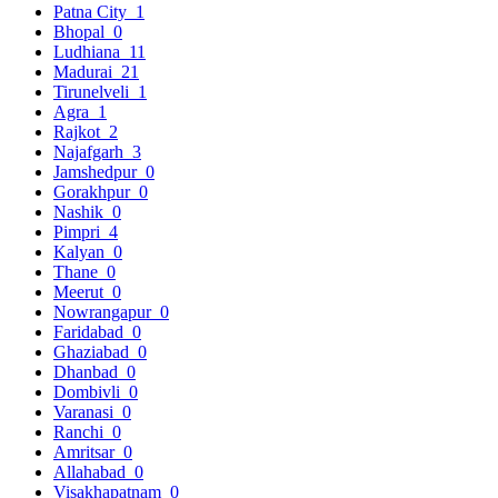
Patna City
1
Bhopal
0
Ludhiana
11
Madurai
21
Tirunelveli
1
Agra
1
Rajkot
2
Najafgarh
3
Jamshedpur
0
Gorakhpur
0
Nashik
0
Pimpri
4
Kalyan
0
Thane
0
Meerut
0
Nowrangapur
0
Faridabad
0
Ghaziabad
0
Dhanbad
0
Dombivli
0
Varanasi
0
Ranchi
0
Amritsar
0
Allahabad
0
Visakhapatnam
0