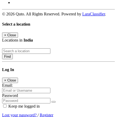
© 2026 Quto. All Rights Reserved. Powered by
LaraClassifier
.
Select a location
×
Close
Locations in
India
Find
Log In
×
Close
Email:
Password
Keep me logged in
Lost your password?
/
Register