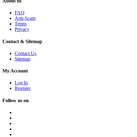
About us
FAQ
Anti-Scam
Terms
Privacy
Contact & Sitemap
Contact Us
Sitemap
My Account
Log In
Register
Follow us on