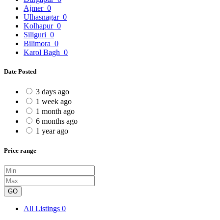
Ajmer
0
Ulhasnagar
0
Kolhapur
0
Siliguri
0
Bilimora
0
Karol Bagh
0
Date Posted
3 days ago
1 week ago
1 month ago
6 months ago
1 year ago
Price range
GO
All Listings
0