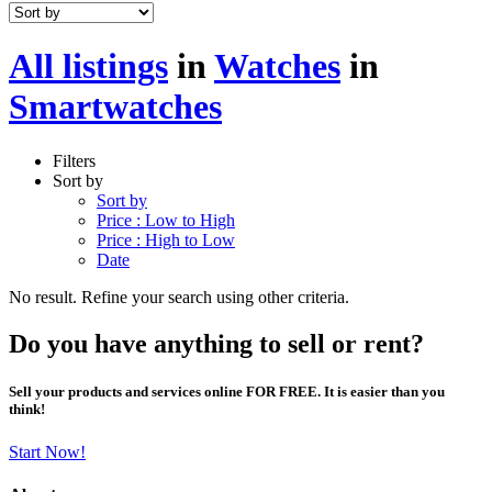
All listings
in
Watches
in
Smartwatches
Filters
Sort by
Sort by
Price : Low to High
Price : High to Low
Date
No result. Refine your search using other criteria.
Do you have anything to sell or rent?
Sell your products and services online FOR FREE. It is easier than you
think!
Start Now!