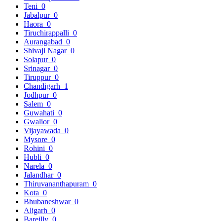
Teni
0
Jabalpur
0
Haora
0
Tiruchirappalli
0
Aurangabad
0
Shivaji Nagar
0
Solapur
0
Srinagar
0
Tiruppur
0
Chandigarh
1
Jodhpur
0
Salem
0
Guwahati
0
Gwalior
0
Vijayawada
0
Mysore
0
Rohini
0
Hubli
0
Narela
0
Jalandhar
0
Thiruvananthapuram
0
Kota
0
Bhubaneshwar
0
Aligarh
0
Bareilly
0