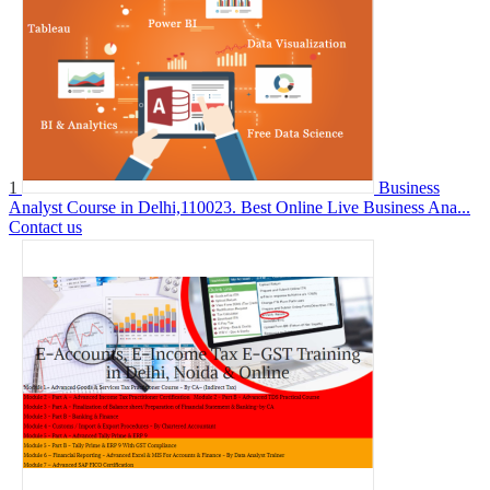
1
Business
Analyst Course in Delhi,110023. Best Online Live Business Ana...
Contact us