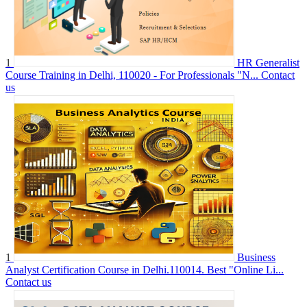
1
HR Generalist
Course Training in Delhi, 110020 - For Professionals "N...
Contact
us
1
Business
Analyst Certification Course in Delhi.110014. Best "Online Li...
Contact us