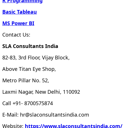
R Programming
Basic Tableau
MS Power BI
Contact Us:
SLA Consultants India
82-83, 3rd Floor, Vijay Block,
Above Titan Eye Shop,
Metro Pillar No. 52,
Laxmi Nagar, New Delhi, 110092
Call +91- 8700575874
E-Mail: hr@slaconsultantsindia.com
Website:
https://www.slaconsultantsindia.com/