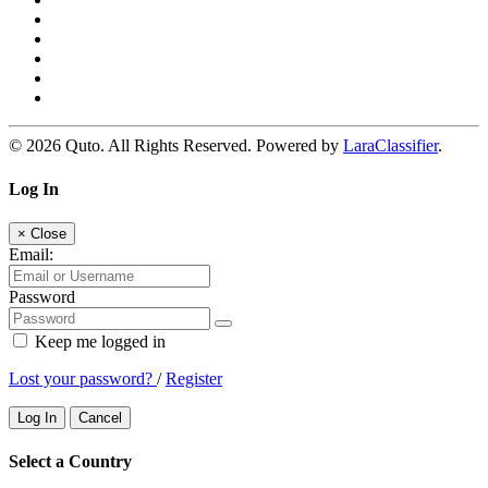
© 2026 Quto. All Rights Reserved. Powered by
LaraClassifier
.
Log In
×
Close
Email:
Password
Keep me logged in
Lost your password?
/
Register
Log In
Cancel
Select a Country