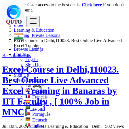
Login
for faster access to the best deals.
Click here
if you don't
have an account.
India
Learning & Education
Tutoring, Private Lessons
Excel Course in Delhi,110023. Best Online Live Advanced
Excel Training...
Browse Listings
Log In
Back to Results
Log In
Sign Up
Excel Course in Delhi,110023.
Log In
Sign Up
Best Online Live Advanced
Create Listing
Language
Excel Training in Banaras by
English
Français
IIT Faculty , [ 100% Job in
Español
العربية
MNC]
Português
Deutsch
Italiano
Jul 10th, 2024 at 08:39
Learning & Education
Delhi
502 views