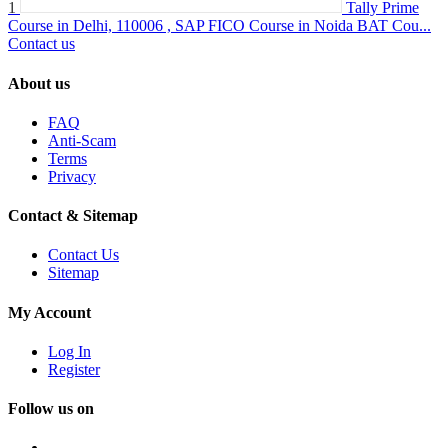
1
Tally Prime
Course in Delhi, 110006 , SAP FICO Course in Noida BAT Cou...
Contact us
About us
FAQ
Anti-Scam
Terms
Privacy
Contact & Sitemap
Contact Us
Sitemap
My Account
Log In
Register
Follow us on