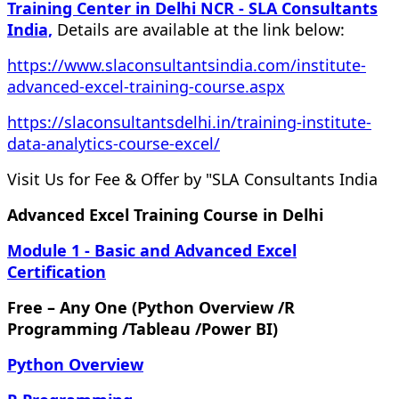
Training Center in Delhi NCR - SLA Consultants
India,
Details are available at the link below:
https://www.slaconsultantsindia.com/institute-
advanced-excel-training-course.aspx
https://slaconsultantsdelhi.in/training-institute-
data-analytics-course-excel/
Visit Us for Fee & Offer by "SLA Consultants India
Advanced Excel Training Course in Delhi
Module 1 - Basic and Advanced Excel
Certification
Free – Any One (Python Overview /R
Programming /Tableau /Power BI)
Python Overview