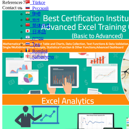
Reference: 75
Türkçe
Contact us
Русский
हिन्दी
বাংলা
简体中文
日本語
עִברִית
ไทย
Română
ქართული