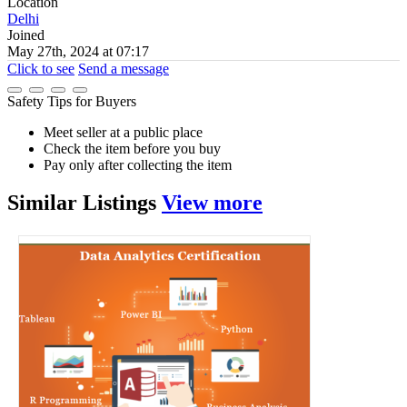
Location
Delhi
Joined
May 27th, 2024 at 07:17
Click to see
Send a message
Safety Tips for Buyers
Meet seller at a public place
Check the item before you buy
Pay only after collecting the item
Similar
Listings
View more