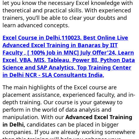
let you know the necessary Excel knowledge with
theoretical and practical skills. With experienced
trainers, you’ll be able to clear your doubts and
learn advanced concepts.
Excel Course in Delhi,110023. Best Online Live
Advanced Excel Training in Banaras by IIT
Faculty , [ 100% Job in MNC] July Offer'24, Learn
Excel, VBA, MIS, Tableau, Power BI, Python Data
Science and SAP Analytics, Top Training Center
in Delhi NCR - SLA Consultants India,
The main highlights of the Excel course are
placement assistance, experienced faculty, and in-
depth training. Our course is your gateway to
perform in the world of data analysis and
manipulation. With our
Advanced Excel Training
in Delhi,
candidates can be placed in bigger
companies. If you are already working somewhere