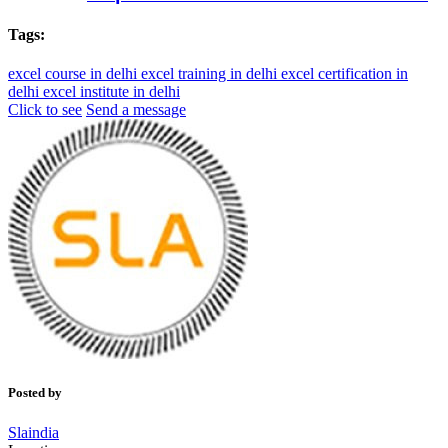
Tags:
excel course in delhi
excel training in delhi
excel certification in
delhi
excel institute in delhi
Click to see
Send a message
Posted by
Slaindia