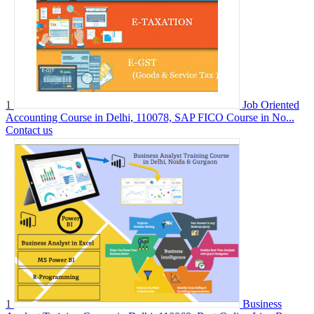
1
Job Oriented
Accounting Course in Delhi, 110078, SAP FICO Course in No...
Contact us
1
Business