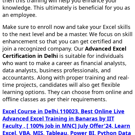
then this training will help you enhance your
knowledge. This ultimately is beneficial for you as
an employee.
Make sure to enroll now and take your Excel skills
to the next level and be a master. We focus on skill
enhancement so that you can get certified and
join a recognized company. Our
Advanced Excel
Certification in Delhi
is suitable for individuals
who want to make a career as financial analysts,
data analysts, business professionals, and
accountants. Along with proper training and real-
time projects, candidates will also get flexible
learning options. They can choose from online and
offline classes as per their requirements.
Excel Course in Delhi,110023. Best Online Live
Advanced Excel Training in Banaras by IIT
Faculty , [ 100% Job in MNC] July Offer'24, Learn
Excel, VBA, MIS, Tableau, Power BI, Python Data