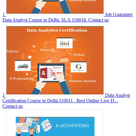
1
Job Guarantee
Data Analyst Course in Delhi. SLA 110018.
Contact us
1
Data Analyst
Certification Course in Delhi.110011 . Best Online Live D...
Contact us