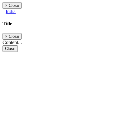
×
Close
India
Title
×
Close
Content...
Close