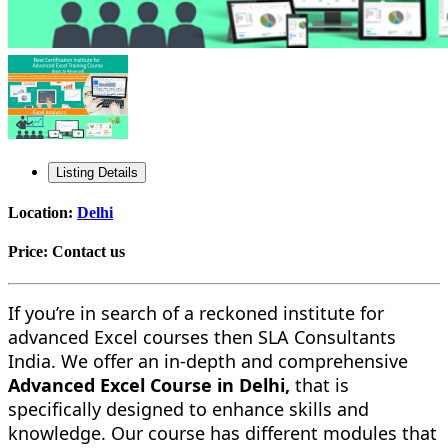
Listing Details
Location:
Delhi
Price:
Contact us
If you’re in search of a reckoned institute for
advanced Excel courses then SLA Consultants
India. We offer an in-depth and comprehensive
Advanced Excel Course in Delhi,
that is
specifically designed to enhance skills and
knowledge. Our course has different modules that