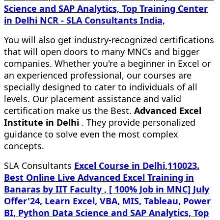
Science and SAP Analytics, Top Training Center
in Delhi NCR - SLA Consultants India,
You will also get industry-recognized certifications
that will open doors to many MNCs and bigger
companies. Whether you're a beginner in Excel or
an experienced professional, our courses are
specially designed to cater to individuals of all
levels. Our placement assistance and valid
certification make us the Best.
Advanced Excel
Institute in Delhi
. They provide personalized
guidance to solve even the most complex
concepts.
SLA Consultants
Excel Course in Delhi,110023.
Best Online Live Advanced Excel Training in
Banaras by IIT Faculty , [ 100% Job in MNC] July
Offer'24, Learn Excel, VBA, MIS, Tableau, Power
BI, Python Data Science and SAP Analytics, Top