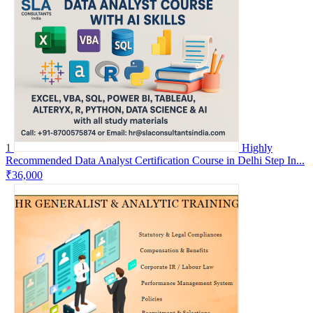
1
Highly
Recommended Data Analyst Certification Course in Delhi Step In...
₹36,000