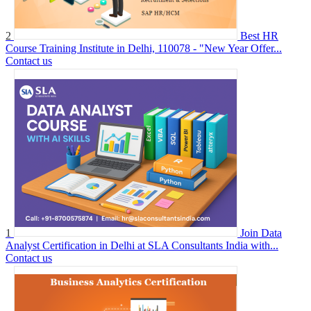
2
Best HR
Course Training Institute in Delhi, 110078 - "New Year Offer...
Contact us
1
Join Data
Analyst Certification in Delhi at SLA Consultants India with...
Contact us