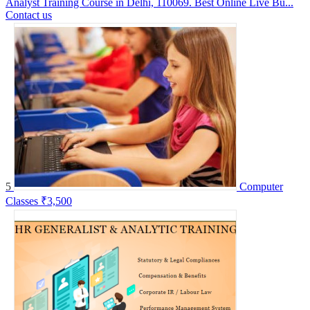
Analyst Training Course in Delhi, 110069. Best Online Live Bu...
Contact us
5
Computer
Classes
₹3,500