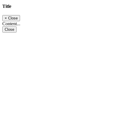
Title
×
Close
Content...
Close