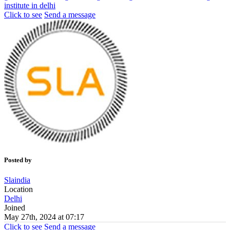
institute in delhi
Click to see
Send a message
Posted by
Slaindia
Location
Delhi
Joined
May 27th, 2024 at 07:17
Click to see
Send a message