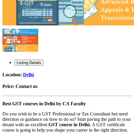
Listing Details
Location:
Delhi
Price:
Contact us
Best GST courses in Delhi by CA Faculty
Do you wish to be a GST Professional or Tax Consultant but need
direction or guidance on how to do so? Start paving the path to your
dream with an excellent
GST course in Delhi.
A GST certificate
course is going to help you shape your career in the right direction.