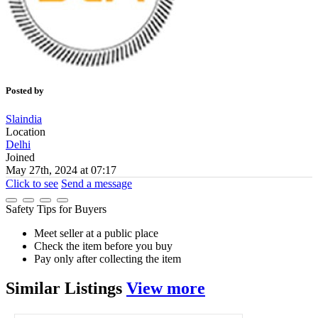
Posted by
Slaindia
Location
Delhi
Joined
May 27th, 2024 at 07:17
Click to see
Send a message
Safety Tips for Buyers
Meet seller at a public place
Check the item before you buy
Pay only after collecting the item
Similar
Listings
View more