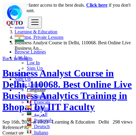
Login
for faster access to the best deals.
Click here
if you don't
have an account.
India
Learning & Education
Tutoring, Private Lessons
Business Analyst Course in Delhi, 110068. Best Online Live
Business An...
Browse Listings
Log In
Back to Results
Log In
Sign Up
Business Analyst Course in
Log In
Sign Up
Delhi, 110068. Best Online Live
Create Listing
Language
Business Analytics Training in
English
Français
Bhopal by IIT Faculty
Español
العربية
Português
Sep 16th, 2024 at 10:23
Learning & Education
Delhi
298 views
Deutsch
Reference: 82
Italiano
Contact us