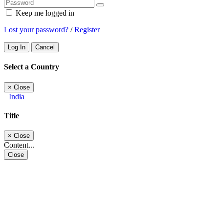
Keep me logged in
Lost your password?
/
Register
Log In
Cancel
Select a Country
×
Close
India
Title
×
Close
Content...
Close