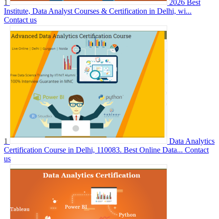
1
2026 Best
Institute, Data Analyst Courses & Certification in Delhi, wi...
Contact us
1
Data Analytics
Certification Course in Delhi, 110083. Best Online Data...
Contact
us