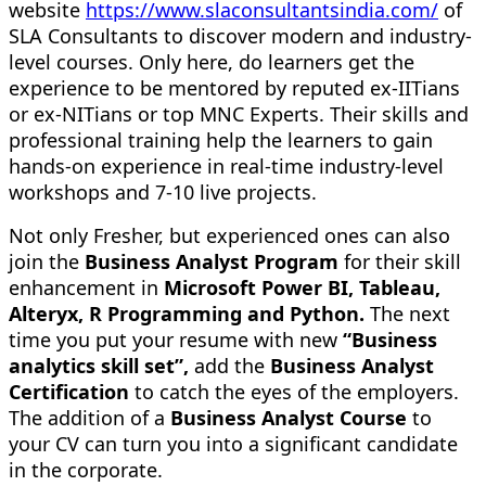
website
https://www.slaconsultantsindia.com/
of
SLA Consultants to discover modern and industry-
level courses. Only here, do learners get the
experience to be mentored by reputed ex-IITians
or ex-NITians or top MNC Experts. Their skills and
professional training help the learners to gain
hands-on experience in real-time industry-level
workshops and 7-10 live projects.
Not only Fresher, but experienced ones can also
join the
Business Analyst Program
for their skill
enhancement in
Microsoft Power BI, Tableau,
Alteryx, R Programming and Python.
The next
time you put your resume with new
“Business
analytics skill set”,
add the
Business Analyst
Certification
to catch the eyes of the employers.
The addition of a
Business Analyst Course
to
your CV can turn you into a significant candidate
in the corporate.