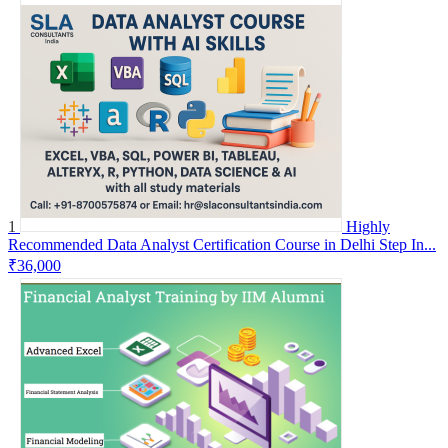
1
Highly
Recommended Data Analyst Certification Course in Delhi Step In...
₹36,000