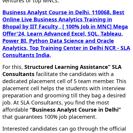
ventures or top MNCs.
Business Analyst Course in Delhi, 110068. Best
Online Live Business Analytics Training in
Bhopal by IIT Faculty , [ 100% Job in MNC] Mega
Offer'24, Learn Advanced Excel, SQL, Tableau,
Power BI, Python Data Science and Oracle
Analytics, Top Training Center in Delhi NCR - SLA
Consultants India,
For this,
Structured Learning Assistance” SLA
Consultants
facilitate the candidates with a
dedicated placement cell of 5 team member. This
placement cell helps the students with interview
preparation and grooming till they bag a desired
job. At SLA Consultants, you find the most
affordable
“Business Analyst Course in Delhi”
that guarantees 100% job placement.
Interested candidates can go through the official