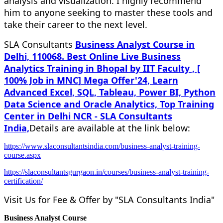
analysis and visualization. I highly recommend
him to anyone seeking to master these tools and
take their career to the next level.
SLA Consultants
Business Analyst Course in
Delhi, 110068. Best Online Live Business
Analytics Training in Bhopal by IIT Faculty , [
100% Job in MNC] Mega Offer'24, Learn
Advanced Excel, SQL, Tableau, Power BI, Python
Data Science and Oracle Analytics, Top Training
Center in Delhi NCR - SLA Consultants
India,
Details are available at the link below:
https://www.slaconsultantsindia.com/business-analyst-training-
course.aspx
https://slaconsultantsgurgaon.in/courses/business-analyst-training-
certification/
Visit Us for Fee & Offer by "SLA Consultants India"
Business Analyst Course