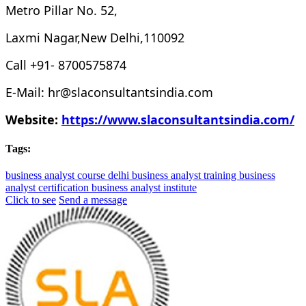
Metro Pillar No. 52,
Laxmi Nagar,New Delhi,110092
Call +91- 8700575874
E-Mail: hr@slaconsultantsindia.com
Website:
https://www.slaconsultantsindia.com/
Tags:
business analyst course delhi
business analyst training
business
analyst certification
business analyst institute
Click to see
Send a message