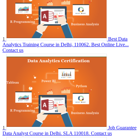
1
Best Data
Analytics Training Course in Delhi, 110062. Best Online Live...
Contact us
1
Job Guarantee
Data Analyst Course in Delhi. SLA 110018.
Contact us