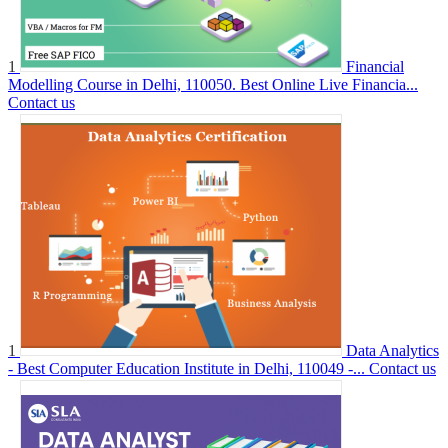
1
Financial
Modelling Course in Delhi, 110050. Best Online Live Financia...
Contact us
1
Data Analytics
- Best Computer Education Institute in Delhi, 110049 -...
Contact us