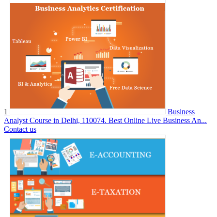
1
Business
Analyst Course in Delhi, 110074. Best Online Live Business An...
Contact us