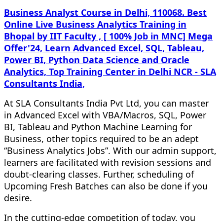
Business Analyst Course in Delhi, 110068. Best
Online Live Business Analytics Training in
Bhopal by IIT Faculty , [ 100% Job in MNC] Mega
Offer'24, Learn Advanced Excel, SQL, Tableau,
Power BI, Python Data Science and Oracle
Analytics, Top Training Center in Delhi NCR - SLA
Consultants India,
At SLA Consultants India Pvt Ltd, you can master
in Advanced Excel with VBA/Macros, SQL, Power
BI, Tableau and Python Machine Learning for
Business, other topics required to be an adept
“Business Analytics Jobs”. With our admin support,
learners are facilitated with revision sessions and
doubt-clearing classes. Further, scheduling of
Upcoming Fresh Batches can also be done if you
desire.
In the cutting-edge competition of today, you