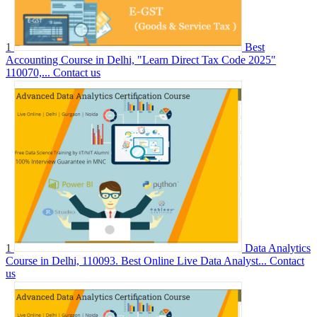
1
Best
Accounting Course in Delhi, "Learn Direct Tax Code 2025"
110070,...
Contact us
1
Data Analytics
Course in Delhi, 110093. Best Online Live Data Analyst...
Contact
us