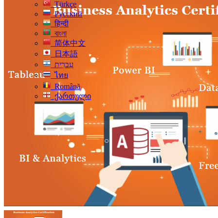
Türkçe
Русский
हिन्दी
বাংলা
简体中文
日本語
עִברִית
ไทย
Română
ქართული