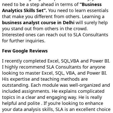
need to be a step ahead in terms of
“Business
Analytics Skills Set”.
You need to learn essentials
that make you different from others. Learning a
business analyst course in Delhi
will surely help
you stand out from others in the crowd.
Interested ones can reach out to SLA Consultants
for further inquiries.
Few Google Reviews
I recently completed Excel, SQL,VBA and Power BI.
I highly recommend SLA Consultants for anyone
looking to master Excel, SQL, VBA, and Power BI.
His expertise and teaching methods are
outstanding. Each module was well-organized and
included assignments. He explains complicated
topics in a clear and engaging way. He is really
helpful and polite . If you’re looking to enhance
your data analysis skills, SLA is an excellent choice