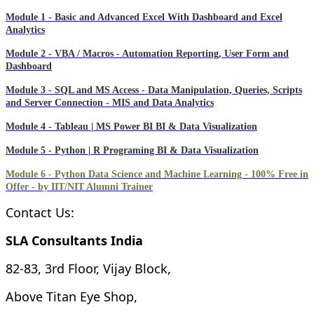
Module 1 - Basic and Advanced Excel With Dashboard and Excel
Analytics
Module 2 - VBA / Macros - Automation Reporting, User Form and
Dashboard
Module 3 - SQL and MS Access - Data Manipulation, Queries, Scripts
and Server Connection - MIS and Data Analytics
Module 4 - Tableau | MS Power BI
BI & Data Visualization
Module 5 - Python | R Programing
BI & Data Visualization
Module 6 - Python Data Science and Machine Learning - 100% Free in
Offer - by IIT/NIT Alumni Trainer
Contact Us:
SLA Consultants India
82-83, 3rd Floor, Vijay Block,
Above Titan Eye Shop,