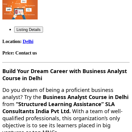
Listing Details
Location:
Delhi
Price:
Contact us
Build Your Dream Career with Business Analyst
Course in Delhi
Do you dream of being a proficient business
analyst? Try the
Business Analyst Course in Delhi
from
“Structured Learning Assistance” SLA
Consultants India Pvt Ltd.
With a team of well-
qualified professionals, this organization’s only
objective is to see its learners placed in big