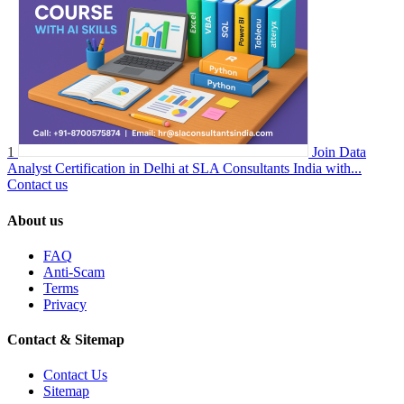
1
Join Data
Analyst Certification in Delhi at SLA Consultants India with...
Contact us
About us
FAQ
Anti-Scam
Terms
Privacy
Contact & Sitemap
Contact Us
Sitemap