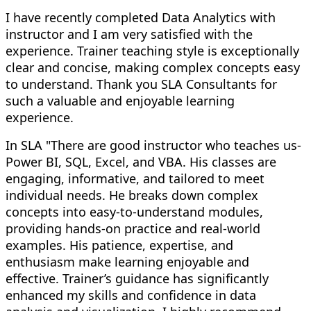
I have recently completed Data Analytics with
instructor and I am very satisfied with the
experience. Trainer teaching style is exceptionally
clear and concise, making complex concepts easy
to understand. Thank you SLA Consultants for
such a valuable and enjoyable learning
experience.
In SLA "There are good instructor who teaches us-
Power BI, SQL, Excel, and VBA. His classes are
engaging, informative, and tailored to meet
individual needs. He breaks down complex
concepts into easy-to-understand modules,
providing hands-on practice and real-world
examples. His patience, expertise, and
enthusiasm make learning enjoyable and
effective. Trainer’s guidance has significantly
enhanced my skills and confidence in data