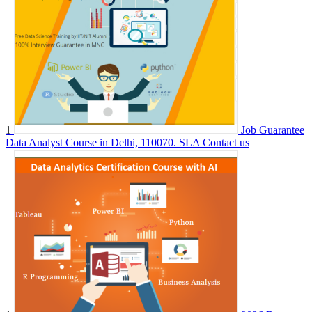
1
Job Guarantee
Data Analyst Course in Delhi, 110070. SLA
Contact us