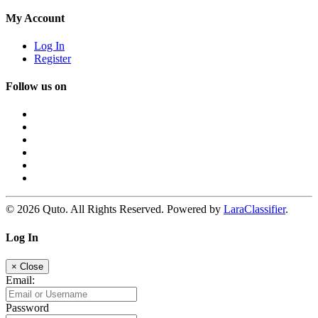
My Account
Log In
Register
Follow us on
© 2026 Quto. All Rights Reserved. Powered by
LaraClassifier
.
Log In
×
Close
Email:
Password