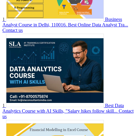
1
Business
Analyst Course in Delhi, 110016. Best Online Data Analyst Tra...
Contact us
1
Best Data
Analytics Course with AI Skills, "Salary hikes follow skill...
Contact
us