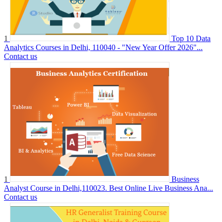
1
Top 10 Data
Analytics Courses in Delhi, 110040 - "New Year Offer 2026"...
Contact us
1
Business
Analyst Course in Delhi,110023. Best Online Live Business Ana...
Contact us