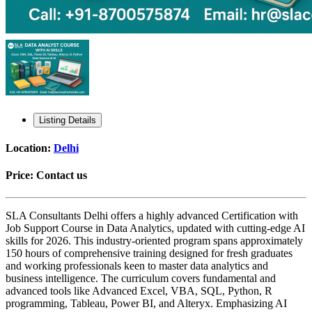
Listing Details
Location:
Delhi
Price:
Contact us
SLA Consultants Delhi offers a highly advanced Certification with
Job Support Course in Data Analytics, updated with cutting-edge AI
skills for 2026. This industry-oriented program spans approximately
150 hours of comprehensive training designed for fresh graduates
and working professionals keen to master data analytics and
business intelligence. The curriculum covers fundamental and
advanced tools like Advanced Excel, VBA, SQL, Python, R
programming, Tableau, Power BI, and Alteryx. Emphasizing AI