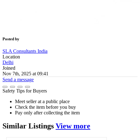
Posted by
SLA Consultants India
Location
Delhi
Joined
Nov 7th, 2025 at 09:41
Send a message
Safety Tips for Buyers
Meet seller at a public place
Check the item before you buy
Pay only after collecting the item
Similar
Listings
View more