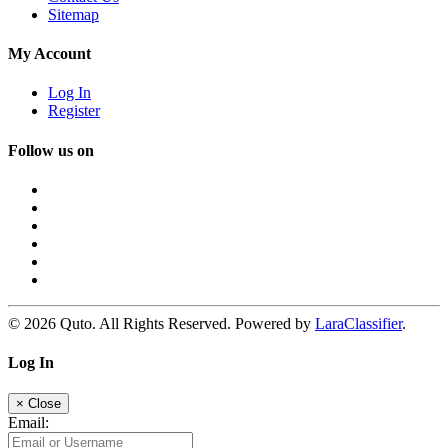
Sitemap
My Account
Log In
Register
Follow us on
© 2026 Quto. All Rights Reserved. Powered by
LaraClassifier
.
Log In
×
Close
Email: