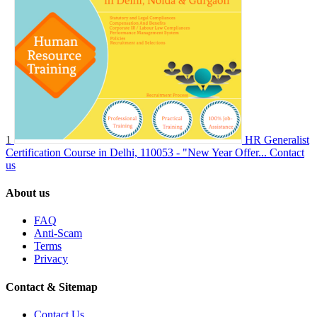
1
HR Generalist
Certification Course in Delhi, 110053 - "New Year Offer...
Contact
us
About us
FAQ
Anti-Scam
Terms
Privacy
Contact & Sitemap
Contact Us