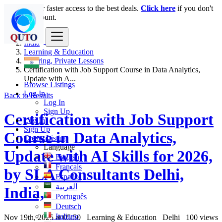
Login
for faster access to the best deals.
Click here
if you don't
have an account.
India
Learning & Education
Tutoring, Private Lessons
Certification with Job Support Course in Data Analytics,
Update with A...
Browse Listings
Log In
Back to Results
Log In
Sign Up
Certification with Job Support
Log In
Sign Up
Course in Data Analytics,
Create Listing
Language
Update with AI Skills for 2026,
English
Français
by SLA Consultants Delhi,
Español
العربية
India,
Português
Deutsch
Italiano
Nov 19th, 2025 at 05:50
Learning & Education
Delhi
100 views