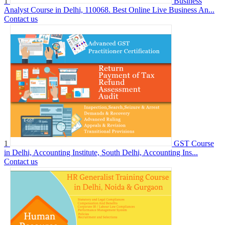
1
Business
Analyst Course in Delhi, 110068. Best Online Live Business An...
Contact us
1
GST Course
in Delhi, Accounting Institute, South Delhi, Accounting Ins...
Contact us