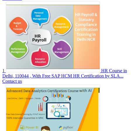
1
HR Course in
Delhi, 110044 , With Free SAP HCM HR Certification by SLA...
Contact us