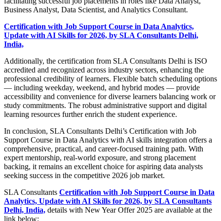
facilitating successful job placements in roles like Data Analyst,
Business Analyst, Data Scientist, and Analytics Consultant.
Certification with Job Support Course in Data Analytics,
Update with AI Skills for 2026, by SLA Consultants Delhi,
India,
Additionally, the certification from SLA Consultants Delhi is ISO
accredited and recognized across industry sectors, enhancing the
professional credibility of learners. Flexible batch scheduling options
— including weekday, weekend, and hybrid modes — provide
accessibility and convenience for diverse learners balancing work or
study commitments. The robust administrative support and digital
learning resources further enrich the student experience.
In conclusion, SLA Consultants Delhi’s Certification with Job
Support Course in Data Analytics with AI skills integration offers a
comprehensive, practical, and career-focused training path. With
expert mentorship, real-world exposure, and strong placement
backing, it remains an excellent choice for aspiring data analysts
seeking success in the competitive 2026 job market.
SLA Consultants
Certification with Job Support Course in Data
Analytics, Update with AI Skills for 2026, by SLA Consultants
Delhi, India,
details with New Year Offer 2025 are available at the
link below: