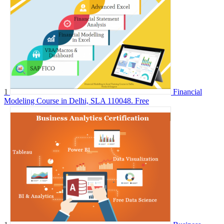
1
Financial
Modeling Course in Delhi, SLA 110048.
Free