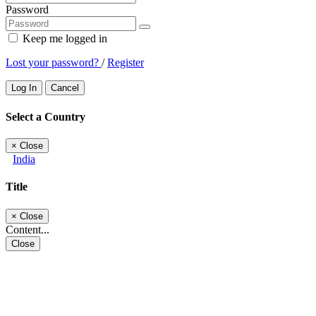
Password
Keep me logged in
Lost your password?
/
Register
Log In
Cancel
Select a Country
×
Close
India
Title
×
Close
Content...
Close