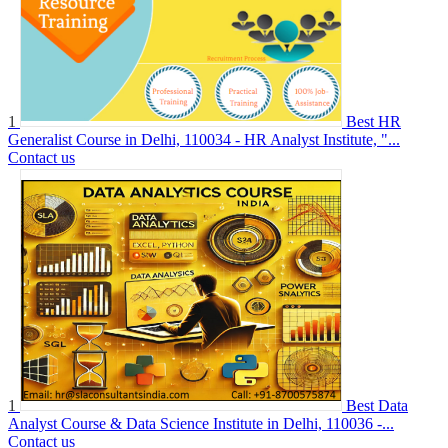
1
Best HR
Generalist Course in Delhi, 110034 - HR Analyst Institute, "...
Contact us
1
Best Data
Analyst Course & Data Science Institute in Delhi, 110036 -...
Contact us