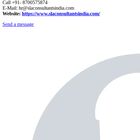
Call +91- 8700575874
E-Mail: hr@slaconsultantsindia.com
Website:
https://www.slaconsultantsindia.com/
Send a message