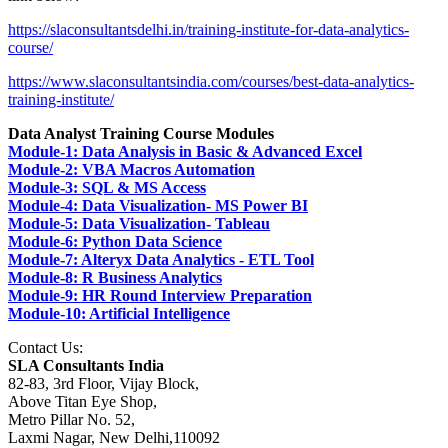
https://slaconsultantsdelhi.in/training-institute-for-data-analytics-
course/
https://www.slaconsultantsindia.com/courses/best-data-analytics-
training-institute/
Data Analyst Training Course Modules
Module-1: Data Analysis in Basic & Advanced Excel
Module-2: VBA Macros Automation
Module-3: SQL & MS Access
Module-4: Data Visualization- MS Power BI
Module-5: Data Visualization- Tableau
Module-6: Python Data Science
Module-7: Alteryx Data Analytics - ETL Tool
Module-8: R Business Analytics
Module-9: HR Round Interview Preparation
Module-10: Artificial Intelligence
Contact Us:
SLA Consultants India
82-83, 3rd Floor, Vijay Block,
Above Titan Eye Shop,
Metro Pillar No. 52,
Laxmi Nagar, New Delhi,110092