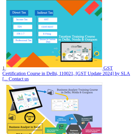
1
GST
Certification Course in Delhi, 110021, [GST Update 2024] by SLA
[...
Contact us