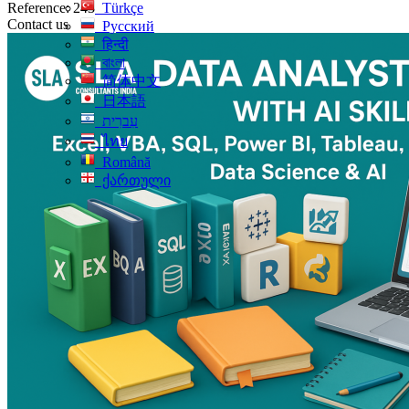
Reference: 243
Türkçe
Contact us
Русский
हिन्दी
বাংলা
简体中文
日本語
עִברִית
ไทย
Română
ქართული