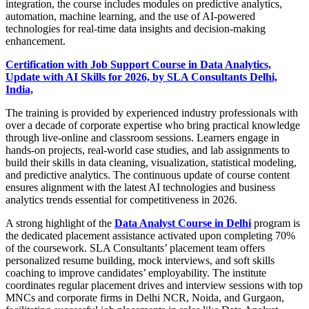
integration, the course includes modules on predictive analytics,
automation, machine learning, and the use of AI-powered
technologies for real-time data insights and decision-making
enhancement.
Certification with Job Support Course in Data Analytics,
Update with AI Skills for 2026, by SLA Consultants Delhi,
India,
The training is provided by experienced industry professionals with
over a decade of corporate expertise who bring practical knowledge
through live-online and classroom sessions. Learners engage in
hands-on projects, real-world case studies, and lab assignments to
build their skills in data cleaning, visualization, statistical modeling,
and predictive analytics. The continuous update of course content
ensures alignment with the latest AI technologies and business
analytics trends essential for competitiveness in 2026.
A strong highlight of the
Data Analyst Course in Delhi
program is
the dedicated placement assistance activated upon completing 70%
of the coursework. SLA Consultants’ placement team offers
personalized resume building, mock interviews, and soft skills
coaching to improve candidates’ employability. The institute
coordinates regular placement drives and interview sessions with top
MNCs and corporate firms in Delhi NCR, Noida, and Gurgaon,