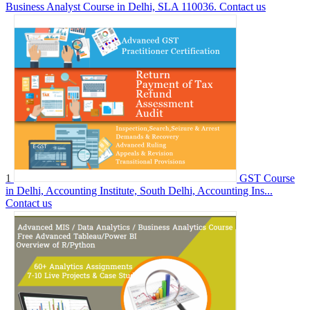
Business Analyst Course in Delhi, SLA 110036.
Contact us
1
GST Course
in Delhi, Accounting Institute, South Delhi, Accounting Ins...
Contact us