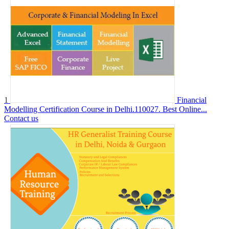
1
Financial
Modelling Certification Course in Delhi.110027. Best Online...
Contact us