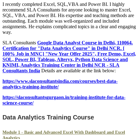
I recently completed Excel, SQL,VBA and Power BI. I highly
recommend SLA Consultants for anyone looking to master Excel,
SQL, VBA, and Power BI. His expertise and teaching methods are
outstanding. Each module was well-organized and included
assignments. He explains complicated topics in a clear and engaging
way.
SLA Consultants
Google Data Analyst Course in Delhi, 110064.
Certification for "Data Analytics Course" in Delhi NCR. [
100% Job in MNC] "New Year Offer 2025", Free Demo, Excel,
SQL, Power BI, Tableau, Alteryx, Python Data Science and
KNIMI, Analytics Training Center in Delhi NCR - SLA
Consultants India
Details are available at the link below:
https://www.slaconsultantsindia.com/courses/best-data-
analytics-training-institute/
https://slaconsultantsgurgaon.in/training-institute-for-data-
science-course/
Data Analytics Training Course
Module 1 - Basic and Advanced Excel With Dashboard and Excel
Analytics