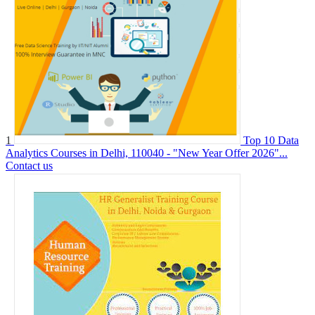
1
Top 10 Data
Analytics Courses in Delhi, 110040 - "New Year Offer 2026"...
Contact us