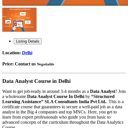
Listing Details
Location:
Delhi
Price:
Contact us
Negotiable
Data Analyst Course in Delhi
Want to get job-ready in around 3-4 months as a
Data Analyst
? Join
a wholesome
Data Analyst Course In Delhi
by
“Structured
Learning Assistance” SLA Consultants India Pvt Ltd.
. This is a
certificate course that guarantees to secure a well-paid job as a data
analyst in the Big 4 companies and top MNCs. Here, you get to
learn from expert professionals who guide you from basic to
advanced concepts of the curriculum throughout the Data Analytics
Course.