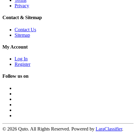
Terms
Privacy
Contact & Sitemap
Contact Us
Sitemap
My Account
Log In
Register
Follow us on
© 2026 Quto. All Rights Reserved. Powered by
LaraClassifier
.