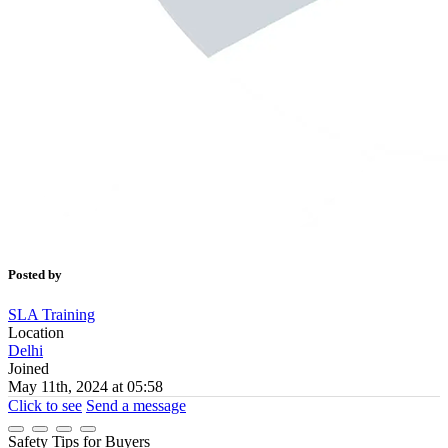
Posted by
SLA Training
Location
Delhi
Joined
May 11th, 2024 at 05:58
Click to see
Send a message
Safety Tips for Buyers