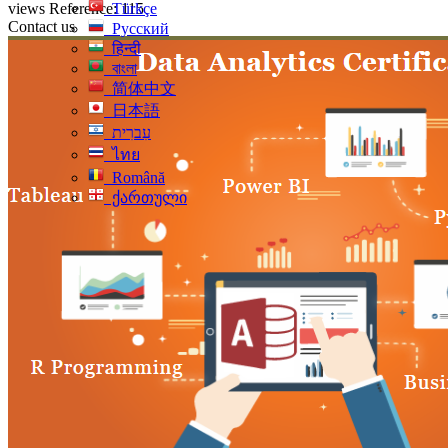
views
Reference: 115
Türkçe
Contact us
Русский
हिन्दी
বাংলা
简体中文
日本語
עִברִית
ไทย
Română
ქართული