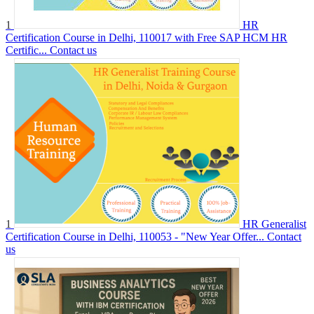
1
HR
Certification Course in Delhi, 110017 with Free SAP HCM HR
Certific...
Contact us
1
HR Generalist
Certification Course in Delhi, 110053 - "New Year Offer...
Contact
us