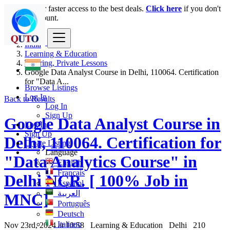
Login
for faster access to the best deals.
Click here
if you don't
have an account.
India
Learning & Education
Tutoring, Private Lessons
Google Data Analyst Course in Delhi, 110064. Certification
for "Data A...
Browse Listings
Log In
Back to Results
Log In
Sign Up
Google Data Analyst Course in
Log In
Sign Up
Delhi, 110064. Certification for
Create Listing
Language
"Data Analytics Course" in
English
Français
Delhi NCR. [ 100% Job in
Español
العربية
MNC]
Português
Deutsch
Italiano
Nov 23rd, 2024 at 10:58
Learning & Education
Delhi
210