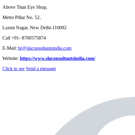
Above Titan Eye Shop,
Metro Pillar No. 52,
Laxmi Nagar, New Delhi-110092
Call +91- 8700575874
E-Mail:
hr@slaconsultantsindia.com
Website:
https://www.slaconsultantsindia.com/
Click to see
Send a message