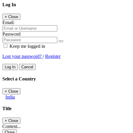
Log In
×
Close
Email:
Password
Keep me logged in
Lost your password?
/
Register
Log In
Cancel
Select a Country
×
Close
India
Title
×
Close
Content...
Close