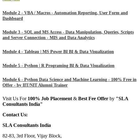
Module 2 - VBA / Macros - Automation Reporting, User Form and
Dashboard
Module 3 - SQL and MS Access - Data Manipulation, Queries, Scripts
and Server Connection - MIS and Data Analytics
Module 4 - Tableau | MS Power BI BI & Data Visualization
Module 5 - Python | R Programing BI & Data Visualization
Module 6 - Python Data Science and Machine Learning - 100% Free in
Offer - by IIT/NIT Alumni Trainer
Visit Us For
100%
Job Placement
&
Best Fee Offer
by
"SLA
Consultants India"
Contact Us:
SLA Consultants India
82-83, 3rd Floor, Vijay Block,