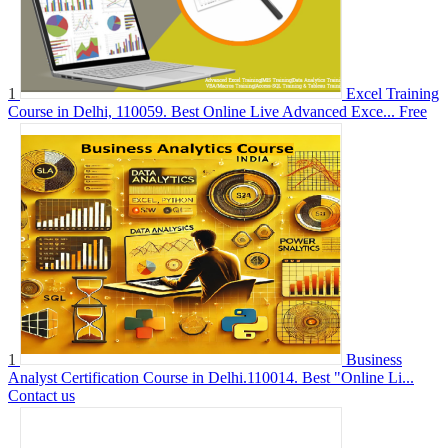
1
Excel Training
Course in Delhi, 110059. Best Online Live Advanced Exce...
Free
1
Business
Analyst Certification Course in Delhi.110014. Best "Online Li...
Contact us