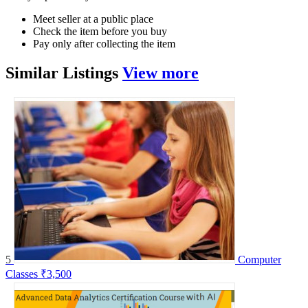
Meet seller at a public place
Check the item before you buy
Pay only after collecting the item
Similar
Listings
View more
5
Computer
Classes
₹3,500