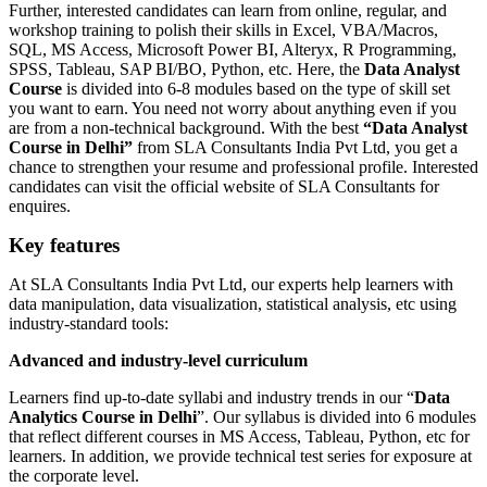
Further, interested candidates can learn from online, regular, and
workshop training to polish their skills in Excel, VBA/Macros,
SQL, MS Access, Microsoft Power BI, Alteryx, R Programming,
SPSS, Tableau, SAP BI/BO, Python, etc. Here, the
Data Analyst
Course
is divided into 6-8 modules based on the type of skill set
you want to earn. You need not worry about anything even if you
are from a non-technical background. With the best
“Data Analyst
Course in Delhi”
from SLA Consultants India Pvt Ltd, you get a
chance to strengthen your resume and professional profile. Interested
candidates can visit the official website of SLA Consultants for
enquires.
Key features
At SLA Consultants India Pvt Ltd, our experts help learners with
data manipulation, data visualization, statistical analysis, etc using
industry-standard tools:
Advanced and industry-level curriculum
Learners find up-to-date syllabi and industry trends in our “
Data
Analytics Course in Delhi
”. Our syllabus is divided into 6 modules
that reflect different courses in MS Access, Tableau, Python, etc for
learners. In addition, we provide technical test series for exposure at
the corporate level.