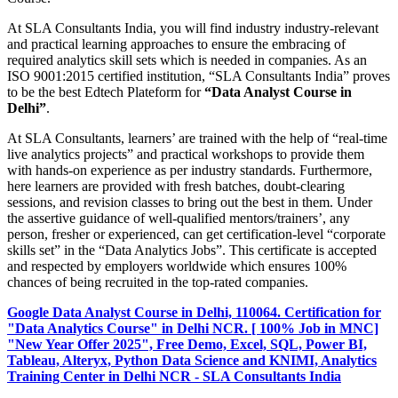
At SLA Consultants India, you will find industry industry-relevant
and practical learning approaches to ensure the embracing of
required analytics skill sets which is needed in companies. As an
ISO 9001:2015 certified institution, “SLA Consultants India” proves
to be the best Edtech Plateform for
“Data Analyst Course in
Delhi”
.
At SLA Consultants, learners’ are trained with the help of “real-time
live analytics projects” and practical workshops to provide them
with hands-on experience as per industry standards. Furthermore,
here learners are provided with fresh batches, doubt-clearing
sessions, and revision classes to bring out the best in them. Under
the assertive guidance of well-qualified mentors/trainers’, any
person, fresher or experienced, can get certification-level “corporate
skills set” in the “Data Analytics Jobs”. This certificate is accepted
and respected by employers worldwide which ensures 100%
chances of being recruited in the top-rated companies.
Google Data Analyst Course in Delhi, 110064. Certification for
"Data Analytics Course" in Delhi NCR. [ 100% Job in MNC]
"New Year Offer 2025", Free Demo, Excel, SQL, Power BI,
Tableau, Alteryx, Python Data Science and KNIMI, Analytics
Training Center in Delhi NCR - SLA Consultants India