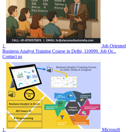
1
Job Oriented
Business Analyst Training Course in Delhi, 110099. Job Or...
Contact us
1
Microsoft