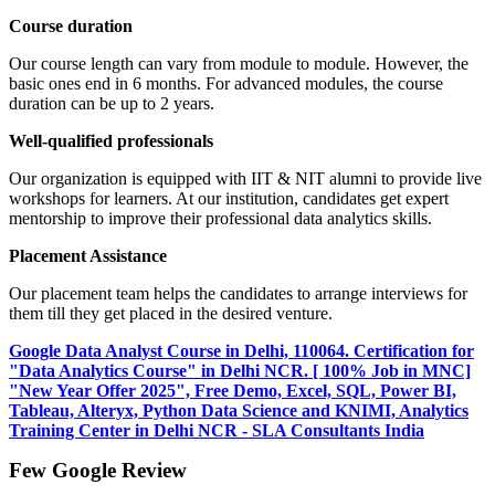
Course duration
Our course length can vary from module to module. However, the
basic ones end in 6 months. For advanced modules, the course
duration can be up to 2 years.
Well-qualified professionals
Our organization is equipped with IIT & NIT alumni to provide live
workshops for learners. At our institution, candidates get expert
mentorship to improve their professional data analytics skills.
Placement Assistance
Our placement team helps the candidates to arrange interviews for
them till they get placed in the desired venture.
Google Data Analyst Course in Delhi, 110064. Certification for
"Data Analytics Course" in Delhi NCR. [ 100% Job in MNC]
"New Year Offer 2025", Free Demo, Excel, SQL, Power BI,
Tableau, Alteryx, Python Data Science and KNIMI, Analytics
Training Center in Delhi NCR - SLA Consultants India
Few Google Review