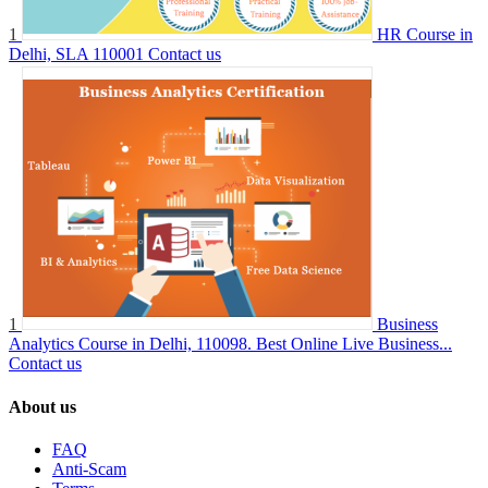
1
HR Course in
Delhi, SLA 110001
Contact us
1
Business
Analytics Course in Delhi, 110098. Best Online Live Business...
Contact us
About us
FAQ
Anti-Scam