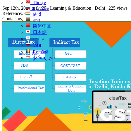
Türkçe
Sep 12th, 2024 at 04:25
Learning & Education
Delhi
225 views
Русский
Reference: 80
हिन्दी
Contact us
বাংলা
简体中文
日本語
עִברִית
ไทย
Română
ქართული