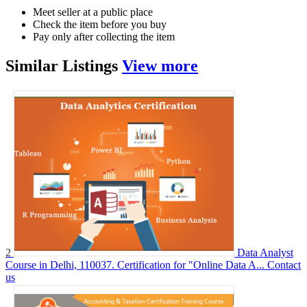
Meet seller at a public place
Check the item before you buy
Pay only after collecting the item
Similar
Listings
View more
2
Data Analyst
Course in Delhi, 110037. Certification for "Online Data A...
Contact
us