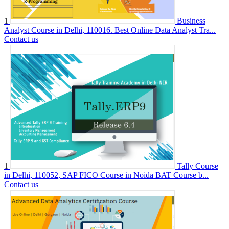
1
Business
Analyst Course in Delhi, 110016. Best Online Data Analyst Tra...
Contact us
1
Tally Course
in Delhi, 110052, SAP FICO Course in Noida BAT Course b...
Contact us