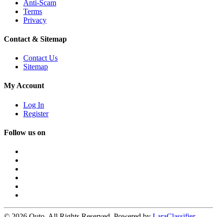
Anti-Scam
Terms
Privacy
Contact & Sitemap
Contact Us
Sitemap
My Account
Log In
Register
Follow us on
© 2026 Quto. All Rights Reserved. Powered by
LaraClassifier
.