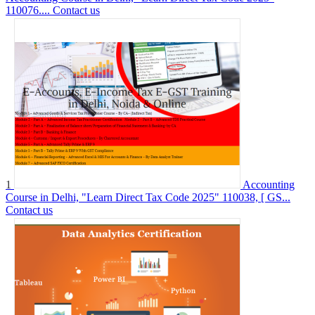
110076....
Contact us
1
Accounting
Course in Delhi, "Learn Direct Tax Code 2025" 110038, [ GS...
Contact us