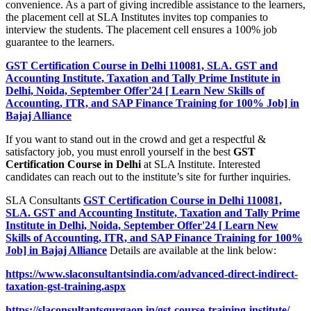
convenience. As a part of giving incredible assistance to the learners,
the placement cell at SLA Institutes invites top companies to
interview the students. The placement cell ensures a 100% job
guarantee to the learners.
GST Certification Course in Delhi 110081, SLA. GST and
Accounting Institute, Taxation and Tally Prime Institute in
Delhi, Noida, September Offer'24 [ Learn New Skills of
Accounting, ITR, and SAP Finance Training for 100% Job] in
Bajaj Alliance
If you want to stand out in the crowd and get a respectful &
satisfactory job, you must enroll yourself in the best
GST
Certification Course in Delhi
at SLA Institute. Interested
candidates can reach out to the institute’s site for further inquiries.
SLA Consultants
GST Certification Course in Delhi 110081,
SLA. GST and Accounting Institute, Taxation and Tally Prime
Institute in Delhi, Noida, September Offer'24 [ Learn New
Skills of Accounting, ITR, and SAP Finance Training for 100%
Job] in Bajaj Alliance
Details are available at the link below:
https://www.slaconsultantsindia.com/advanced-direct-indirect-
taxation-gst-training.aspx
https://slaconsultantsgurgaon.in/gst-course-training-institute/