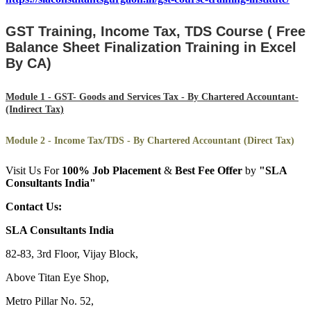
GST Training, Income Tax, TDS Course ( Free
Balance Sheet Finalization Training in Excel
By CA)
Module 1 - GST- Goods and Services Tax - By Chartered Accountant-
(Indirect Tax)
Module 2 - Income Tax/TDS - By Chartered Accountant (Direct Tax)
Visit Us For
100%
Job Placement
&
Best Fee Offer
by
"SLA
Consultants India"
Contact Us:
SLA Consultants India
82-83, 3rd Floor, Vijay Block,
Above Titan Eye Shop,
Metro Pillar No. 52,