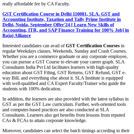
really affordable fee by CA Faculty.
GST Certification Course in Delhi 110081, SLA. GST and
Accounting Institute, Taxation and Tally Prime Institute in
Delhi, Noida, September Offer'24 [ Learn New Skills of
Accounting, ITR, and SAP Finance Training for 100% Job] in
Bajaj Alliance
Interested candidates can avail of
GST Certification Courses
in
regular Weekdays classes, Weekends, Sunday and Crash Courses.
Whether you are a commerce graduate or any corporate employee,
you can pursue a GST Course to elevate your career graph. SLA
Consultants India Pvt Ltd facilitates learners with high-quality
education about GST Filing, GST Returns, GST Refund, GST e-
way Bill, and everything else about it. SLA Institute is equipped
with well-qualified and CA Expert Faculty/Trainer who guide the
students with 100% dedication.
In addition, the learners are also provided with the latest syllabus in
GST as per the GST Law curriculum. Further, web-oriented tools
and computer-based practices are also conducted at SLA
Consultants. Learners also get benefits from lessons from reputed
CAs & FCAs to attain corporate knowledge.
Moreover, candidates can select the batch timings according to their