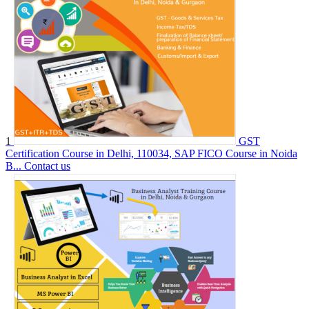
1
GST
Certification Course in Delhi, 110034, SAP FICO Course in Noida
B...
Contact us