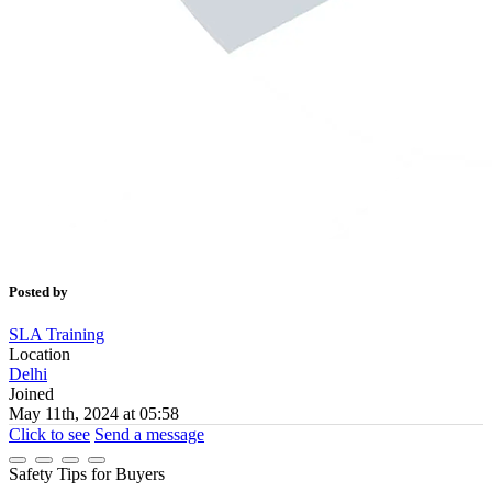
Posted by
SLA Training
Location
Delhi
Joined
May 11th, 2024 at 05:58
Click to see
Send a message
Safety Tips for Buyers