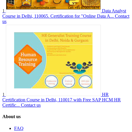
1
Data Analyst
Course in Delhi, 110065. Certification for "Online Data A...
Contact
us
1
HR
Certification Course in Delhi, 110017 with Free SAP HCM HR
Certific...
Contact us
About us
FAQ