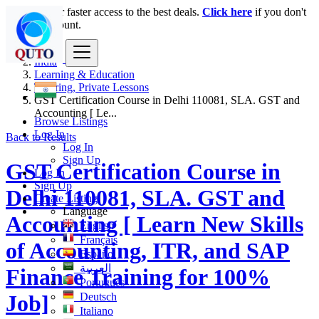
Login
for faster access to the best deals.
Click here
if you don't
have an account.
India
Learning & Education
Tutoring, Private Lessons
GST Certification Course in Delhi 110081, SLA. GST and
Accounting [ Le...
Browse Listings
Log In
Back to Results
Log In
Sign Up
GST Certification Course in
Log In
Sign Up
Delhi 110081, SLA. GST and
Create Listing
Language
Accounting [ Learn New Skills
English
Français
of Accounting, ITR, and SAP
Español
العربية
Finance Training for 100%
Português
Deutsch
Job]
Italiano