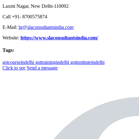
Laxmi Nagar, New Delhi-110092
Call +91- 8700575874
E-Mail:
hr@slaconsultantsindia.com
Website:
https://www.slaconsultantsindia.com/
Tags:
gstcourseindelhi
gsttrainingindelhi
gstinstituteindelhi
Click to see
Send a message