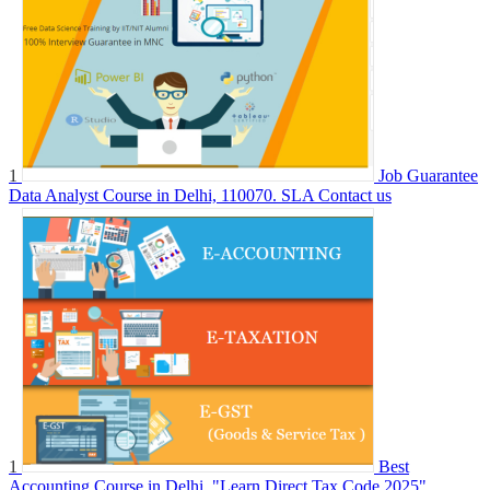
1
Job Guarantee
Data Analyst Course in Delhi, 110070. SLA
Contact us
1
Best
Accounting Course in Delhi, "Learn Direct Tax Code 2025"