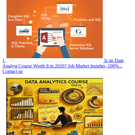
1
Is an Data
Analyst Course Worth It in 2026? Job Market Insights, 100%...
Contact us