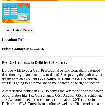
Listing Details
Location:
Delhi
Price:
Contact us
Negotiable
Best GST courses in Delhi by CA Faculty
Do you wish to be a GST Professional or Tax Consultant but need
direction or guidance on how to do so? Start paving the path to your
dream with an excellent
GST course in Delhi
. A GST certificate
course is going to help you shape your career in the right direction.
A certification course in GST becomes the key to the door for career
opportunities like Tax Consultancy, GST Auditor, GST Practitioner,
Tax Accountant, etc. You can get a certification
GST course in
Delhi
from
SLA Consultants
online as well as offline modes at a