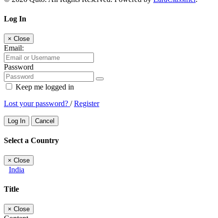
Log In
×
Close
Email:
Password
Keep me logged in
Lost your password?
/
Register
Log In
Cancel
Select a Country
×
Close
India
Title
×
Close