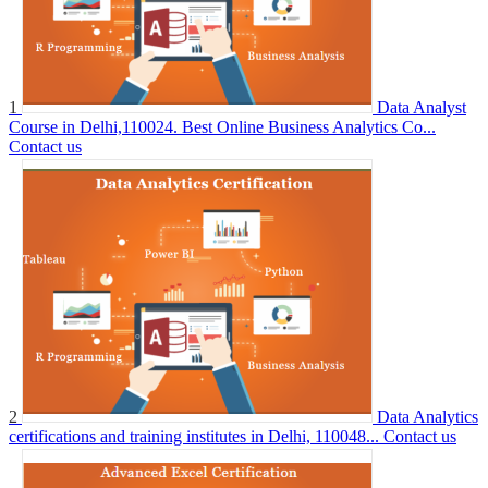
1
Data Analyst
Course in Delhi,110024. Best Online Business Analytics Co...
Contact us
2
Data Analytics
certifications and training institutes in Delhi, 110048...
Contact us