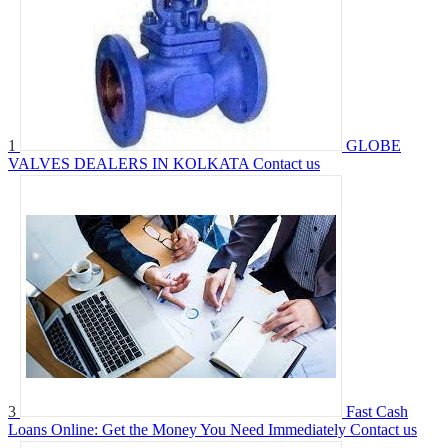
1
GLOBE
VALVES DEALERS IN KOLKATA
Contact us
3
Fast Cash
Loans Online: Get the Money You Need Immediately
Contact us