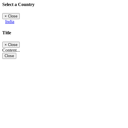
Select a Country
×
Close
India
Title
×
Close
Content...
Close