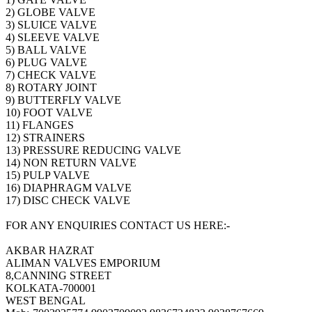
2) GLOBE VALVE
3) SLUICE VALVE
4) SLEEVE VALVE
5) BALL VALVE
6) PLUG VALVE
7) CHECK VALVE
8) ROTARY JOINT
9) BUTTERFLY VALVE
10) FOOT VALVE
11) FLANGES
12) STRAINERS
13) PRESSURE REDUCING VALVE
14) NON RETURN VALVE
15) PULP VALVE
16) DIAPHRAGM VALVE
17) DISC CHECK VALVE
FOR ANY ENQUIRIES CONTACT US HERE:-
AKBAR HAZRAT
ALIMAN VALVES EMPORIUM
8,CANNING STREET
KOLKATA-700001
WEST BENGAL