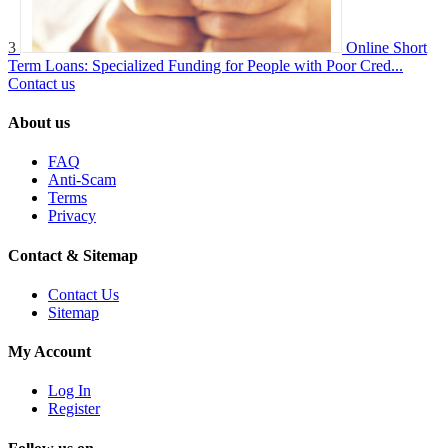
3
Online Short
Term Loans: Specialized Funding for People with Poor Cred...
Contact us
About us
FAQ
Anti-Scam
Terms
Privacy
Contact & Sitemap
Contact Us
Sitemap
My Account
Log In
Register