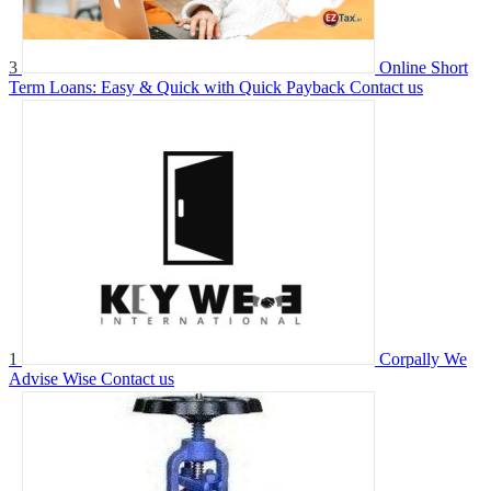
3
Online Short
Term Loans: Easy & Quick with Quick Payback
Contact us
1
Corpally We
Advise Wise
Contact us