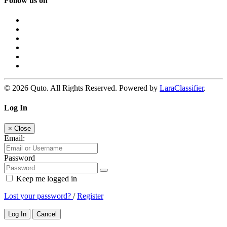
Follow us on
© 2026 Quto. All Rights Reserved. Powered by
LaraClassifier
.
Log In
×
Close
Email:
Password
Keep me logged in
Lost your password?
/
Register
Log In
Cancel