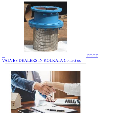
1
FOOT
VALVES DEALERS IN KOLKATA
Contact us