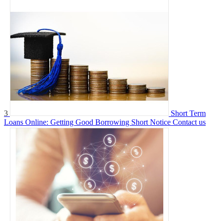
3
Short Term
Loans Online: Getting Good Borrowing Short Notice
Contact us