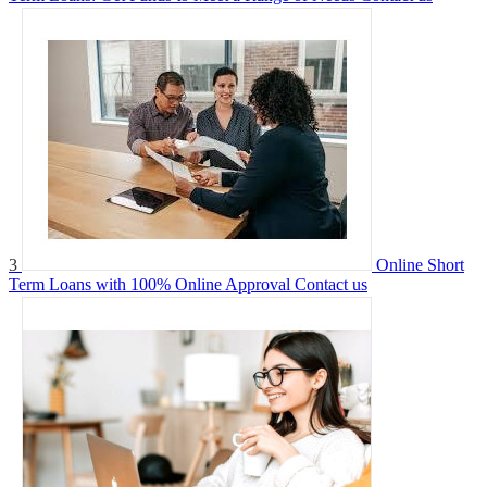
3
Online Short
Term Loans with 100% Online Approval
Contact us