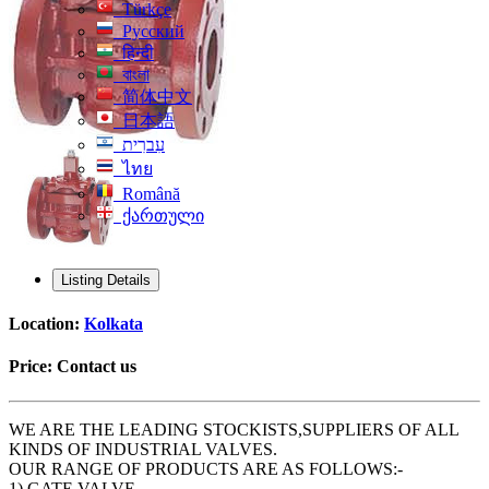
Türkçe
Русский
हिन्दी
বাংলা
简体中文
日本語
עִברִית
ไทย
Română
ქართული
Listing Details
Location:
Kolkata
Price:
Contact us
WE ARE THE LEADING STOCKISTS,SUPPLIERS OF ALL
KINDS OF INDUSTRIAL VALVES.
OUR RANGE OF PRODUCTS ARE AS FOLLOWS:-
1) GATE VALVE