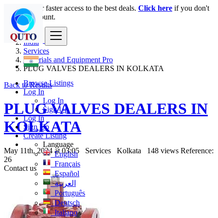
Login
for faster access to the best deals.
Click here
if you don't
have an account.
India
Services
Materials and Equipment Pro
PLUG VALVES DEALERS IN KOLKATA
Browse Listings
Back to Results
Log In
Log In
PLUG VALVES DEALERS IN
Sign Up
Log In
KOLKATA
Sign Up
Create Listing
Language
May 11th, 2024 at 03:05
Services
Kolkata
148 views
Reference:
English
26
Français
Contact us
Español
العربية
Português
Deutsch
Italiano