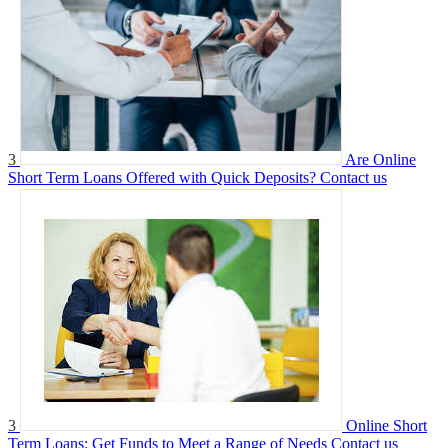
3
Are Online
Short Term Loans Offered with Quick Deposits?
Contact us
3
Online Short
Term Loans: Get Funds to Meet a Range of Needs
Contact us