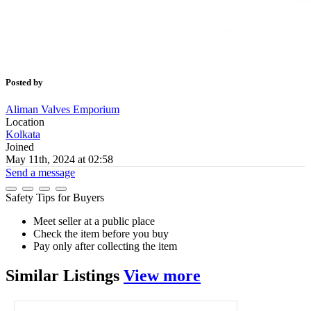
Posted by
Aliman Valves Emporium
Location
Kolkata
Joined
May 11th, 2024 at 02:58
Send a message
Safety Tips for Buyers
Meet seller at a public place
Check the item before you buy
Pay only after collecting the item
Similar
Listings
View more