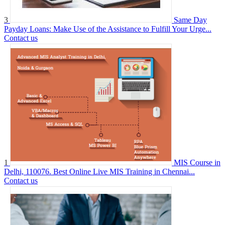
3
Same Day
Payday Loans: Make Use of the Assistance to Fulfill Your Urge...
Contact us
1
MIS Course in
Delhi, 110076. Best Online Live MIS Training in Chennai...
Contact us