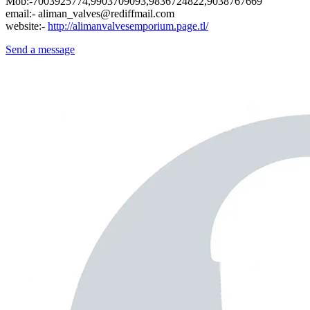
Mob:-7003925774,9903709093,9836724822,9038767669
email:- aliman_valves@rediffmail.com
website:-
http://alimanvalvesemporium.page.tl/
Send a message