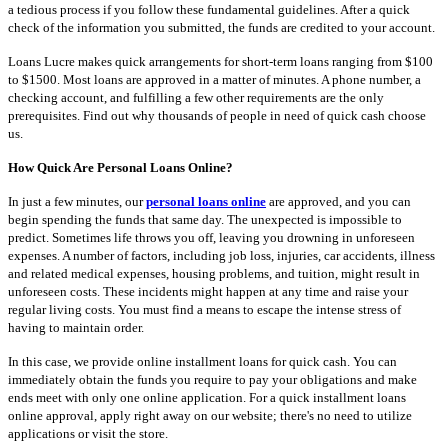
a tedious process if you follow these fundamental guidelines. After a quick
check of the information you submitted, the funds are credited to your account.
Loans Lucre makes quick arrangements for short-term loans ranging from $100
to $1500. Most loans are approved in a matter of minutes. A phone number, a
checking account, and fulfilling a few other requirements are the only
prerequisites. Find out why thousands of people in need of quick cash choose
us.
How Quick Are Personal Loans Online?
In just a few minutes, our
personal loans online
are approved, and you can
begin spending the funds that same day. The unexpected is impossible to
predict. Sometimes life throws you off, leaving you drowning in unforeseen
expenses. A number of factors, including job loss, injuries, car accidents, illness
and related medical expenses, housing problems, and tuition, might result in
unforeseen costs. These incidents might happen at any time and raise your
regular living costs. You must find a means to escape the intense stress of
having to maintain order.
In this case, we provide online installment loans for quick cash. You can
immediately obtain the funds you require to pay your obligations and make
ends meet with only one online application. For a quick installment loans
online approval, apply right away on our website; there's no need to utilize
applications or visit the store.