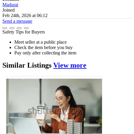
Madurai
Joined
Feb 24th, 2026 at 06:12
Send a message
Safety Tips for Buyers
Meet seller at a public place
Check the item before you buy
Pay only after collecting the item
Similar
Listings
View more