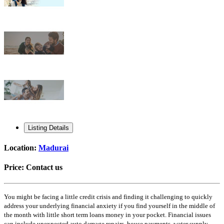
Listing Details
Location:
Madurai
Price:
Contact us
You might be facing a little credit crisis and finding it challenging to quickly
address your underlying financial anxiety if you find yourself in the middle of
the month with little short term loans money in your pocket. Financial issues
can include unexpected auto damage repairs, house payments, water supply