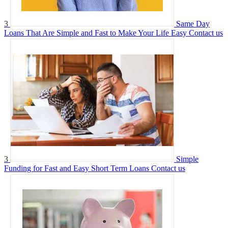
3
Same Day
Loans That Are Simple and Fast to Make Your Life Easy
Contact us
3
Simple
Funding for Fast and Easy Short Term Loans
Contact us