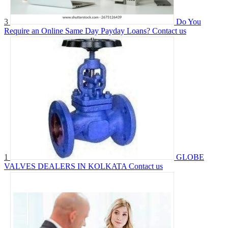
3
Do You
Require an Online Same Day Payday Loans?
Contact us
1
GLOBE
VALVES DEALERS IN KOLKATA
Contact us