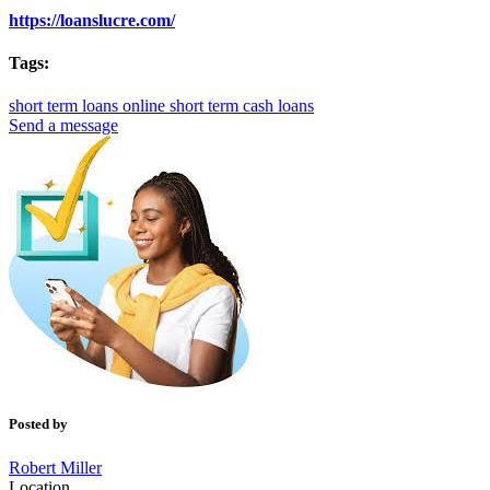
https://loanslucre.com/
Tags:
short term loans online
short term cash loans
Send a message
Posted by
Robert Miller
Location