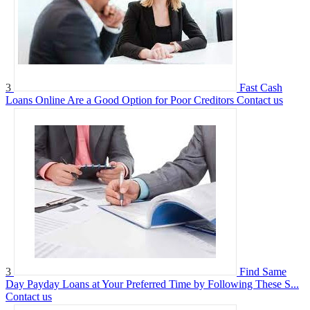
3
Fast Cash
Loans Online Are a Good Option for Poor Creditors
Contact us
3
Find Same
Day Payday Loans at Your Preferred Time by Following These S...
Contact us