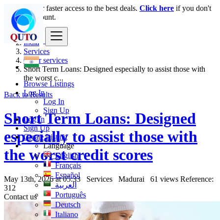
Login
for faster access to the best deals.
Click here
if you don't
have an account.
India
Services
Other services
Short Term Loans: Designed especially to assist those with
the worst c...
Browse Listings
Log In
Back to Results
Log In
Sign Up
Short Term Loans: Designed
Log In
Sign Up
especially to assist those with
Create Listing
Language
the worst credit scores
English
Français
Español
May 13th, 2026 at 05:33
Services
Madurai
61 views
Reference:
العربية
312
Português
Contact us
Deutsch
Italiano