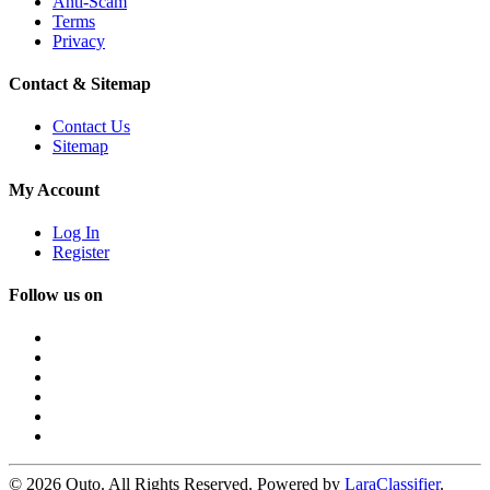
Anti-Scam
Terms
Privacy
Contact & Sitemap
Contact Us
Sitemap
My Account
Log In
Register
Follow us on
© 2026 Quto. All Rights Reserved. Powered by
LaraClassifier
.