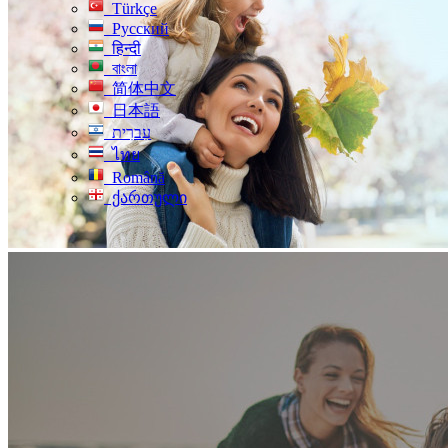
Türkçe
Русский
हिन्दी
বাংলা
简体中文
日本語
עִברִית
ไทย
Română
ქართული