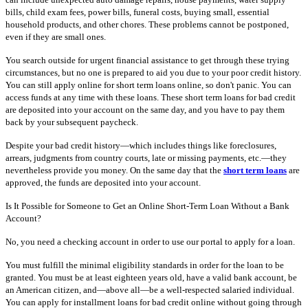
bills, child exam fees, power bills, funeral costs, buying small, essential
household products, and other chores. These problems cannot be postponed,
even if they are small ones.
You search outside for urgent financial assistance to get through these trying
circumstances, but no one is prepared to aid you due to your poor credit history.
You can still apply online for short term loans online, so don't panic. You can
access funds at any time with these loans. These short term loans for bad credit
are deposited into your account on the same day, and you have to pay them
back by your subsequent paycheck.
Despite your bad credit history—which includes things like foreclosures,
arrears, judgments from country courts, late or missing payments, etc.—they
nevertheless provide you money. On the same day that the
short term loans
are
approved, the funds are deposited into your account.
Is It Possible for Someone to Get an Online Short-Term Loan Without a Bank
Account?
No, you need a checking account in order to use our portal to apply for a loan.
You must fulfill the minimal eligibility standards in order for the loan to be
granted. You must be at least eighteen years old, have a valid bank account, be
an American citizen, and—above all—be a well-respected salaried individual.
You can apply for installment loans for bad credit online without going through