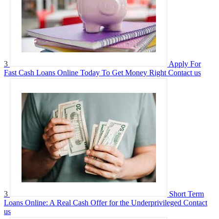
3
Apply For
Fast Cash Loans Online Today To Get Money Right
Contact us
3
Short Term
Loans Online: A Real Cash Offer for the Underprivileged
Contact
us