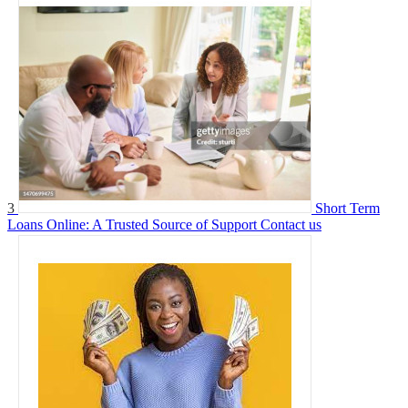
3
Short Term
Loans Online: A Trusted Source of Support
Contact us