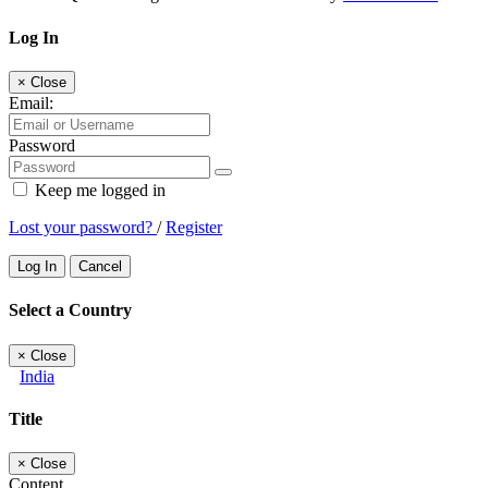
Log In
×
Close
Email:
Password
Keep me logged in
Lost your password?
/
Register
Log In
Cancel
Select a Country
×
Close
India
Title
×
Close
Content...