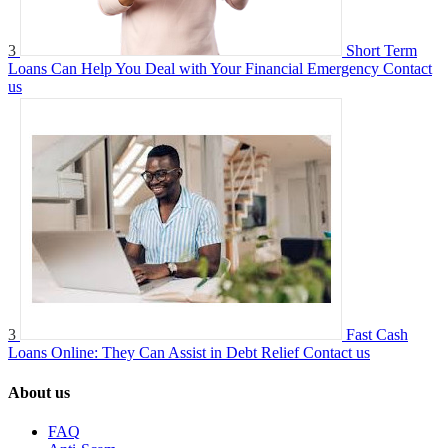
3
Short Term
Loans Can Help You Deal with Your Financial Emergency
Contact
us
3
Fast Cash
Loans Online: They Can Assist in Debt Relief
Contact us
About us
FAQ