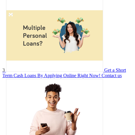
3
Get a Short
Term Cash Loans By Applying Online Right Now!
Contact us