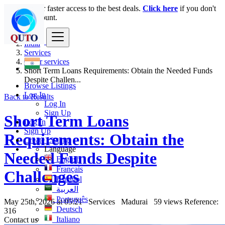
Login
for faster access to the best deals.
Click here
if you don't
have an account.
India
Services
Other services
Short Term Loans Requirements: Obtain the Needed Funds
Despite Challen...
Browse Listings
Log In
Back to Results
Log In
Sign Up
Short Term Loans
Log In
Sign Up
Requirements: Obtain the
Create Listing
Language
Needed Funds Despite
English
Français
Challenges
Español
العربية
Português
May 25th, 2026 at 05:21
Services
Madurai
59 views
Reference:
Deutsch
316
Italiano
Contact us