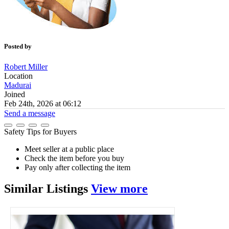
Posted by
Robert Miller
Location
Madurai
Joined
Feb 24th, 2026 at 06:12
Send a message
Safety Tips for Buyers
Meet seller at a public place
Check the item before you buy
Pay only after collecting the item
Similar
Listings
View more