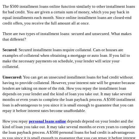
The $500 installment loans online function similarly to other installment loans
for bad credit. You are given a certain sum of money, which you pay back in
equal installments each month. Since online installment loans are closed-end
credit offers, you receive the full amount all at once.
There are two types of installment loans: secured and unsecured. What makes
that different?
Secured
: Secured installment loans require collateral. Cars or houses are
examples of collateral when obtaining a mortgage or auto loan. If you fail to
make the necessary payments on schedule, your lender will seize your
collateral.
Unsecured:
You can get an unsecured installment loans for bad credit without
having to provide collateral. However, your interest rate will be greater because
lenders are taking on more of the risk. How you repay the installment loan
depends on your lender and the kind of loan you take out. It may take several
months or even years to complete the loan payback process. A $500 installment
loan is advantageous to you since it is small enough to guarantee that you can
repay it before interest rates become unaffordable.
How you repay
personal loans online
depends depend on your lender and the
kind of loan you take out. It may take several months or even years to complete
the loan payback process. A $500 personal loans for bad credit is advantageous
to you since it is small enough to guarantee that you can repay it before interest