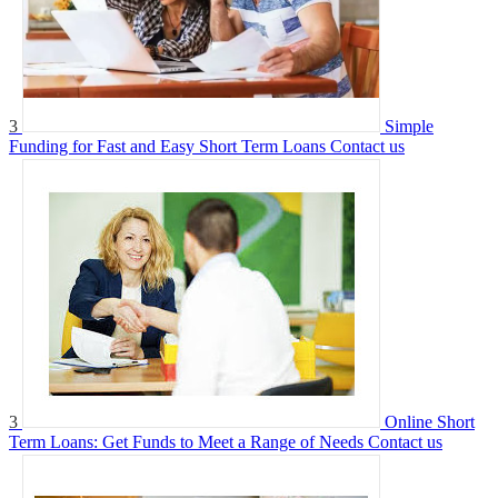
3
Simple
Funding for Fast and Easy Short Term Loans
Contact us
3
Online Short
Term Loans: Get Funds to Meet a Range of Needs
Contact us