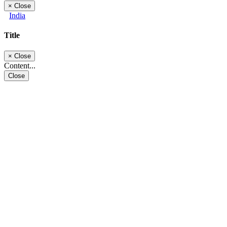
×
Close
India
Title
×
Close
Content...
Close