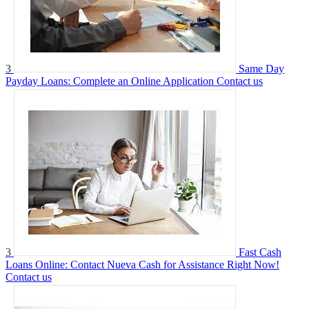
3
Same Day
Payday Loans: Complete an Online Application
Contact us
3
Fast Cash
Loans Online: Contact Nueva Cash for Assistance Right Now!
Contact us