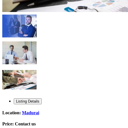
Listing Details
Location:
Madurai
Price:
Contact us