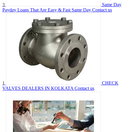
3
Same Day
Payday Loans That Are Easy & Fast Same Day
Contact us
1
CHECK
VALVES DEALERS IN KOLKATA
Contact us