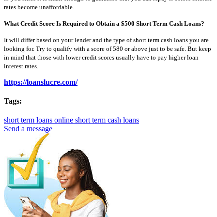
rates become unaffordable.
What Credit Score Is Required to Obtain a $500 Short Term Cash Loans?
It will differ based on your lender and the type of short term cash loans you are
looking for. Try to qualify with a score of 580 or above just to be safe. But keep
in mind that those with lower credit scores usually have to pay higher loan
interest rates.
https://loanslucre.com/
Tags:
short term loans online
short term cash loans
Send a message