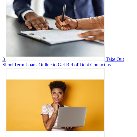
3
Take Out
Short Term Loans Online to Get Rid of Debt
Contact us