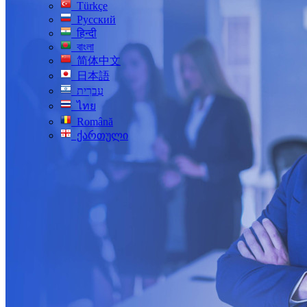
Türkçe
Русский
हिन्दी
বাংলা
简体中文
日本語
עִברִית
ไทย
Română
ქართული