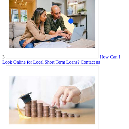
3
How Can I
Look Online for Local Short Term Loans?
Contact us