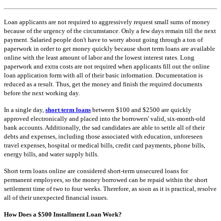
Loan applicants are not required to aggressively request small sums of money
because of the urgency of the circumstance. Only a few days remain till the next
payment. Salaried people don't have to worry about going through a ton of
paperwork in order to get money quickly because short term loans are available
online with the least amount of labor and the lowest interest rates. Long
paperwork and extra costs are not required when applicants fill out the online
loan application form with all of their basic information. Documentation is
reduced as a result. Thus, get the money and finish the required documents
before the next working day.
In a single day,
short term loans
between $100 and $2500 are quickly
approved electronically and placed into the borrowers' valid, six-month-old
bank accounts. Additionally, the sad candidates are able to settle all of their
debts and expenses, including those associated with education, unforeseen
travel expenses, hospital or medical bills, credit card payments, phone bills,
energy bills, and water supply bills.
Short term loans online are considered short-term unsecured loans for
permanent employees, so the money borrowed can be repaid within the short
settlement time of two to four weeks. Therefore, as soon as it is practical, resolve
all of their unexpected financial issues.
How Does a $500 Installment Loan Work?