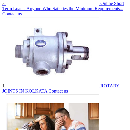
3
Online Short
Term Loans: Anyone Who Satisfies the Minimum Requirements...
Contact us
1
ROTARY
JOINTS IN KOLKATA
Contact us