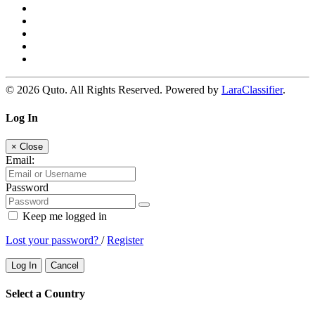
© 2026 Quto. All Rights Reserved. Powered by
LaraClassifier
.
Log In
×
Close
Email:
Password
Keep me logged in
Lost your password?
/
Register
Log In
Cancel
Select a Country