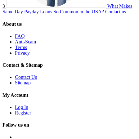
3
What Makes
Same Day Payday Loans So Common in the USA?
Contact us
About us
FAQ
Anti-Scam
Terms
Privacy
Contact & Sitemap
Contact Us
Sitemap
My Account
Log In
Register
Follow us on