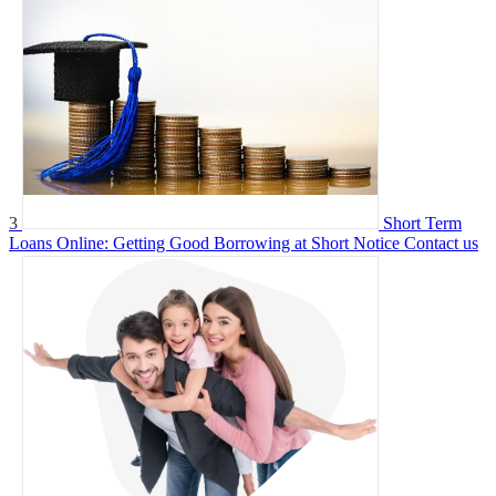
3
Short Term
Loans Online: Getting Good Borrowing at Short Notice
Contact us