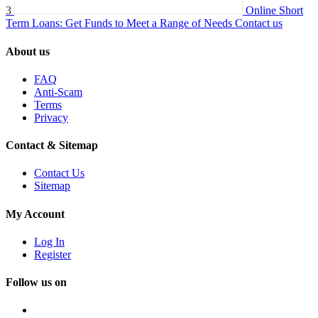
3
Online Short
Term Loans: Get Funds to Meet a Range of Needs
Contact us
About us
FAQ
Anti-Scam
Terms
Privacy
Contact & Sitemap
Contact Us
Sitemap
My Account
Log In
Register
Follow us on