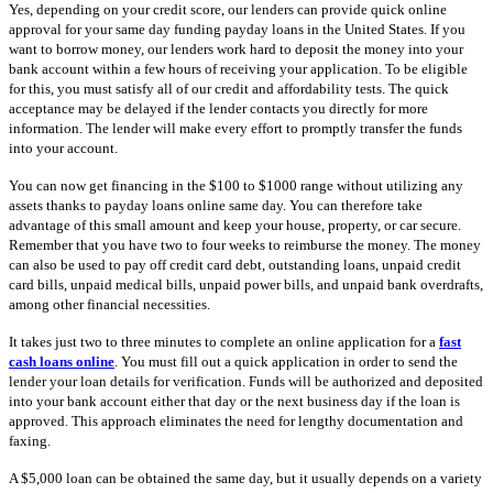
Yes, depending on your credit score, our lenders can provide quick online
approval for your same day funding payday loans in the United States. If you
want to borrow money, our lenders work hard to deposit the money into your
bank account within a few hours of receiving your application. To be eligible
for this, you must satisfy all of our credit and affordability tests. The quick
acceptance may be delayed if the lender contacts you directly for more
information. The lender will make every effort to promptly transfer the funds
into your account.
You can now get financing in the $100 to $1000 range without utilizing any
assets thanks to payday loans online same day. You can therefore take
advantage of this small amount and keep your house, property, or car secure.
Remember that you have two to four weeks to reimburse the money. The money
can also be used to pay off credit card debt, outstanding loans, unpaid credit
card bills, unpaid medical bills, unpaid power bills, and unpaid bank overdrafts,
among other financial necessities.
It takes just two to three minutes to complete an online application for a
fast
cash loans online
. You must fill out a quick application in order to send the
lender your loan details for verification. Funds will be authorized and deposited
into your bank account either that day or the next business day if the loan is
approved. This approach eliminates the need for lengthy documentation and
faxing.
A $5,000 loan can be obtained the same day, but it usually depends on a variety