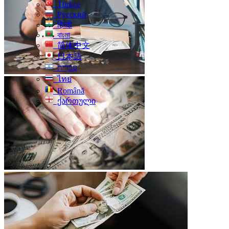
Türkçe
Русский
हिन्दी
বাংলা
简体中文
日本語
עִברִית
ไทย
Română
ქართული