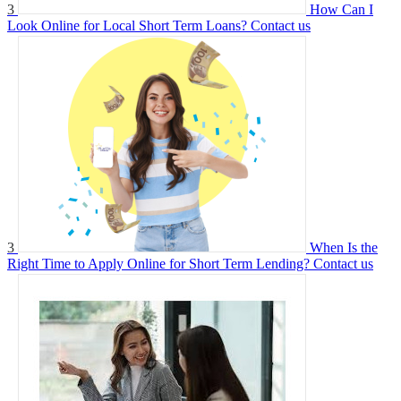
3
How Can I
Look Online for Local Short Term Loans?
Contact us
3
When Is the
Right Time to Apply Online for Short Term Lending?
Contact us