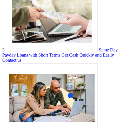
3
Same Day
Payday Loans with Short Terms Get Cash Quickly and Easily
Contact us