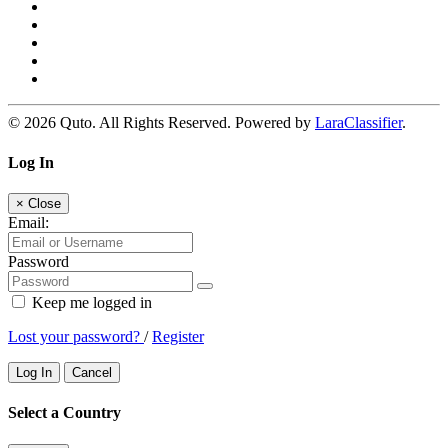
© 2026 Quto. All Rights Reserved. Powered by
LaraClassifier
.
Log In
×
Close
Email:
Password
Keep me logged in
Lost your password?
/
Register
Log In
Cancel
Select a Country