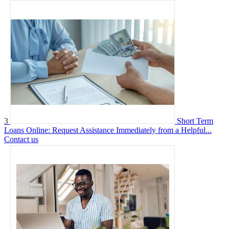
3
Short Term
Loans Online: Request Assistance Immediately from a Helpful...
Contact us