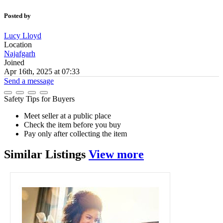
Posted by
Lucy Lloyd
Location
Najafgarh
Joined
Apr 16th, 2025 at 07:33
Send a message
Safety Tips for Buyers
Meet seller at a public place
Check the item before you buy
Pay only after collecting the item
Similar
Listings
View more