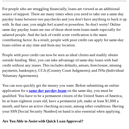
For people who are struggling financially, loans are viewed as an additional
source of support. There are many times when you need to take out a same day
payday loans between two paychecks and you don't have anything to back it up
with. In that case, you might feel scared or powerless. So don't worry! Online
same day payday loans are one of those short-term loans made especially for
salaried people. And the lack of credit score verification is the main
contributing factor. As a result, people with poor credit can apply for same-day
loans online at any time and from any location.
People with poor credit can now be seen as ideal clients and readily obtain
outside funding. Here, you can take advantage of same-day loans with bad
credit without any issues. This includes defaults, arrears, foreclosure, missing
payments, bankruptcy, CCJs (Country Court Judgments), and IVAs (Individual
Voluntary Agreements).
You can now quickly get the money you want. Before submitting an online
application for a
same day payday loans
on the same day, you must be
qualified. You have to be a permanent citizen of the United States of America,
be at least eighteen years old, have a permanent job, make at least $1,000 a
month, and have an active checking account, among other conditions. Having
your SSN [Social Security Number] on hand is also essential when applying.
Are You Able to Assist with Quick Loan Approval?