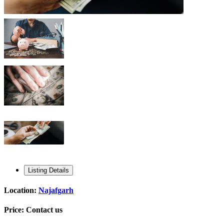
Listing Details
Location:
Najafgarh
Price:
Contact us