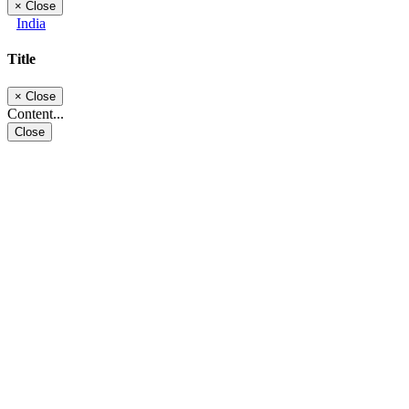
×
Close
India
Title
×
Close
Content...
Close