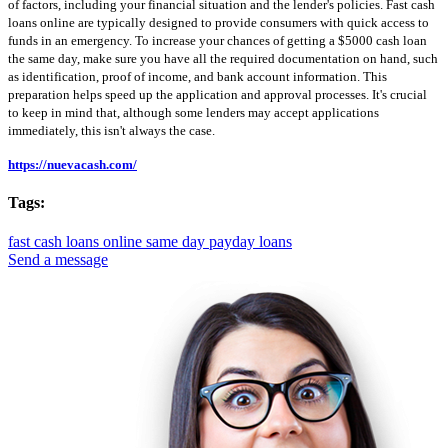
of factors, including your financial situation and the lender's policies. Fast cash
loans online are typically designed to provide consumers with quick access to
funds in an emergency. To increase your chances of getting a $5000 cash loan
the same day, make sure you have all the required documentation on hand, such
as identification, proof of income, and bank account information. This
preparation helps speed up the application and approval processes. It's crucial
to keep in mind that, although some lenders may accept applications
immediately, this isn't always the case.
https://nuevacash.com/
Tags:
fast cash loans online
same day payday loans
Send a message