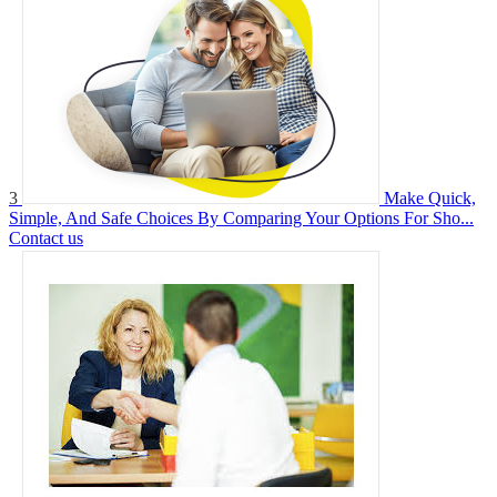
3
Make Quick,
Simple, And Safe Choices By Comparing Your Options For Sho...
Contact us