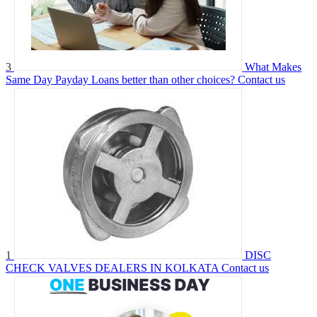
3
What Makes
Same Day Payday Loans better than other choices?
Contact us
1
DISC
CHECK VALVES DEALERS IN KOLKATA
Contact us