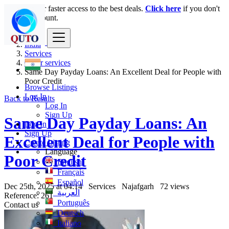
Login
for faster access to the best deals.
Click here
if you don't
have an account.
India
Services
Other services
Same Day Payday Loans: An Excellent Deal for People with
Poor Credit
Browse Listings
Log In
Back to Results
Log In
Sign Up
Same Day Payday Loans: An
Log In
Sign Up
Excellent Deal for People with
Create Listing
Language
Poor Credit
English
Français
Español
Dec 25th, 2025 at 04:14
Services
Najafgarh
72 views
العربية
Reference: 261
Português
Contact us
Deutsch
Italiano