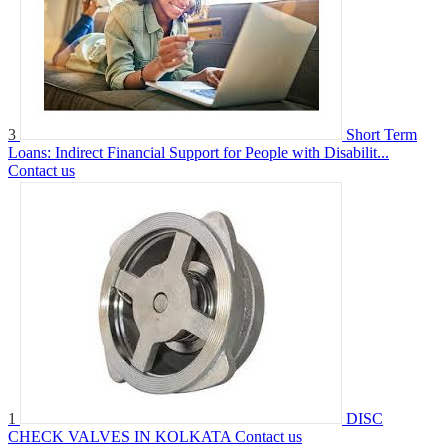
3
Short Term
Loans: Indirect Financial Support for People with Disabilit...
Contact us
1
DISC
CHECK VALVES IN KOLKATA
Contact us