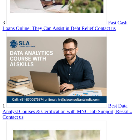
3
Fast Cash
Loans Online: They Can Assist in Debt Relief
Contact us
1
Best Data
Analyst Courses & Certification with MNC Job Support, Reskil...
Contact us