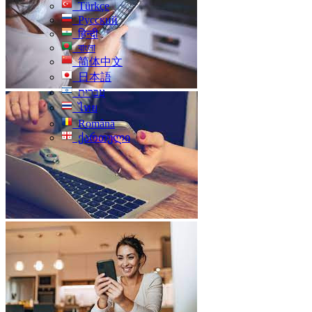
Türkçe
Русский
हिन्दी
বাংলা
简体中文
日本語
עִברִית
ไทย
Română
ქართული