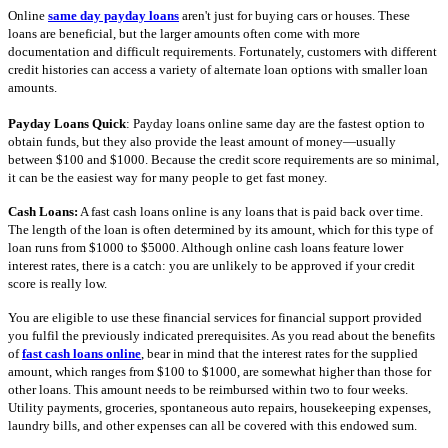
Online
same day payday loans
aren't just for buying cars or houses. These
loans are beneficial, but the larger amounts often come with more
documentation and difficult requirements. Fortunately, customers with different
credit histories can access a variety of alternate loan options with smaller loan
amounts.
Payday Loans Quick
: Payday loans online same day are the fastest option to
obtain funds, but they also provide the least amount of money—usually
between $100 and $1000. Because the credit score requirements are so minimal,
it can be the easiest way for many people to get fast money.
Cash Loans:
A fast cash loans online is any loans that is paid back over time.
The length of the loan is often determined by its amount, which for this type of
loan runs from $1000 to $5000. Although online cash loans feature lower
interest rates, there is a catch: you are unlikely to be approved if your credit
score is really low.
You are eligible to use these financial services for financial support provided
you fulfil the previously indicated prerequisites. As you read about the benefits
of
fast cash loans online
, bear in mind that the interest rates for the supplied
amount, which ranges from $100 to $1000, are somewhat higher than those for
other loans. This amount needs to be reimbursed within two to four weeks.
Utility payments, groceries, spontaneous auto repairs, housekeeping expenses,
laundry bills, and other expenses can all be covered with this endowed sum.