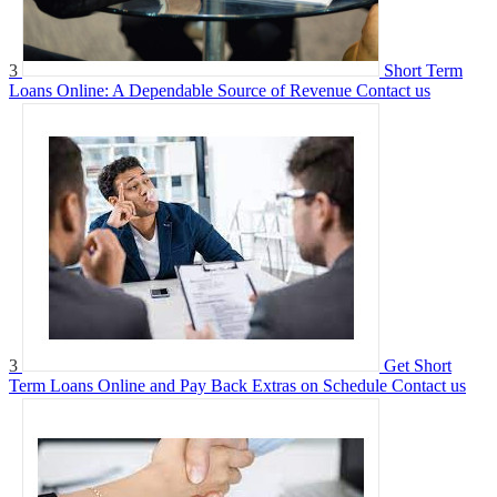
3
Short Term
Loans Online: A Dependable Source of Revenue
Contact us
3
Get Short
Term Loans Online and Pay Back Extras on Schedule
Contact us