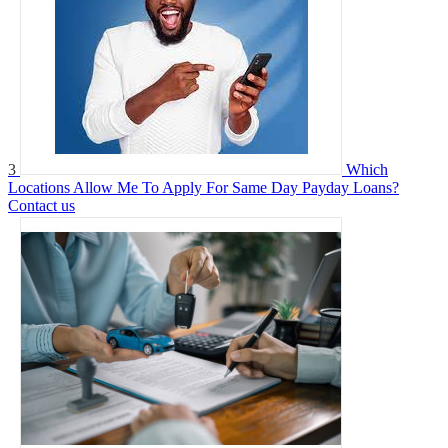
3
Which
Locations Allow Me To Apply For Same Day Payday Loans?
Contact us