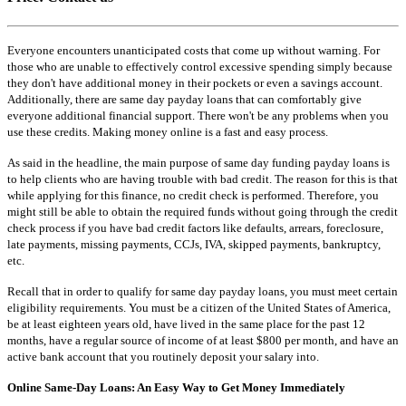
Everyone encounters unanticipated costs that come up without warning. For
those who are unable to effectively control excessive spending simply because
they don't have additional money in their pockets or even a savings account.
Additionally, there are same day payday loans that can comfortably give
everyone additional financial support. There won't be any problems when you
use these credits. Making money online is a fast and easy process.
As said in the headline, the main purpose of same day funding payday loans is
to help clients who are having trouble with bad credit. The reason for this is that
while applying for this finance, no credit check is performed. Therefore, you
might still be able to obtain the required funds without going through the credit
check process if you have bad credit factors like defaults, arrears, foreclosure,
late payments, missing payments, CCJs, IVA, skipped payments, bankruptcy,
etc.
Recall that in order to qualify for same day payday loans, you must meet certain
eligibility requirements. You must be a citizen of the United States of America,
be at least eighteen years old, have lived in the same place for the past 12
months, have a regular source of income of at least $800 per month, and have an
active bank account that you routinely deposit your salary into.
Online Same-Day Loans: An Easy Way to Get Money Immediately