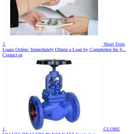
3
Short Term
Loans Online: Immediately Obtain a Loan by Completing the S...
Contact us
1
GLOBE