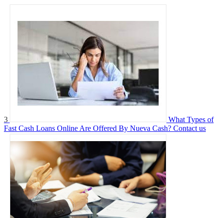
3
What Types of
Fast Cash Loans Online Are Offered By Nueva Cash?
Contact us