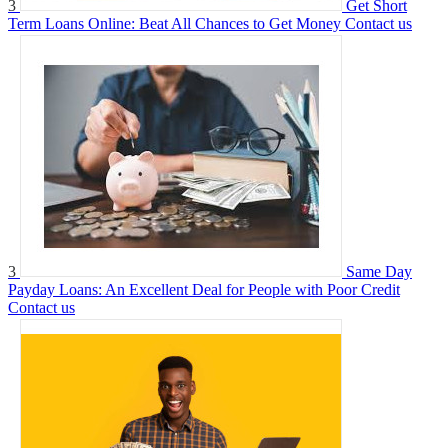
3
Get Short
Term Loans Online: Beat All Chances to Get Money
Contact us
3
Same Day
Payday Loans: An Excellent Deal for People with Poor Credit
Contact us