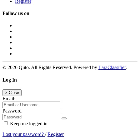
Register
Follow us on
© 2026 Quto. All Rights Reserved. Powered by
LaraClassifier
.
Log In
×
Close
Email:
Password
Keep me logged in
Lost your password?
/
Register