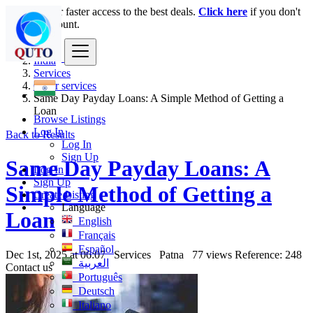
Login
for faster access to the best deals.
Click here
if you don't
have an account.
India
Services
Other services
Same Day Payday Loans: A Simple Method of Getting a
Loan
Browse Listings
Log In
Back to Results
Log In
Sign Up
Same Day Payday Loans: A
Log In
Sign Up
Simple Method of Getting a
Create Listing
Language
Loan
English
Français
Español
Dec 1st, 2025 at 06:07
Services
Patna
77 views
Reference: 248
العربية
Contact us
Português
Deutsch
Italiano