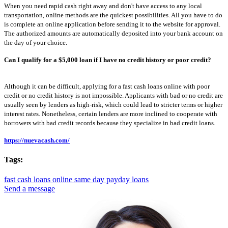
When you need rapid cash right away and don't have access to any local
transportation, online methods are the quickest possibilities. All you have to do
is complete an online application before sending it to the website for approval.
The authorized amounts are automatically deposited into your bank account on
the day of your choice.
Can I qualify for a $5,000 loan if I have no credit history or poor credit?
Although it can be difficult, applying for a fast cash loans online with poor
credit or no credit history is not impossible. Applicants with bad or no credit are
usually seen by lenders as high-risk, which could lead to stricter terms or higher
interest rates. Nonetheless, certain lenders are more inclined to cooperate with
borrowers with bad credit records because they specialize in bad credit loans.
https://nuevacash.com/
Tags:
fast cash loans online
same day payday loans
Send a message