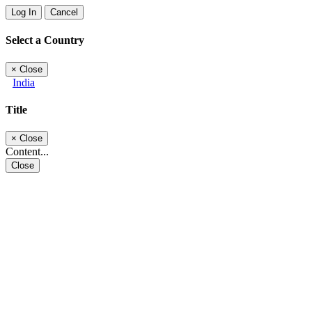
Log In
Cancel
Select a Country
×
Close
India
Title
×
Close
Content...
Close