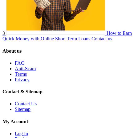
3
How to Earn
Quick Money with Online Short Term Loans
Contact us
About us
FAQ
Anti-Scam
Terms
Privacy
Contact & Sitemap
Contact Us
Sitemap
My Account
Log In