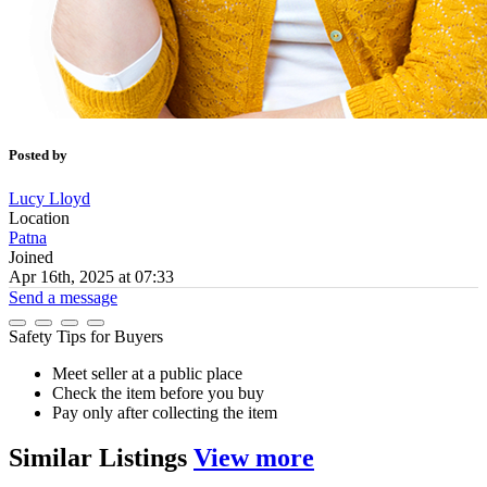
Posted by
Lucy Lloyd
Location
Patna
Joined
Apr 16th, 2025 at 07:33
Send a message
Safety Tips for Buyers
Meet seller at a public place
Check the item before you buy
Pay only after collecting the item
Similar
Listings
View more