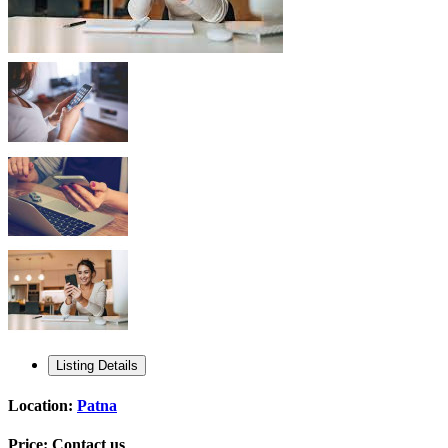
Listing Details
Location:
Patna
Price:
Contact us