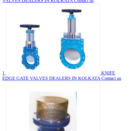
VALVES DEALERS IN KOLKATA
Contact us
1
KNIFE
EDGE GATE VALVES DEALERS IN KOLKATA
Contact us