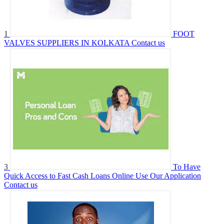
1
FOOT
VALVES SUPPLIERS IN KOLKATA
Contact us
3
To Have
Quick Access to Fast Cash Loans Online Use Our Application
Contact us