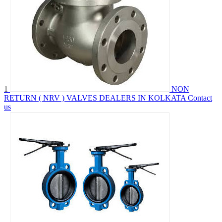
1
NON
RETURN ( NRV ) VALVES DEALERS IN KOLKATA
Contact
us