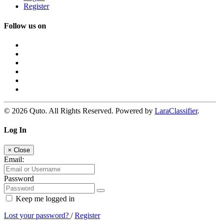
Register
Follow us on
© 2026 Quto. All Rights Reserved. Powered by
LaraClassifier
.
Log In
×
Close
Email:
Password
Keep me logged in
Lost your password?
/
Register