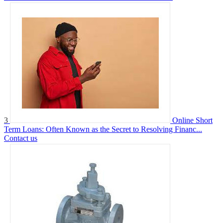
3
Online Short
Term Loans: Often Known as the Secret to Resolving Financ...
Contact us