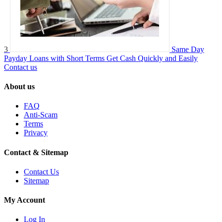
3
Same Day
Payday Loans with Short Terms Get Cash Quickly and Easily
Contact us
About us
FAQ
Anti-Scam
Terms
Privacy
Contact & Sitemap
Contact Us
Sitemap
My Account
Log In