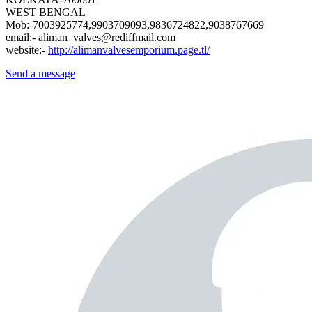
WEST BENGAL
Mob:-7003925774,9903709093,9836724822,9038767669
email:- aliman_valves@rediffmail.com
website:-
http://alimanvalvesemporium.page.tl/
Send a message