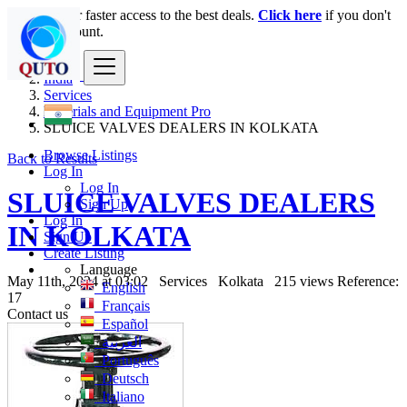
Login
for faster access to the best deals.
Click here
if you don't
have an account.
India
Services
Materials and Equipment Pro
SLUICE VALVES DEALERS IN KOLKATA
Browse Listings
Back to Results
Log In
Log In
SLUICE VALVES DEALERS
Sign Up
Log In
IN KOLKATA
Sign Up
Create Listing
Language
May 11th, 2024 at 03:02
Services
Kolkata
215 views
Reference:
English
17
Français
Contact us
Español
العربية
Português
Deutsch
Italiano