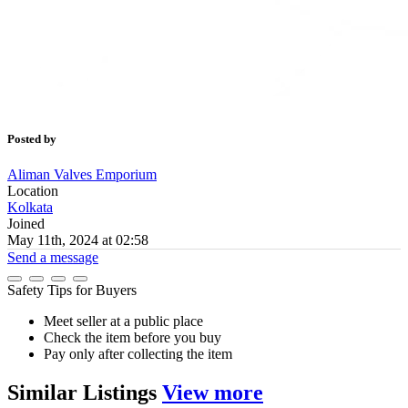
Posted by
Aliman Valves Emporium
Location
Kolkata
Joined
May 11th, 2024 at 02:58
Send a message
Safety Tips for Buyers
Meet seller at a public place
Check the item before you buy
Pay only after collecting the item
Similar
Listings
View more