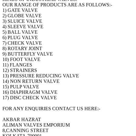
OUR RANGE OF PRODUCTS ARE AS FOLLOWS:-
1) GATE VALVE
2) GLOBE VALVE
3) SLUICE VALVE
4) SLEEVE VALVE
5) BALL VALVE
6) PLUG VALVE
7) CHECK VALVE
8) ROTARY JOINT
9) BUTTERFLY VALVE
10) FOOT VALVE
11) FLANGES
12) STRAINERS
13) PRESSURE REDUCING VALVE
14) NON RETURN VALVE
15) PULP VALVE
16) DIAPHRAGM VALVE
17) DISC CHECK VALVE
FOR ANY ENQUIRIES CONTACT US HERE:-
AKBAR HAZRAT
ALIMAN VALVES EMPORIUM
8,CANNING STREET
KOLKATA-700001