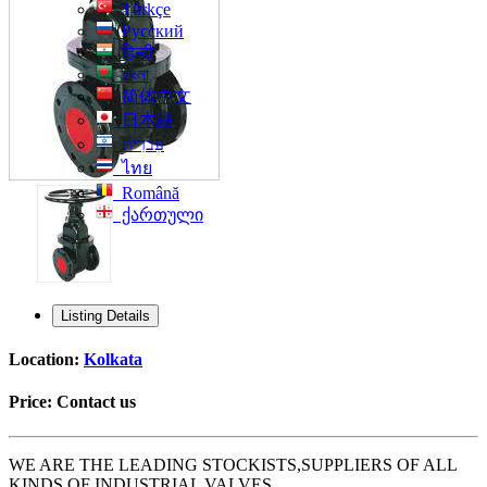
Türkçe
Русский
हिन्दी
বাংলা
简体中文
日本語
עִברִית
ไทย
Română
ქართული
Listing Details
Location:
Kolkata
Price:
Contact us
WE ARE THE LEADING STOCKISTS,SUPPLIERS OF ALL
KINDS OF INDUSTRIAL VALVES.