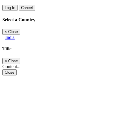
Log In
Cancel
Select a Country
×
Close
India
Title
×
Close
Content...
Close