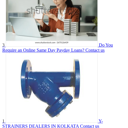
3
Do You
Require an Online Same Day Payday Loans?
Contact us
1
Y-
STRAINERS DEALERS IN KOLKATA
Contact us