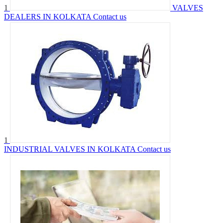
1
VALVES
DEALERS IN KOLKATA
Contact us
1
INDUSTRIAL VALVES IN KOLKATA
Contact us