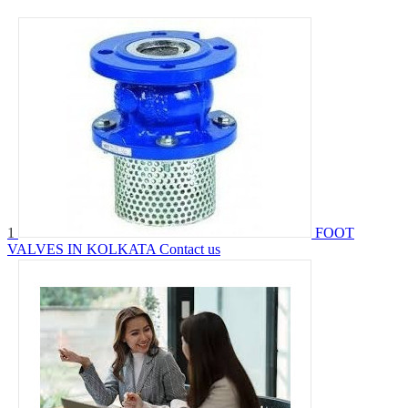
1
FOOT
VALVES IN KOLKATA
Contact us