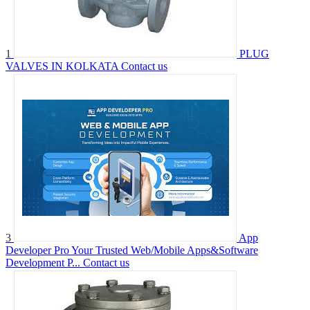
1
PLUG
VALVES IN KOLKATA
Contact us
3
App
Developer Pro Your Trusted Web/Mobile Apps&Software
Development P...
Contact us