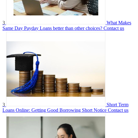
3
What Makes
Same Day Payday Loans better than other choices?
Contact us
3
Short Term
Loans Online: Getting Good Borrowing Short Notice
Contact us