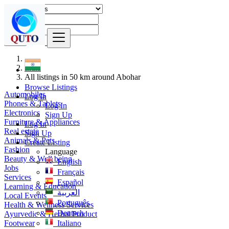
Find
India
All listings in 50 km around Abohar
Browse Listings
Automobiles
Log In
Phones & Tablets
Log In
Electronics
Sign Up
Furniture & Appliances
Log In
Real estate
Sign Up
Animals & Pets
Create Listing
Fashion
Language
Beauty & Well being
English
Jobs
Français
Services
Español
Learning & Education
العربية
Local Events
Português
Health & Wellness Services
Deutsch
Ayurvedic & Herbal Product
Footwear
Italiano