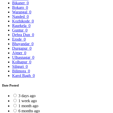
Bikaner
0
Bokaro
0
Warangal
0
Nanded
0
Kozhikode
0
Raurkela
0
Guntur
0
Dehra Dun
0
Erode
0
Bhayandar
0
Durgapur
0
Ajmer
0
Ulhasnagar
0
Kolhapur
0
Siliguri
0
Bilimora
0
Karol Bagh
0
Date Posted
3 days ago
1 week ago
1 month ago
6 months ago