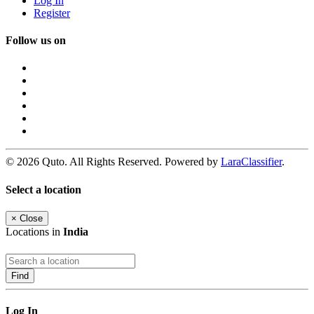
Log In
Register
Follow us on
© 2026 Quto. All Rights Reserved. Powered by
LaraClassifier
.
Select a location
×
Close
Locations in
India
Find
Log In