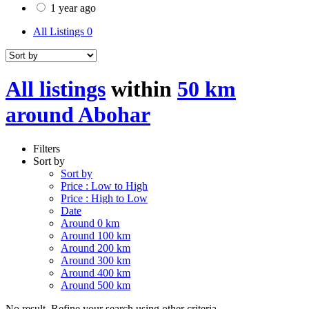
1 year ago
All Listings
0
All listings
within
50 km
around Abohar
Filters
Sort by
Sort by
Price : Low to High
Price : High to Low
Date
Around 0 km
Around 100 km
Around 200 km
Around 300 km
Around 400 km
Around 500 km
No result. Refine your search using other criteria.