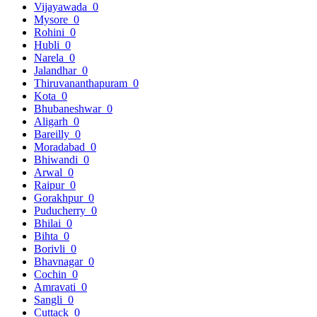
Vijayawada
0
Mysore
0
Rohini
0
Hubli
0
Narela
0
Jalandhar
0
Thiruvananthapuram
0
Kota
0
Bhubaneshwar
0
Aligarh
0
Bareilly
0
Moradabad
0
Bhiwandi
0
Arwal
0
Raipur
0
Gorakhpur
0
Puducherry
0
Bhilai
0
Bihta
0
Borivli
0
Bhavnagar
0
Cochin
0
Amravati
0
Sangli
0
Cuttack
0