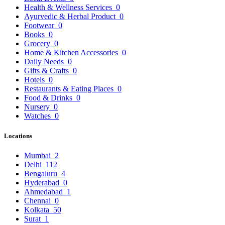
Health & Wellness Services
0
Ayurvedic & Herbal Product
0
Footwear
0
Books
0
Grocery
0
Home & Kitchen Accessories
0
Daily Needs
0
Gifts & Crafts
0
Hotels
0
Restaurants & Eating Places
0
Food & Drinks
0
Nursery
0
Watches
0
Locations
Mumbai
2
Delhi
112
Bengaluru
4
Hyderabad
0
Ahmedabad
1
Chennai
0
Kolkata
50
Surat
1