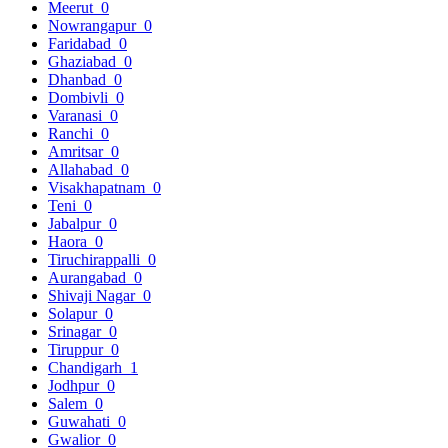
Meerut
0
Nowrangapur
0
Faridabad
0
Ghaziabad
0
Dhanbad
0
Dombivli
0
Varanasi
0
Ranchi
0
Amritsar
0
Allahabad
0
Visakhapatnam
0
Teni
0
Jabalpur
0
Haora
0
Tiruchirappalli
0
Aurangabad
0
Shivaji Nagar
0
Solapur
0
Srinagar
0
Tiruppur
0
Chandigarh
1
Jodhpur
0
Salem
0
Guwahati
0
Gwalior
0