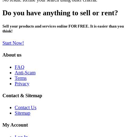
Do you have anything to sell or rent?
Sell your products and services online FOR FREE. It is easier than you
think!
Start Now!
About us
FAQ
Anti-Scam
Terms
Privacy
Contact & Sitemap
Contact Us
Sitemap
My Account