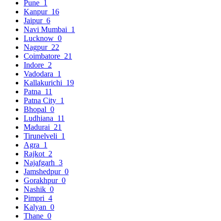
Pune
1
Kanpur
16
Jaipur
6
Navi Mumbai
1
Lucknow
0
Nagpur
22
Coimbatore
21
Indore
2
Vadodara
1
Kallakurichi
19
Patna
11
Patna City
1
Bhopal
0
Ludhiana
11
Madurai
21
Tirunelveli
1
Agra
1
Rajkot
2
Najafgarh
3
Jamshedpur
0
Gorakhpur
0
Nashik
0
Pimpri
4
Kalyan
0
Thane
0