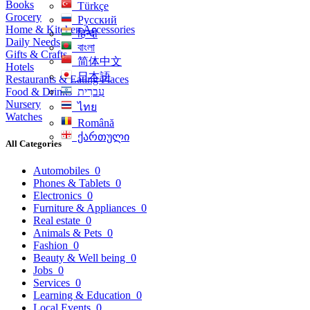
Books
Türkçe
Grocery
Русский
Home & Kitchen Accessories
हिन्दी
Daily Needs
বাংলা
Gifts & Crafts
简体中文
Hotels
日本語
Restaurants & Eating Places
Food & Drinks
עִברִית
Nursery
ไทย
Watches
Română
ქართული
All Categories
Automobiles
0
Phones & Tablets
0
Electronics
0
Furniture & Appliances
0
Real estate
0
Animals & Pets
0
Fashion
0
Beauty & Well being
0
Jobs
0
Services
0
Learning & Education
0
Local Events
0