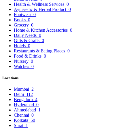
Health & Wellness Services
0
Ayurvedic & Herbal Product
0
Footwear
0
Books
0
Grocery
0
Home & Kitchen Accessories
0
Daily Needs
0
Gifts & Crafts
0
Hotels
0
Restaurants & Eating Places
0
Food & Drinks
0
Nursery
0
Watches
0
Locations
Mumbai
2
Delhi
112
Bengaluru
4
Hyderabad
0
Ahmedabad
1
Chennai
0
Kolkata
50
Surat
1