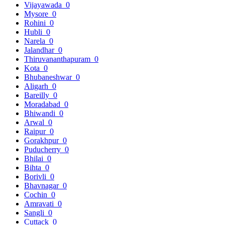
Vijayawada
0
Mysore
0
Rohini
0
Hubli
0
Narela
0
Jalandhar
0
Thiruvananthapuram
0
Kota
0
Bhubaneshwar
0
Aligarh
0
Bareilly
0
Moradabad
0
Bhiwandi
0
Arwal
0
Raipur
0
Gorakhpur
0
Puducherry
0
Bhilai
0
Bihta
0
Borivli
0
Bhavnagar
0
Cochin
0
Amravati
0
Sangli
0
Cuttack
0