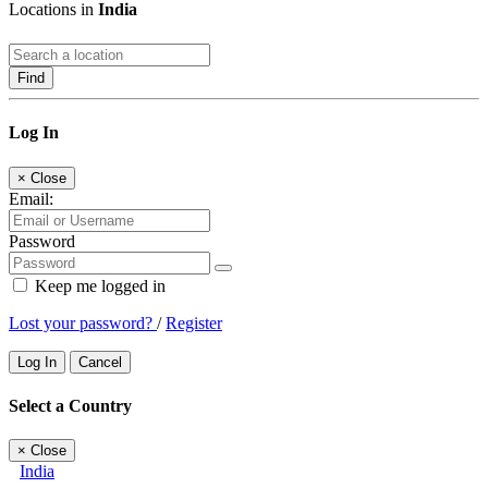
Locations in
India
Find
Log In
×
Close
Email:
Password
Keep me logged in
Lost your password?
/
Register
Log In
Cancel
Select a Country
×
Close
India