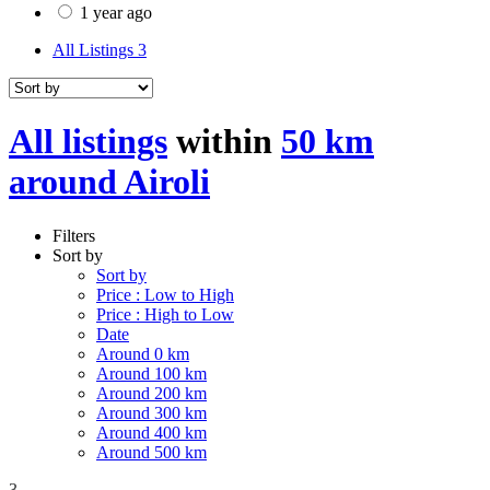
1 year ago
All Listings
3
All listings
within
50 km
around Airoli
Filters
Sort by
Sort by
Price : Low to High
Price : High to Low
Date
Around 0 km
Around 100 km
Around 200 km
Around 300 km
Around 400 km
Around 500 km
3