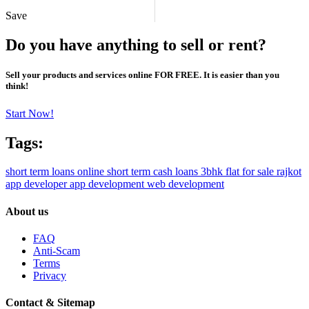
Save
Do you have anything to sell or rent?
Sell your products and services online FOR FREE. It is easier than you
think!
Start Now!
Tags:
short term loans online
short term cash loans
3bhk flat for sale rajkot
app developer
app development
web development
About us
FAQ
Anti-Scam
Terms
Privacy
Contact & Sitemap