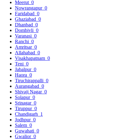
Meerut
0
Nowrangapur
0
Faridabad
0
Ghaziabad
0
Dhanbad
0
Dombivli
0
Varanasi
0
Ranchi
0
Amritsar
0
Allahabad
0
Visakhapatnam
0
Teni
0
Jabalpur
0
Haora
0
Tiruchirappalli
0
Aurangabad
0
Shivaji Nagar
0
Solapur
0
Srinagar
0
Tiruppur
0
Chandigarh
1
Jodhpur
0
Salem
0
Guwahati
0
Gwalior
0