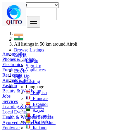
Find
India
All listings in 50 km around Airoli
Browse Listings
Automobiles
Log In
Phones & Tablets
Log In
Electronics
Sign Up
Furniture & Appliances
Log In
Real estate
Sign Up
Animals & Pets
Create Listing
Fashion
Language
Beauty & Well being
English
Jobs
Français
Services
Español
Learning & Education
العربية
Local Events
Português
Health & Wellness Services
Deutsch
Ayurvedic & Herbal Product
Footwear
Italiano