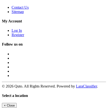
Contact Us
Sitemap
My Account
Log In
Register
Follow us on
© 2026 Quto. All Rights Reserved. Powered by
LaraClassifier
.
Select a location
×
Close