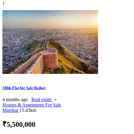
1
3Bhk Flat for Sale Rajkot
4 months ago
Real estate
»
Houses & Apartments For Sale
Mumbai
15.43km
₹5,500,000