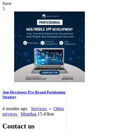
Save
3
App Developer Pro Brand Positioning
Strategy
4 months ago
Services
»
Other
services
Mumbai
15.43km
Contact us