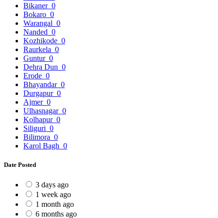
Bikaner
0
Bokaro
0
Warangal
0
Nanded
0
Kozhikode
0
Raurkela
0
Guntur
0
Dehra Dun
0
Erode
0
Bhayandar
0
Durgapur
0
Ajmer
0
Ulhasnagar
0
Kolhapur
0
Siliguri
0
Bilimora
0
Karol Bagh
0
Date Posted
3 days ago
1 week ago
1 month ago
6 months ago