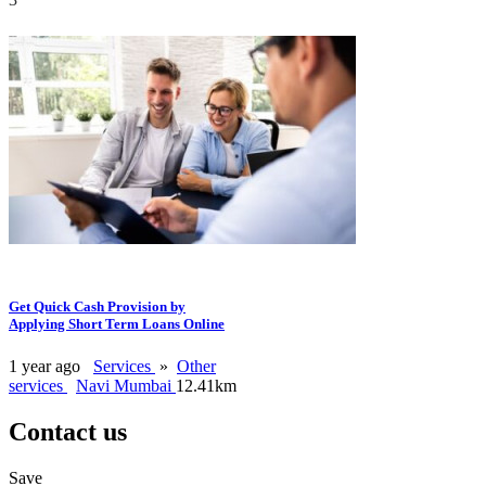
Get Quick Cash Provision by
Applying Short Term Loans Online
1 year ago
Services
»
Other
services
Navi Mumbai
12.41km
Contact us
Save