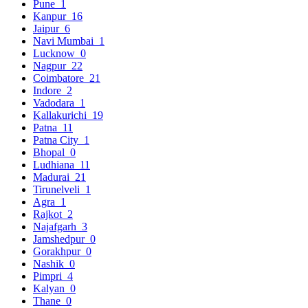
Pune
1
Kanpur
16
Jaipur
6
Navi Mumbai
1
Lucknow
0
Nagpur
22
Coimbatore
21
Indore
2
Vadodara
1
Kallakurichi
19
Patna
11
Patna City
1
Bhopal
0
Ludhiana
11
Madurai
21
Tirunelveli
1
Agra
1
Rajkot
2
Najafgarh
3
Jamshedpur
0
Gorakhpur
0
Nashik
0
Pimpri
4
Kalyan
0
Thane
0