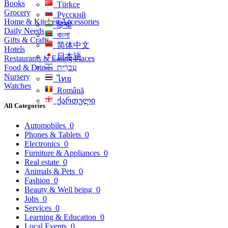
Books
Türkçe
Grocery
Русский
Home & Kitchen Accessories
हिन्दी
Daily Needs
বাংলা
Gifts & Crafts
简体中文
Hotels
日本語
Restaurants & Eating Places
Food & Drinks
עִברִית
Nursery
ไทย
Watches
Română
ქართული
All Categories
Automobiles
0
Phones & Tablets
0
Electronics
0
Furniture & Appliances
0
Real estate
0
Animals & Pets
0
Fashion
0
Beauty & Well being
0
Jobs
0
Services
0
Learning & Education
0
Local Events
0