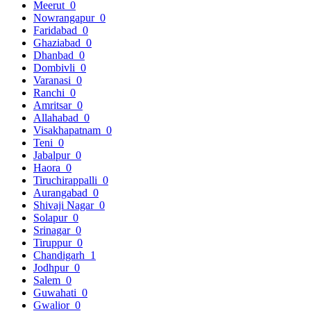
Meerut
0
Nowrangapur
0
Faridabad
0
Ghaziabad
0
Dhanbad
0
Dombivli
0
Varanasi
0
Ranchi
0
Amritsar
0
Allahabad
0
Visakhapatnam
0
Teni
0
Jabalpur
0
Haora
0
Tiruchirappalli
0
Aurangabad
0
Shivaji Nagar
0
Solapur
0
Srinagar
0
Tiruppur
0
Chandigarh
1
Jodhpur
0
Salem
0
Guwahati
0
Gwalior
0