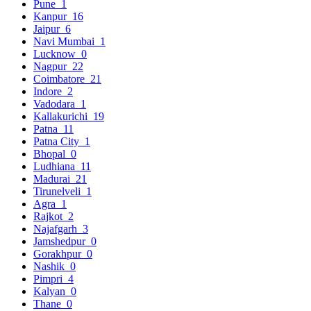
Pune
1
Kanpur
16
Jaipur
6
Navi Mumbai
1
Lucknow
0
Nagpur
22
Coimbatore
21
Indore
2
Vadodara
1
Kallakurichi
19
Patna
11
Patna City
1
Bhopal
0
Ludhiana
11
Madurai
21
Tirunelveli
1
Agra
1
Rajkot
2
Najafgarh
3
Jamshedpur
0
Gorakhpur
0
Nashik
0
Pimpri
4
Kalyan
0
Thane
0