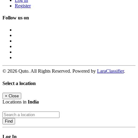
Log In
Register
Follow us on
© 2026 Quto. All Rights Reserved. Powered by
LaraClassifier
.
Select a location
×
Close
Locations in
India
Find
Log In