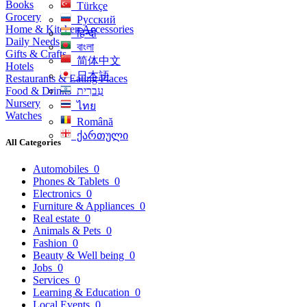
Books
Türkçe
Grocery
Русский
Home & Kitchen Accessories
हिन्दी
Daily Needs
বাংলা
Gifts & Crafts
简体中文
Hotels
日本語
Restaurants & Eating Places
Food & Drinks
עִברִית
Nursery
ไทย
Watches
Română
ქართული
All Categories
Automobiles
0
Phones & Tablets
0
Electronics
0
Furniture & Appliances
0
Real estate
0
Animals & Pets
0
Fashion
0
Beauty & Well being
0
Jobs
0
Services
0
Learning & Education
0
Local Events
0