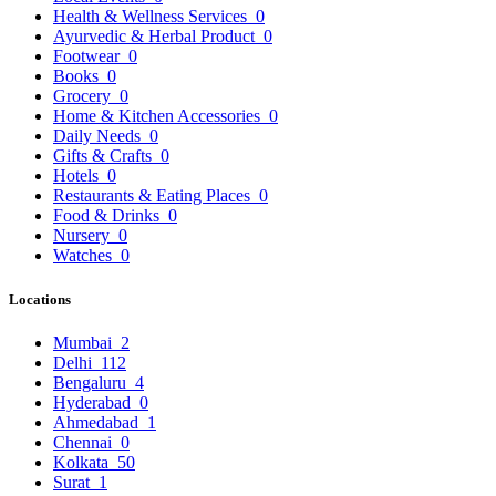
Health & Wellness Services
0
Ayurvedic & Herbal Product
0
Footwear
0
Books
0
Grocery
0
Home & Kitchen Accessories
0
Daily Needs
0
Gifts & Crafts
0
Hotels
0
Restaurants & Eating Places
0
Food & Drinks
0
Nursery
0
Watches
0
Locations
Mumbai
2
Delhi
112
Bengaluru
4
Hyderabad
0
Ahmedabad
1
Chennai
0
Kolkata
50
Surat
1