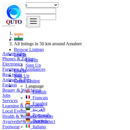
Find
India
All listings in 50 km around Amalner
Browse Listings
Automobiles
Log In
Phones & Tablets
Log In
Electronics
Sign Up
Furniture & Appliances
Log In
Real estate
Sign Up
Animals & Pets
Create Listing
Fashion
Language
Beauty & Well being
English
Jobs
Français
Services
Español
Learning & Education
العربية
Local Events
Português
Health & Wellness Services
Deutsch
Ayurvedic & Herbal Product
Footwear
Italiano