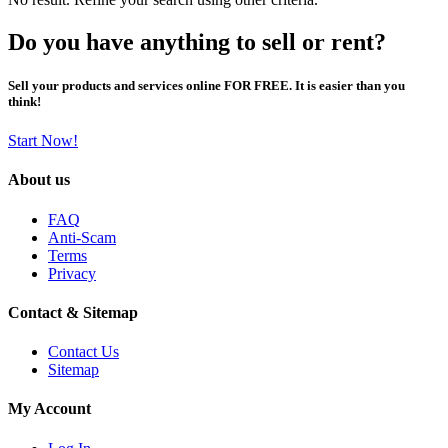
Do you have anything to sell or rent?
Sell your products and services online FOR FREE. It is easier than you
think!
Start Now!
About us
FAQ
Anti-Scam
Terms
Privacy
Contact & Sitemap
Contact Us
Sitemap
My Account