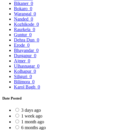
Bikaner
0
Bokaro
0
Warangal
0
Nanded
0
Kozhikode
0
Raurkela
0
Guntur
0
Dehra Dun
0
Erode
0
Bhayandar
0
Durgapur
0
Ajmer
0
Ulhasnagar
0
Kolhapur
0
Siliguri
0
Bilimora
0
Karol Bagh
0
Date Posted
3 days ago
1 week ago
1 month ago
6 months ago