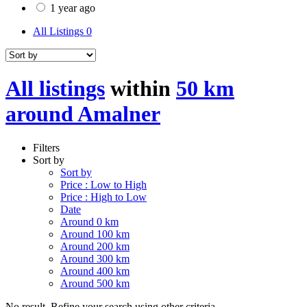
1 year ago
All Listings
0
All listings
within
50 km
around Amalner
Filters
Sort by
Sort by
Price : Low to High
Price : High to Low
Date
Around 0 km
Around 100 km
Around 200 km
Around 300 km
Around 400 km
Around 500 km
No result. Refine your search using other criteria.