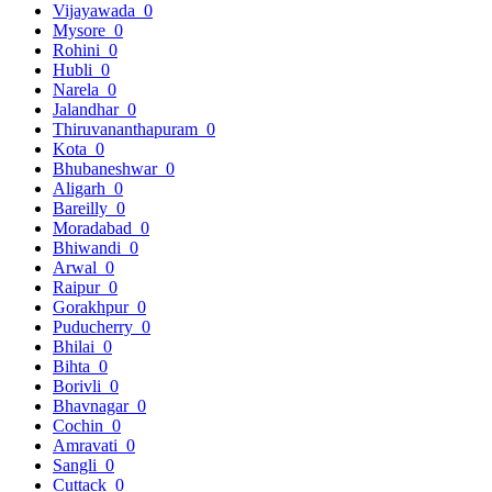
Vijayawada
0
Mysore
0
Rohini
0
Hubli
0
Narela
0
Jalandhar
0
Thiruvananthapuram
0
Kota
0
Bhubaneshwar
0
Aligarh
0
Bareilly
0
Moradabad
0
Bhiwandi
0
Arwal
0
Raipur
0
Gorakhpur
0
Puducherry
0
Bhilai
0
Bihta
0
Borivli
0
Bhavnagar
0
Cochin
0
Amravati
0
Sangli
0
Cuttack
0