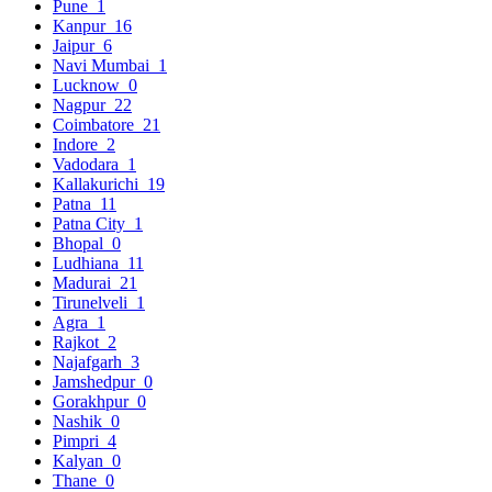
Pune
1
Kanpur
16
Jaipur
6
Navi Mumbai
1
Lucknow
0
Nagpur
22
Coimbatore
21
Indore
2
Vadodara
1
Kallakurichi
19
Patna
11
Patna City
1
Bhopal
0
Ludhiana
11
Madurai
21
Tirunelveli
1
Agra
1
Rajkot
2
Najafgarh
3
Jamshedpur
0
Gorakhpur
0
Nashik
0
Pimpri
4
Kalyan
0
Thane
0