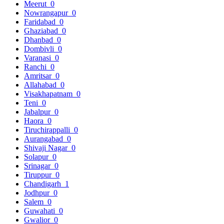
Meerut
0
Nowrangapur
0
Faridabad
0
Ghaziabad
0
Dhanbad
0
Dombivli
0
Varanasi
0
Ranchi
0
Amritsar
0
Allahabad
0
Visakhapatnam
0
Teni
0
Jabalpur
0
Haora
0
Tiruchirappalli
0
Aurangabad
0
Shivaji Nagar
0
Solapur
0
Srinagar
0
Tiruppur
0
Chandigarh
1
Jodhpur
0
Salem
0
Guwahati
0
Gwalior
0