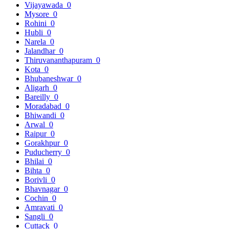
Vijayawada
0
Mysore
0
Rohini
0
Hubli
0
Narela
0
Jalandhar
0
Thiruvananthapuram
0
Kota
0
Bhubaneshwar
0
Aligarh
0
Bareilly
0
Moradabad
0
Bhiwandi
0
Arwal
0
Raipur
0
Gorakhpur
0
Puducherry
0
Bhilai
0
Bihta
0
Borivli
0
Bhavnagar
0
Cochin
0
Amravati
0
Sangli
0
Cuttack
0