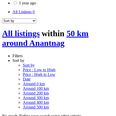
1 year ago
All Listings
0
All listings
within
50 km
around Anantnag
Filters
Sort by
Sort by
Price : Low to High
Price : High to Low
Date
Around 0 km
Around 100 km
Around 200 km
Around 300 km
Around 400 km
Around 500 km
No result. Refine your search using other criteria.