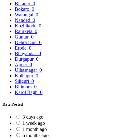
Bikaner
0
Bokaro
0
Warangal
0
Nanded
0
Kozhikode
0
Raurkela
0
Guntur
0
Dehra Dun
0
Erode
0
Bhayandar
0
Durgapur
0
Ajmer
0
Ulhasnagar
0
Kolhapur
0
Siliguri
0
Bilimora
0
Karol Bagh
0
Date Posted
3 days ago
1 week ago
1 month ago
6 months ago