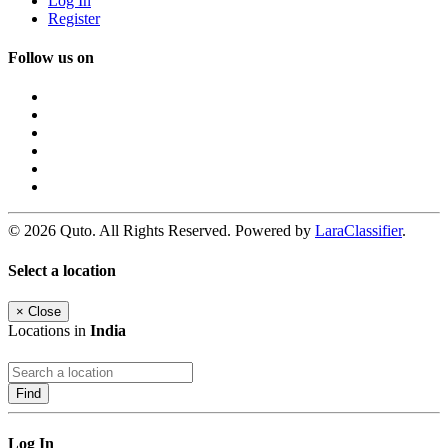
Log In
Register
Follow us on
© 2026 Quto. All Rights Reserved. Powered by
LaraClassifier
.
Select a location
×
Close
Locations in
India
Find
Log In