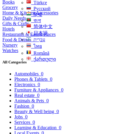
Books
Türkçe
Grocery
Русский
Home & Kitchen Accessories
हिन्दी
Daily Needs
বাংলা
Gifts & Crafts
简体中文
Hotels
日本語
Restaurants & Eating Places
Food & Drinks
עִברִית
Nursery
ไทย
Watches
Română
ქართული
All Categories
Automobiles
0
Phones & Tablets
0
Electronics
0
Furniture & Appliances
0
Real estate
0
Animals & Pets
0
Fashion
0
Beauty & Well being
0
Jobs
0
Services
0
Learning & Education
0
Local Events
0