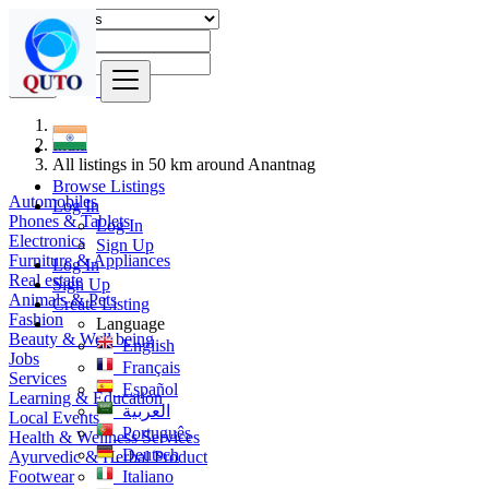
Find
India
All listings in 50 km around Anantnag
Browse Listings
Automobiles
Log In
Phones & Tablets
Log In
Electronics
Sign Up
Furniture & Appliances
Log In
Real estate
Sign Up
Animals & Pets
Create Listing
Fashion
Language
Beauty & Well being
English
Jobs
Français
Services
Español
Learning & Education
العربية
Local Events
Português
Health & Wellness Services
Deutsch
Ayurvedic & Herbal Product
Footwear
Italiano