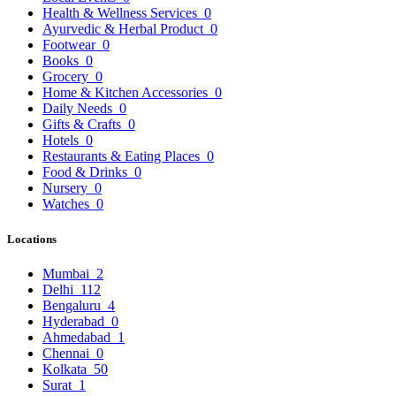
Health & Wellness Services
0
Ayurvedic & Herbal Product
0
Footwear
0
Books
0
Grocery
0
Home & Kitchen Accessories
0
Daily Needs
0
Gifts & Crafts
0
Hotels
0
Restaurants & Eating Places
0
Food & Drinks
0
Nursery
0
Watches
0
Locations
Mumbai
2
Delhi
112
Bengaluru
4
Hyderabad
0
Ahmedabad
1
Chennai
0
Kolkata
50
Surat
1