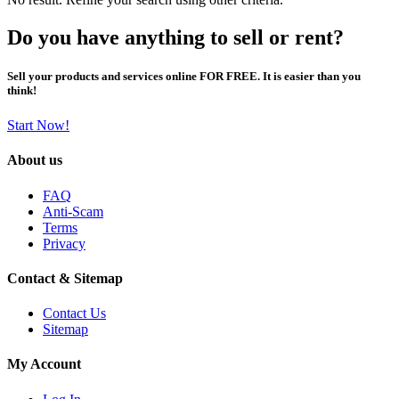
Do you have anything to sell or rent?
Sell your products and services online FOR FREE. It is easier than you
think!
Start Now!
About us
FAQ
Anti-Scam
Terms
Privacy
Contact & Sitemap
Contact Us
Sitemap
My Account