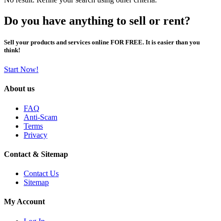
Do you have anything to sell or rent?
Sell your products and services online FOR FREE. It is easier than you
think!
Start Now!
About us
FAQ
Anti-Scam
Terms
Privacy
Contact & Sitemap
Contact Us
Sitemap
My Account