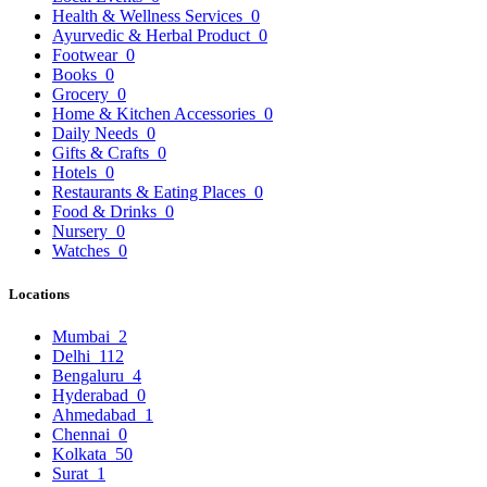
Health & Wellness Services
0
Ayurvedic & Herbal Product
0
Footwear
0
Books
0
Grocery
0
Home & Kitchen Accessories
0
Daily Needs
0
Gifts & Crafts
0
Hotels
0
Restaurants & Eating Places
0
Food & Drinks
0
Nursery
0
Watches
0
Locations
Mumbai
2
Delhi
112
Bengaluru
4
Hyderabad
0
Ahmedabad
1
Chennai
0
Kolkata
50
Surat
1