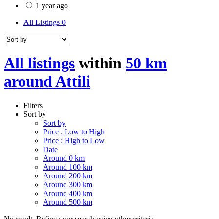
1 year ago
All Listings
0
All listings
within
50 km
around Attili
Filters
Sort by
Sort by
Price : Low to High
Price : High to Low
Date
Around 0 km
Around 100 km
Around 200 km
Around 300 km
Around 400 km
Around 500 km
No result. Refine your search using other criteria.