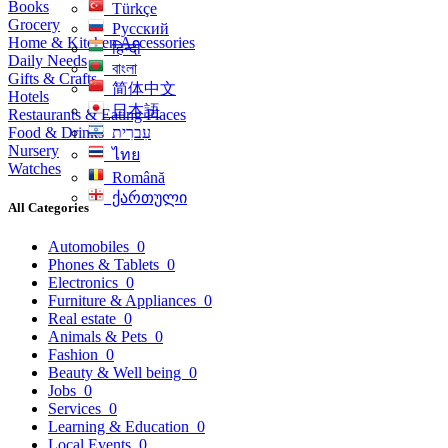
Books
Türkçe
Grocery
Русский
Home & Kitchen Accessories
हिन्दी
Daily Needs
বাংলা
Gifts & Crafts
简体中文
Hotels
日本語
Restaurants & Eating Places
Food & Drinks
עִברִית
Nursery
ไทย
Watches
Română
ქართული
All Categories
Automobiles
0
Phones & Tablets
0
Electronics
0
Furniture & Appliances
0
Real estate
0
Animals & Pets
0
Fashion
0
Beauty & Well being
0
Jobs
0
Services
0
Learning & Education
0
Local Events
0