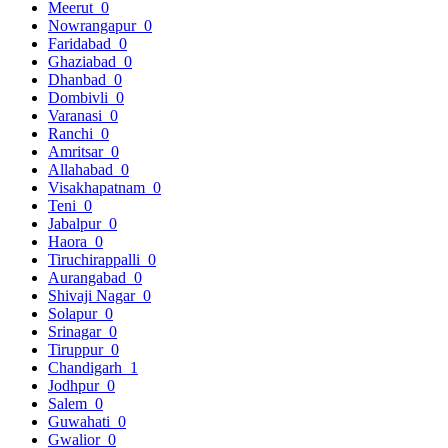
Meerut
0
Nowrangapur
0
Faridabad
0
Ghaziabad
0
Dhanbad
0
Dombivli
0
Varanasi
0
Ranchi
0
Amritsar
0
Allahabad
0
Visakhapatnam
0
Teni
0
Jabalpur
0
Haora
0
Tiruchirappalli
0
Aurangabad
0
Shivaji Nagar
0
Solapur
0
Srinagar
0
Tiruppur
0
Chandigarh
1
Jodhpur
0
Salem
0
Guwahati
0
Gwalior
0