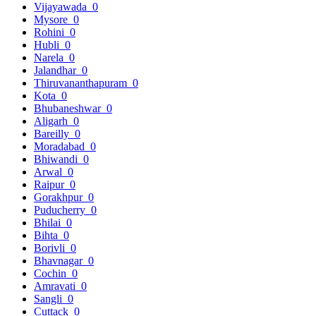
Vijayawada
0
Mysore
0
Rohini
0
Hubli
0
Narela
0
Jalandhar
0
Thiruvananthapuram
0
Kota
0
Bhubaneshwar
0
Aligarh
0
Bareilly
0
Moradabad
0
Bhiwandi
0
Arwal
0
Raipur
0
Gorakhpur
0
Puducherry
0
Bhilai
0
Bihta
0
Borivli
0
Bhavnagar
0
Cochin
0
Amravati
0
Sangli
0
Cuttack
0