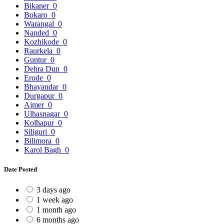
Bikaner
0
Bokaro
0
Warangal
0
Nanded
0
Kozhikode
0
Raurkela
0
Guntur
0
Dehra Dun
0
Erode
0
Bhayandar
0
Durgapur
0
Ajmer
0
Ulhasnagar
0
Kolhapur
0
Siliguri
0
Bilimora
0
Karol Bagh
0
Date Posted
3 days ago
1 week ago
1 month ago
6 months ago