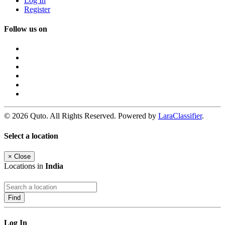
Log In
Register
Follow us on
© 2026 Quto. All Rights Reserved. Powered by
LaraClassifier
.
Select a location
×
Close
Locations in
India
Find
Log In