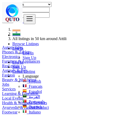
Find
India
All listings in 50 km around Attili
Browse Listings
Automobiles
Log In
Phones & Tablets
Log In
Electronics
Sign Up
Furniture & Appliances
Log In
Real estate
Sign Up
Animals & Pets
Create Listing
Fashion
Language
Beauty & Well being
English
Jobs
Français
Services
Español
Learning & Education
العربية
Local Events
Português
Health & Wellness Services
Deutsch
Ayurvedic & Herbal Product
Footwear
Italiano