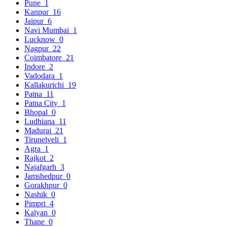
Pune
1
Kanpur
16
Jaipur
6
Navi Mumbai
1
Lucknow
0
Nagpur
22
Coimbatore
21
Indore
2
Vadodara
1
Kallakurichi
19
Patna
11
Patna City
1
Bhopal
0
Ludhiana
11
Madurai
21
Tirunelveli
1
Agra
1
Rajkot
2
Najafgarh
3
Jamshedpur
0
Gorakhpur
0
Nashik
0
Pimpri
4
Kalyan
0
Thane
0