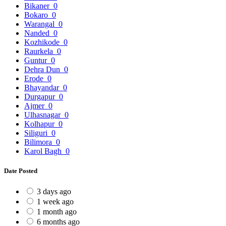
Bikaner
0
Bokaro
0
Warangal
0
Nanded
0
Kozhikode
0
Raurkela
0
Guntur
0
Dehra Dun
0
Erode
0
Bhayandar
0
Durgapur
0
Ajmer
0
Ulhasnagar
0
Kolhapur
0
Siliguri
0
Bilimora
0
Karol Bagh
0
Date Posted
3 days ago
1 week ago
1 month ago
6 months ago