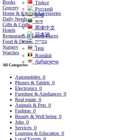
Books
Türkçe
Grocery
Русский
Home & Kitchen Accessories
हिन्दी
Daily Needs
বাংলা
Gifts & Crafts
简体中文
Hotels
日本語
Restaurants & Eating Places
Food & Drinks
עִברִית
Nursery
ไทย
Watches
Română
ქართული
All Categories
Automobiles
0
Phones & Tablets
0
Electronics
0
Furniture & Appliances
0
Real estate
0
Animals & Pets
0
Fashion
0
Beauty & Well being
0
Jobs
0
Services
0
Learning & Education
0
Local Events
0