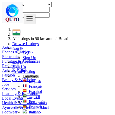
Find
India
All listings in 50 km around Botad
Browse Listings
Automobiles
Log In
Phones & Tablets
Log In
Electronics
Sign Up
Furniture & Appliances
Log In
Real estate
Sign Up
Animals & Pets
Create Listing
Fashion
Language
Beauty & Well being
English
Jobs
Français
Services
Español
Learning & Education
العربية
Local Events
Português
Health & Wellness Services
Deutsch
Ayurvedic & Herbal Product
Footwear
Italiano