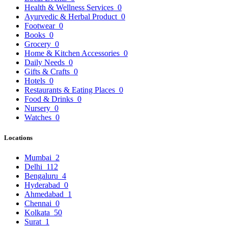
Health & Wellness Services
0
Ayurvedic & Herbal Product
0
Footwear
0
Books
0
Grocery
0
Home & Kitchen Accessories
0
Daily Needs
0
Gifts & Crafts
0
Hotels
0
Restaurants & Eating Places
0
Food & Drinks
0
Nursery
0
Watches
0
Locations
Mumbai
2
Delhi
112
Bengaluru
4
Hyderabad
0
Ahmedabad
1
Chennai
0
Kolkata
50
Surat
1