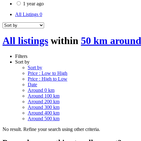
1 year ago
All Listings
0
All listings
within
50 km around
Filters
Sort by
Sort by
Price : Low to High
Price : High to Low
Date
Around 0 km
Around 100 km
Around 200 km
Around 300 km
Around 400 km
Around 500 km
No result. Refine your search using other criteria.