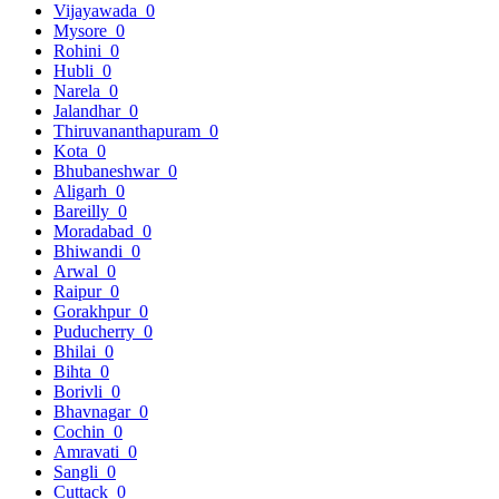
Vijayawada
0
Mysore
0
Rohini
0
Hubli
0
Narela
0
Jalandhar
0
Thiruvananthapuram
0
Kota
0
Bhubaneshwar
0
Aligarh
0
Bareilly
0
Moradabad
0
Bhiwandi
0
Arwal
0
Raipur
0
Gorakhpur
0
Puducherry
0
Bhilai
0
Bihta
0
Borivli
0
Bhavnagar
0
Cochin
0
Amravati
0
Sangli
0
Cuttack
0