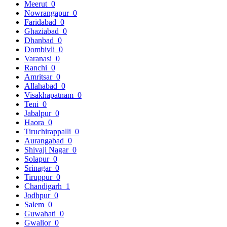
Meerut
0
Nowrangapur
0
Faridabad
0
Ghaziabad
0
Dhanbad
0
Dombivli
0
Varanasi
0
Ranchi
0
Amritsar
0
Allahabad
0
Visakhapatnam
0
Teni
0
Jabalpur
0
Haora
0
Tiruchirappalli
0
Aurangabad
0
Shivaji Nagar
0
Solapur
0
Srinagar
0
Tiruppur
0
Chandigarh
1
Jodhpur
0
Salem
0
Guwahati
0
Gwalior
0