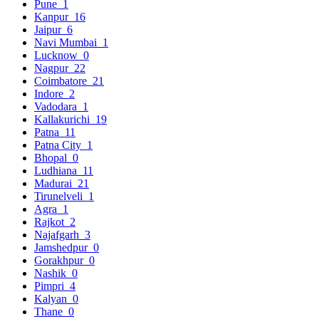
Pune
1
Kanpur
16
Jaipur
6
Navi Mumbai
1
Lucknow
0
Nagpur
22
Coimbatore
21
Indore
2
Vadodara
1
Kallakurichi
19
Patna
11
Patna City
1
Bhopal
0
Ludhiana
11
Madurai
21
Tirunelveli
1
Agra
1
Rajkot
2
Najafgarh
3
Jamshedpur
0
Gorakhpur
0
Nashik
0
Pimpri
4
Kalyan
0
Thane
0