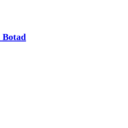
 Botad