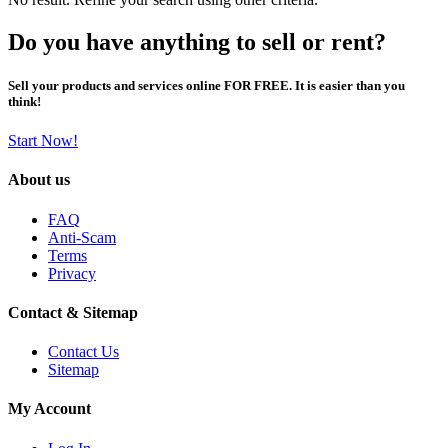
Do you have anything to sell or rent?
Sell your products and services online FOR FREE. It is easier than you
think!
Start Now!
About us
FAQ
Anti-Scam
Terms
Privacy
Contact & Sitemap
Contact Us
Sitemap
My Account