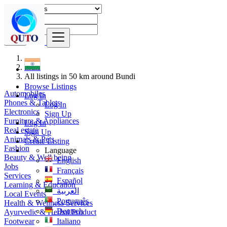
Find
India
All listings in 50 km around Bundi
Browse Listings
Automobiles
Log In
Phones & Tablets
Log In
Electronics
Sign Up
Furniture & Appliances
Log In
Real estate
Sign Up
Animals & Pets
Create Listing
Fashion
Language
Beauty & Well being
English
Jobs
Français
Services
Español
Learning & Education
العربية
Local Events
Português
Health & Wellness Services
Deutsch
Ayurvedic & Herbal Product
Footwear
Italiano