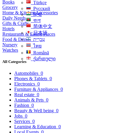
Books
Türkçe
Grocery
Русский
Home & Kitchen Accessories
हिन्दी
Daily Needs
বাংলা
Gifts & Crafts
简体中文
Hotels
日本語
Restaurants & Eating Places
Food & Drinks
עִברִית
Nursery
ไทย
Watches
Română
ქართული
All Categories
Automobiles
0
Phones & Tablets
0
Electronics
0
Furniture & Appliances
0
Real estate
0
Animals & Pets
0
Fashion
0
Beauty & Well being
0
Jobs
0
Services
0
Learning & Education
0
Local Events
0