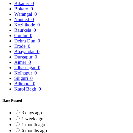
Bikaner
0
Bokaro
0
Warangal
0
Nanded
0
Kozhikode
0
Raurkela
0
Guntur
0
Dehra Dun
0
Erode
0
Bhayandar
0
Durgapur
0
Ajmer
0
Ulhasnagar
0
Kolhapur
0
Siliguri
0
Bilimora
0
Karol Bagh
0
Date Posted
3 days ago
1 week ago
1 month ago
6 months ago