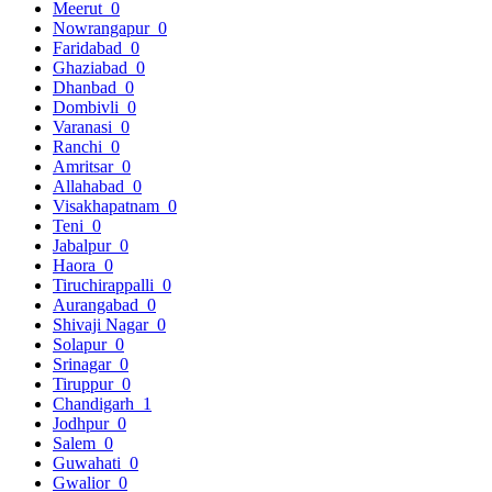
Meerut
0
Nowrangapur
0
Faridabad
0
Ghaziabad
0
Dhanbad
0
Dombivli
0
Varanasi
0
Ranchi
0
Amritsar
0
Allahabad
0
Visakhapatnam
0
Teni
0
Jabalpur
0
Haora
0
Tiruchirappalli
0
Aurangabad
0
Shivaji Nagar
0
Solapur
0
Srinagar
0
Tiruppur
0
Chandigarh
1
Jodhpur
0
Salem
0
Guwahati
0
Gwalior
0