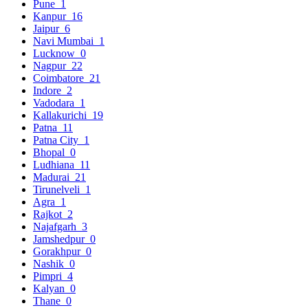
Pune
1
Kanpur
16
Jaipur
6
Navi Mumbai
1
Lucknow
0
Nagpur
22
Coimbatore
21
Indore
2
Vadodara
1
Kallakurichi
19
Patna
11
Patna City
1
Bhopal
0
Ludhiana
11
Madurai
21
Tirunelveli
1
Agra
1
Rajkot
2
Najafgarh
3
Jamshedpur
0
Gorakhpur
0
Nashik
0
Pimpri
4
Kalyan
0
Thane
0