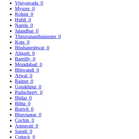
Vijayawada
0
Mysore
0
Rohini
0
Hubli
0
Narela
0
Jalandhar
0
Thiruvananthapuram
0
Kota
0
Bhubaneshwar
0
Aligarh
0
Bareilly
0
Moradabad
0
Bhiwandi
0
Arwal
0
Raipur
0
Gorakhpur
0
Puducherry
0
Bhilai
0
Bihta
0
Borivli
0
Bhavnagar
0
Cochin
0
Amravati
0
Sangli
0
Cuttack
0