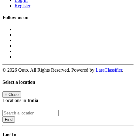
Log In
Register
Follow us on
© 2026 Quto. All Rights Reserved. Powered by
LaraClassifier
.
Select a location
×
Close
Locations in
India
Find
Log In