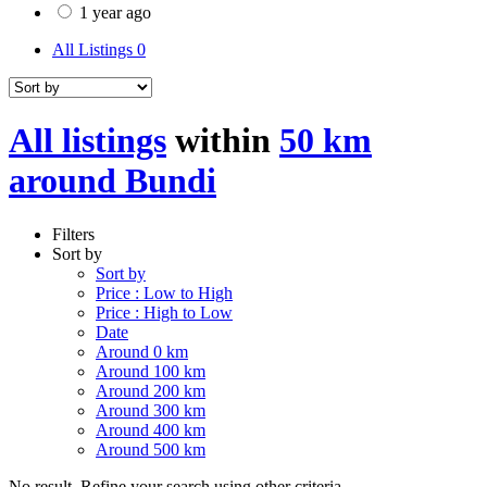
1 year ago
All Listings
0
All listings
within
50 km
around Bundi
Filters
Sort by
Sort by
Price : Low to High
Price : High to Low
Date
Around 0 km
Around 100 km
Around 200 km
Around 300 km
Around 400 km
Around 500 km
No result. Refine your search using other criteria.