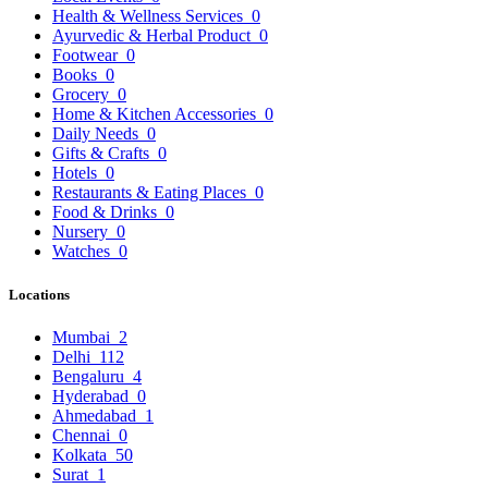
Health & Wellness Services
0
Ayurvedic & Herbal Product
0
Footwear
0
Books
0
Grocery
0
Home & Kitchen Accessories
0
Daily Needs
0
Gifts & Crafts
0
Hotels
0
Restaurants & Eating Places
0
Food & Drinks
0
Nursery
0
Watches
0
Locations
Mumbai
2
Delhi
112
Bengaluru
4
Hyderabad
0
Ahmedabad
1
Chennai
0
Kolkata
50
Surat
1