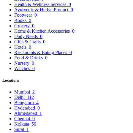
Health & Wellness Services
0
Ayurvedic & Herbal Product
0
Footwear
0
Books
0
Grocery
0
Home & Kitchen Accessories
0
Daily Needs
0
Gifts & Crafts
0
Hotels
0
Restaurants & Eating Places
0
Food & Drinks
0
Nursery
0
Watches
0
Locations
Mumbai
2
Delhi
112
Bengaluru
4
Hyderabad
0
Ahmedabad
1
Chennai
0
Kolkata
50
Surat
1