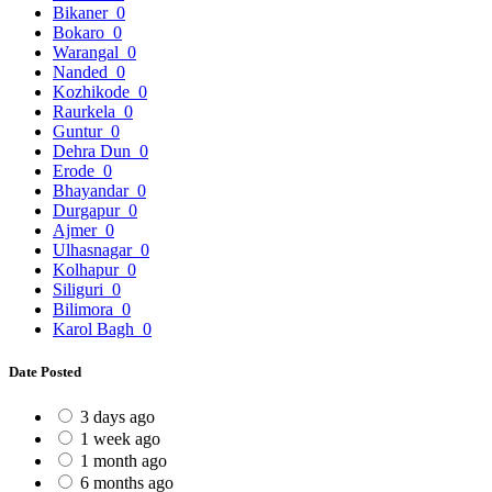
Bikaner
0
Bokaro
0
Warangal
0
Nanded
0
Kozhikode
0
Raurkela
0
Guntur
0
Dehra Dun
0
Erode
0
Bhayandar
0
Durgapur
0
Ajmer
0
Ulhasnagar
0
Kolhapur
0
Siliguri
0
Bilimora
0
Karol Bagh
0
Date Posted
3 days ago
1 week ago
1 month ago
6 months ago