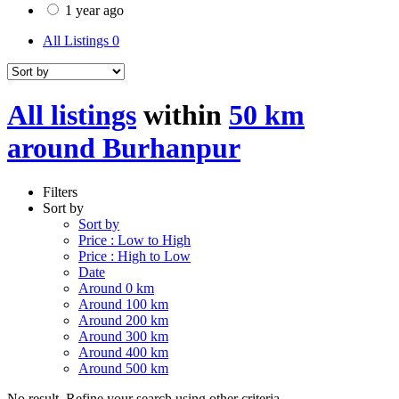
1 year ago
All Listings
0
All listings
within
50 km
around Burhanpur
Filters
Sort by
Sort by
Price : Low to High
Price : High to Low
Date
Around 0 km
Around 100 km
Around 200 km
Around 300 km
Around 400 km
Around 500 km
No result. Refine your search using other criteria.