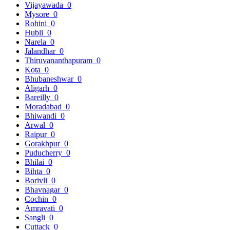
Vijayawada
0
Mysore
0
Rohini
0
Hubli
0
Narela
0
Jalandhar
0
Thiruvananthapuram
0
Kota
0
Bhubaneshwar
0
Aligarh
0
Bareilly
0
Moradabad
0
Bhiwandi
0
Arwal
0
Raipur
0
Gorakhpur
0
Puducherry
0
Bhilai
0
Bihta
0
Borivli
0
Bhavnagar
0
Cochin
0
Amravati
0
Sangli
0
Cuttack
0