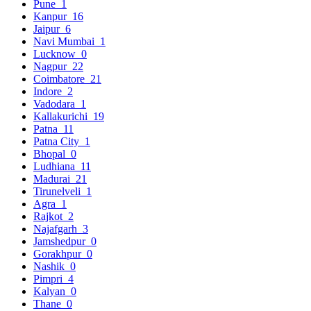
Pune
1
Kanpur
16
Jaipur
6
Navi Mumbai
1
Lucknow
0
Nagpur
22
Coimbatore
21
Indore
2
Vadodara
1
Kallakurichi
19
Patna
11
Patna City
1
Bhopal
0
Ludhiana
11
Madurai
21
Tirunelveli
1
Agra
1
Rajkot
2
Najafgarh
3
Jamshedpur
0
Gorakhpur
0
Nashik
0
Pimpri
4
Kalyan
0
Thane
0