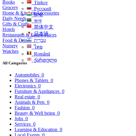
Books
Türkçe
Grocery
Русский
Home & Kitchen Accessories
हिन्दी
Daily Needs
বাংলা
Gifts & Crafts
简体中文
Hotels
日本語
Restaurants & Eating Places
Food & Drinks
עִברִית
Nursery
ไทย
Watches
Română
ქართული
All Categories
Automobiles
0
Phones & Tablets
0
Electronics
0
Furniture & Appliances
0
Real estate
0
Animals & Pets
0
Fashion
0
Beauty & Well being
0
Jobs
0
Services
0
Learning & Education
0
Local Events
0