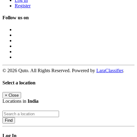
Log In
Register
Follow us on
© 2026 Quto. All Rights Reserved. Powered by
LaraClassifier
.
Select a location
×
Close
Locations in
India
Find
Log In