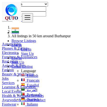
Find
India
All listings in 50 km around Burhanpur
Browse Listings
Automobiles
Log In
Phones & Tablets
Log In
Electronics
Sign Up
Furniture & Appliances
Log In
Real estate
Sign Up
Animals & Pets
Create Listing
Fashion
Language
Beauty & Well being
English
Jobs
Français
Services
Español
Learning & Education
العربية
Local Events
Português
Health & Wellness Services
Deutsch
Ayurvedic & Herbal Product
Footwear
Italiano