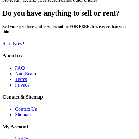
Do you have anything to sell or rent?
Sell your products and services online FOR FREE. It is easier than you
think!
Start Now!
About us
FAQ
Anti-Scam
Terms
Privacy
Contact & Sitemap
Contact Us
Sitemap
My Account