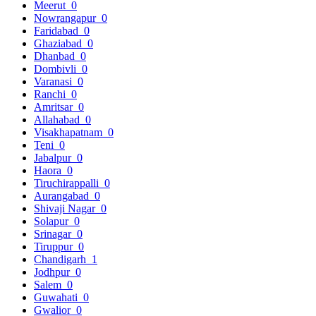
Meerut
0
Nowrangapur
0
Faridabad
0
Ghaziabad
0
Dhanbad
0
Dombivli
0
Varanasi
0
Ranchi
0
Amritsar
0
Allahabad
0
Visakhapatnam
0
Teni
0
Jabalpur
0
Haora
0
Tiruchirappalli
0
Aurangabad
0
Shivaji Nagar
0
Solapur
0
Srinagar
0
Tiruppur
0
Chandigarh
1
Jodhpur
0
Salem
0
Guwahati
0
Gwalior
0