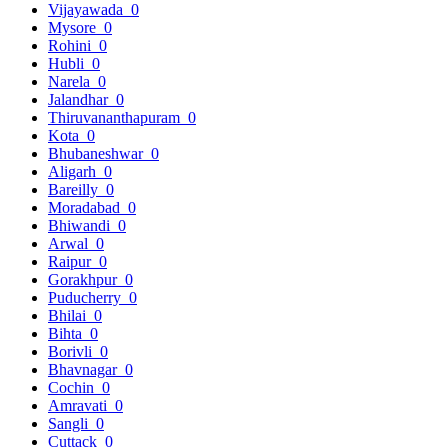
Vijayawada
0
Mysore
0
Rohini
0
Hubli
0
Narela
0
Jalandhar
0
Thiruvananthapuram
0
Kota
0
Bhubaneshwar
0
Aligarh
0
Bareilly
0
Moradabad
0
Bhiwandi
0
Arwal
0
Raipur
0
Gorakhpur
0
Puducherry
0
Bhilai
0
Bihta
0
Borivli
0
Bhavnagar
0
Cochin
0
Amravati
0
Sangli
0
Cuttack
0