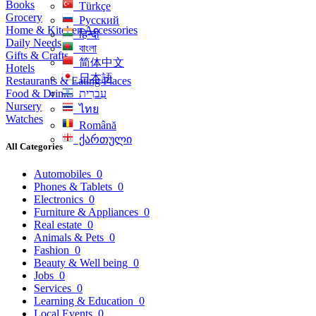
Books
Türkçe
Grocery
Русский
Home & Kitchen Accessories
हिन्दी
Daily Needs
বাংলা
Gifts & Crafts
简体中文
Hotels
日本語
Restaurants & Eating Places
Food & Drinks
עִברִית
Nursery
ไทย
Watches
Română
ქართული
All Categories
Automobiles
0
Phones & Tablets
0
Electronics
0
Furniture & Appliances
0
Real estate
0
Animals & Pets
0
Fashion
0
Beauty & Well being
0
Jobs
0
Services
0
Learning & Education
0
Local Events
0