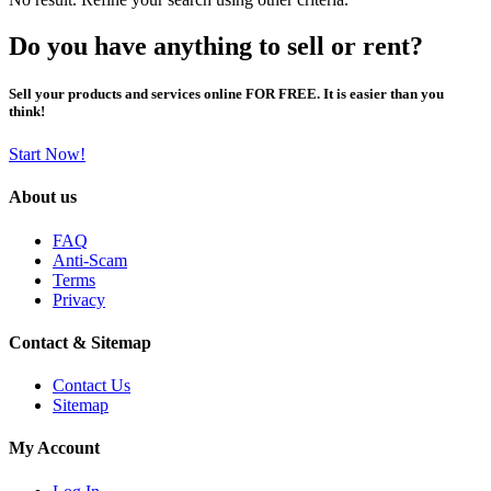
Do you have anything to sell or rent?
Sell your products and services online FOR FREE. It is easier than you
think!
Start Now!
About us
FAQ
Anti-Scam
Terms
Privacy
Contact & Sitemap
Contact Us
Sitemap
My Account