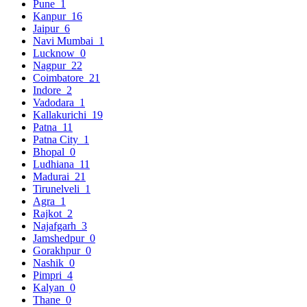
Pune
1
Kanpur
16
Jaipur
6
Navi Mumbai
1
Lucknow
0
Nagpur
22
Coimbatore
21
Indore
2
Vadodara
1
Kallakurichi
19
Patna
11
Patna City
1
Bhopal
0
Ludhiana
11
Madurai
21
Tirunelveli
1
Agra
1
Rajkot
2
Najafgarh
3
Jamshedpur
0
Gorakhpur
0
Nashik
0
Pimpri
4
Kalyan
0
Thane
0