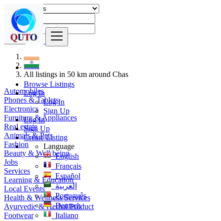
Find
India
All listings in 50 km around Chas
Browse Listings
Automobiles
Log In
Phones & Tablets
Log In
Electronics
Sign Up
Furniture & Appliances
Log In
Real estate
Sign Up
Animals & Pets
Create Listing
Fashion
Language
Beauty & Well being
English
Jobs
Français
Services
Español
Learning & Education
العربية
Local Events
Português
Health & Wellness Services
Deutsch
Ayurvedic & Herbal Product
Footwear
Italiano