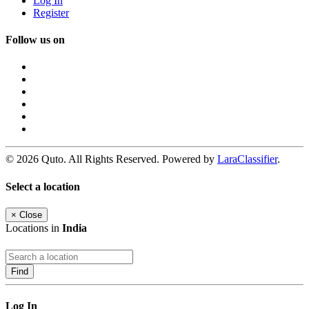
Log In
Register
Follow us on
© 2026 Quto. All Rights Reserved. Powered by
LaraClassifier
.
Select a location
×
Close
Locations in
India
Find
Log In