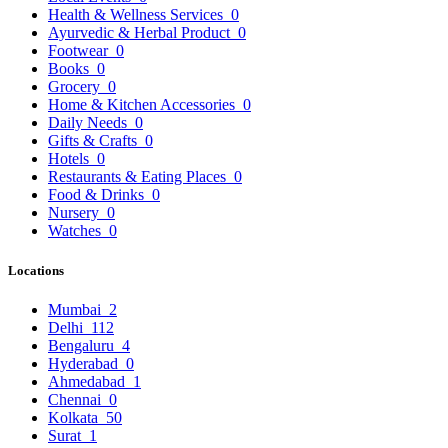
Health & Wellness Services
0
Ayurvedic & Herbal Product
0
Footwear
0
Books
0
Grocery
0
Home & Kitchen Accessories
0
Daily Needs
0
Gifts & Crafts
0
Hotels
0
Restaurants & Eating Places
0
Food & Drinks
0
Nursery
0
Watches
0
Locations
Mumbai
2
Delhi
112
Bengaluru
4
Hyderabad
0
Ahmedabad
1
Chennai
0
Kolkata
50
Surat
1