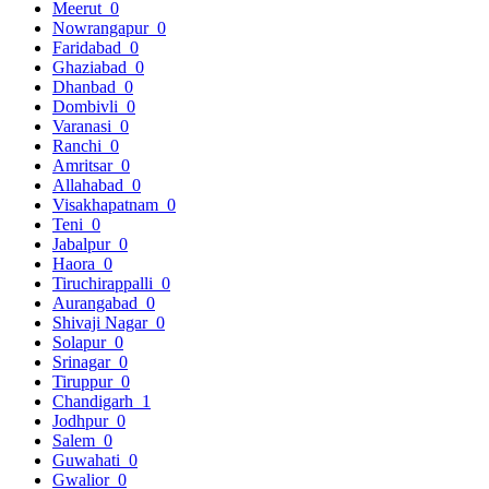
Meerut
0
Nowrangapur
0
Faridabad
0
Ghaziabad
0
Dhanbad
0
Dombivli
0
Varanasi
0
Ranchi
0
Amritsar
0
Allahabad
0
Visakhapatnam
0
Teni
0
Jabalpur
0
Haora
0
Tiruchirappalli
0
Aurangabad
0
Shivaji Nagar
0
Solapur
0
Srinagar
0
Tiruppur
0
Chandigarh
1
Jodhpur
0
Salem
0
Guwahati
0
Gwalior
0