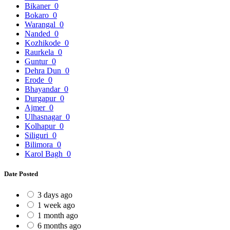
Bikaner
0
Bokaro
0
Warangal
0
Nanded
0
Kozhikode
0
Raurkela
0
Guntur
0
Dehra Dun
0
Erode
0
Bhayandar
0
Durgapur
0
Ajmer
0
Ulhasnagar
0
Kolhapur
0
Siliguri
0
Bilimora
0
Karol Bagh
0
Date Posted
3 days ago
1 week ago
1 month ago
6 months ago