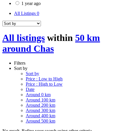
1 year ago
All Listings
0
All listings
within
50 km
around Chas
Filters
Sort by
Sort by
Price : Low to High
Price : High to Low
Date
Around 0 km
Around 100 km
Around 200 km
Around 300 km
Around 400 km
Around 500 km
No result. Refine your search using other criteria.