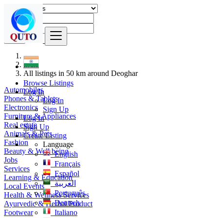
Find
India
All listings in 50 km around Deoghar
Browse Listings
Automobiles
Log In
Phones & Tablets
Log In
Electronics
Sign Up
Furniture & Appliances
Log In
Real estate
Sign Up
Animals & Pets
Create Listing
Fashion
Language
Beauty & Well being
English
Jobs
Français
Services
Español
Learning & Education
العربية
Local Events
Português
Health & Wellness Services
Deutsch
Ayurvedic & Herbal Product
Footwear
Italiano