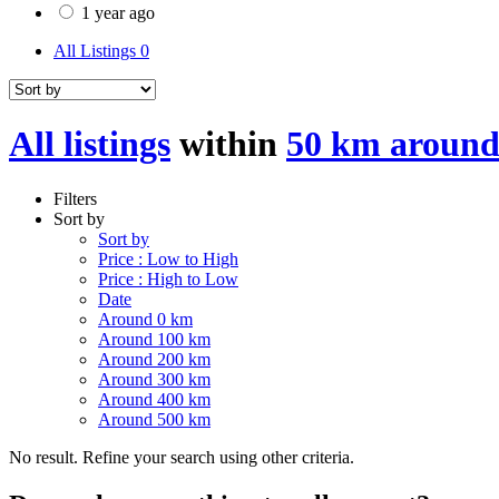
1 year ago
All Listings
0
All listings
within
50 km around
Filters
Sort by
Sort by
Price : Low to High
Price : High to Low
Date
Around 0 km
Around 100 km
Around 200 km
Around 300 km
Around 400 km
Around 500 km
No result. Refine your search using other criteria.