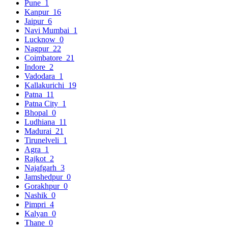
Pune
1
Kanpur
16
Jaipur
6
Navi Mumbai
1
Lucknow
0
Nagpur
22
Coimbatore
21
Indore
2
Vadodara
1
Kallakurichi
19
Patna
11
Patna City
1
Bhopal
0
Ludhiana
11
Madurai
21
Tirunelveli
1
Agra
1
Rajkot
2
Najafgarh
3
Jamshedpur
0
Gorakhpur
0
Nashik
0
Pimpri
4
Kalyan
0
Thane
0