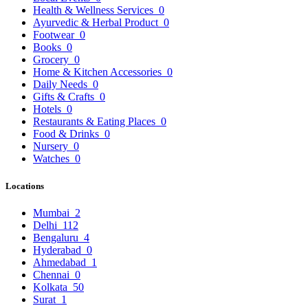
Health & Wellness Services
0
Ayurvedic & Herbal Product
0
Footwear
0
Books
0
Grocery
0
Home & Kitchen Accessories
0
Daily Needs
0
Gifts & Crafts
0
Hotels
0
Restaurants & Eating Places
0
Food & Drinks
0
Nursery
0
Watches
0
Locations
Mumbai
2
Delhi
112
Bengaluru
4
Hyderabad
0
Ahmedabad
1
Chennai
0
Kolkata
50
Surat
1