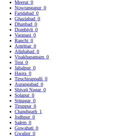
Meerut
0
Nowrangapur
0
Faridabad
0
Ghaziabad
0
Dhanbad
0
Dombivli
0
Varanasi
0
Ranchi
0
Amritsar
0
Allahabad
0
Visakhapatnam
0
Teni
0
Jabalpur
0
Haora
0
Tiruchirappalli
0
Aurangabad
0
Shivaji Nagar
0
Solapur
0
Srinagar
0
Tiruppur
0
Chandigarh
1
Jodhpur
0
Salem
0
Guwahati
0
Gwalior
0