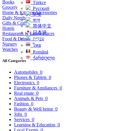
Books
Türkçe
Grocery
Русский
Home & Kitchen Accessories
हिन्दी
Daily Needs
বাংলা
Gifts & Crafts
简体中文
Hotels
日本語
Restaurants & Eating Places
Food & Drinks
עִברִית
Nursery
ไทย
Watches
Română
ქართული
All Categories
Automobiles
0
Phones & Tablets
0
Electronics
0
Furniture & Appliances
0
Real estate
0
Animals & Pets
0
Fashion
0
Beauty & Well being
0
Jobs
0
Services
0
Learning & Education
0
Local Events
0