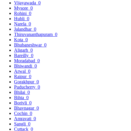
Vijayawada
0
Mysore
0
Rohini
0
Hubli
0
Narela
0
Jalandhar
0
Thiruvananthapuram
0
Kota
0
Bhubaneshwar
0
Aligarh
0
Bareilly
0
Moradabad
0
Bhiwandi
0
Arwal
0
Raipur
0
Gorakhpur
0
Puducherry
0
Bhilai
0
Bihta
0
Borivli
0
Bhavnagar
0
Cochin
0
Amravati
0
Sangli
0
Cuttack
0