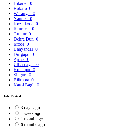
Bikaner
0
Bokaro
0
Warangal
0
Nanded
0
Kozhikode
0
Raurkela
0
Guntur
0
Dehra Dun
0
Erode
0
Bhayandar
0
Durgapur
0
Ajmer
0
Ulhasnagar
0
Kolhapur
0
Siliguri
0
Bilimora
0
Karol Bagh
0
Date Posted
3 days ago
1 week ago
1 month ago
6 months ago