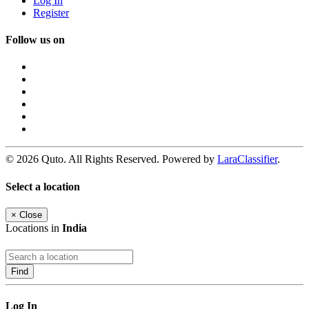
Log In
Register
Follow us on
© 2026 Quto. All Rights Reserved. Powered by
LaraClassifier
.
Select a location
×
Close
Locations in
India
Find
Log In