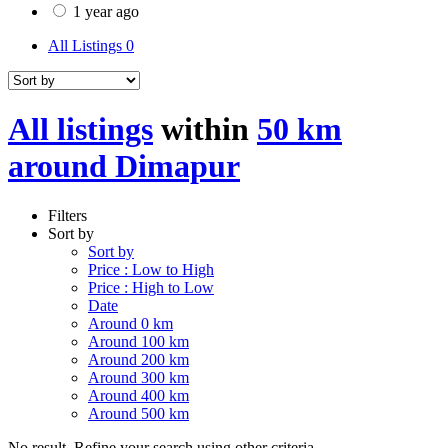
1 year ago
All Listings
0
All listings
within
50 km
around Dimapur
Filters
Sort by
Sort by
Price : Low to High
Price : High to Low
Date
Around 0 km
Around 100 km
Around 200 km
Around 300 km
Around 400 km
Around 500 km
No result. Refine your search using other criteria.