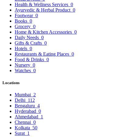
Health & Wellness Services
0
Ayurvedic & Herbal Product
0
Footwear
0
Books
0
Grocery
0
Home & Kitchen Accessories
0
Daily Needs
0
Gifts & Crafts
0
Hotels
0
Restaurants & Eating Places
0
Food & Drinks
0
Nursery
0
Watches
0
Locations
Mumbai
2
Delhi
112
Bengaluru
4
Hyderabad
0
Ahmedabad
1
Chennai
0
Kolkata
50
Surat
1