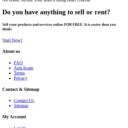
Do you have anything to sell or rent?
Sell your products and services online FOR FREE. It is easier than you
think!
Start Now!
About us
FAQ
Anti-Scam
Terms
Privacy
Contact & Sitemap
Contact Us
Sitemap
My Account