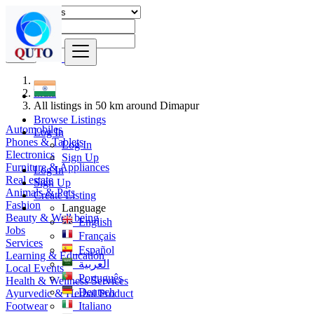
Find
India
All listings in 50 km around Dimapur
Browse Listings
Automobiles
Log In
Phones & Tablets
Log In
Electronics
Sign Up
Furniture & Appliances
Log In
Real estate
Sign Up
Animals & Pets
Create Listing
Fashion
Language
Beauty & Well being
English
Jobs
Français
Services
Español
Learning & Education
العربية
Local Events
Português
Health & Wellness Services
Deutsch
Ayurvedic & Herbal Product
Footwear
Italiano