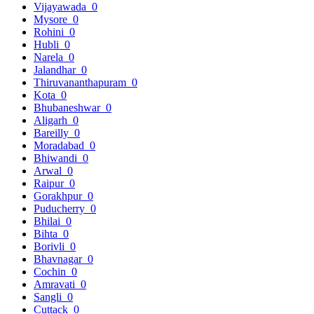
Vijayawada
0
Mysore
0
Rohini
0
Hubli
0
Narela
0
Jalandhar
0
Thiruvananthapuram
0
Kota
0
Bhubaneshwar
0
Aligarh
0
Bareilly
0
Moradabad
0
Bhiwandi
0
Arwal
0
Raipur
0
Gorakhpur
0
Puducherry
0
Bhilai
0
Bihta
0
Borivli
0
Bhavnagar
0
Cochin
0
Amravati
0
Sangli
0
Cuttack
0