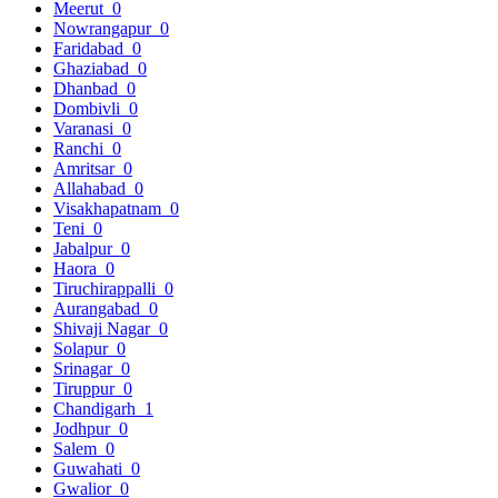
Meerut
0
Nowrangapur
0
Faridabad
0
Ghaziabad
0
Dhanbad
0
Dombivli
0
Varanasi
0
Ranchi
0
Amritsar
0
Allahabad
0
Visakhapatnam
0
Teni
0
Jabalpur
0
Haora
0
Tiruchirappalli
0
Aurangabad
0
Shivaji Nagar
0
Solapur
0
Srinagar
0
Tiruppur
0
Chandigarh
1
Jodhpur
0
Salem
0
Guwahati
0
Gwalior
0