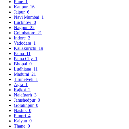
Pune
1
Kanpur
16
Jaipur
6
Navi Mumbai
1
Lucknow
0
Nagpur
22
Coimbatore
21
Indore
2
Vadodara
1
Kallakurichi
19
Patna
11
Patna City
1
Bhopal
0
Ludhiana
11
Madurai
21
Tirunelveli
1
Agra
1
Rajkot
2
Najafgarh
3
Jamshedpur
0
Gorakhpur
0
Nashik
0
Pimpri
4
Kalyan
0
Thane
0