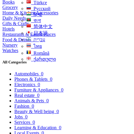
Books
Türkçe
Grocery
Русский
Home & Kitchen Accessories
हिन्दी
Daily Needs
বাংলা
Gifts & Crafts
简体中文
Hotels
日本語
Restaurants & Eating Places
Food & Drinks
עִברִית
Nursery
ไทย
Watches
Română
ქართული
All Categories
Automobiles
0
Phones & Tablets
0
Electronics
0
Furniture & Appliances
0
Real estate
0
Animals & Pets
0
Fashion
0
Beauty & Well being
0
Jobs
0
Services
0
Learning & Education
0
Local Events
0