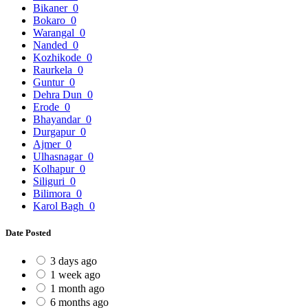
Bikaner
0
Bokaro
0
Warangal
0
Nanded
0
Kozhikode
0
Raurkela
0
Guntur
0
Dehra Dun
0
Erode
0
Bhayandar
0
Durgapur
0
Ajmer
0
Ulhasnagar
0
Kolhapur
0
Siliguri
0
Bilimora
0
Karol Bagh
0
Date Posted
3 days ago
1 week ago
1 month ago
6 months ago