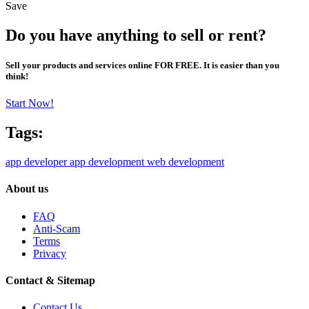
Save
Do you have anything to sell or rent?
Sell your products and services online FOR FREE. It is easier than you
think!
Start Now!
Tags:
app developer
app development
web development
About us
FAQ
Anti-Scam
Terms
Privacy
Contact & Sitemap
Contact Us