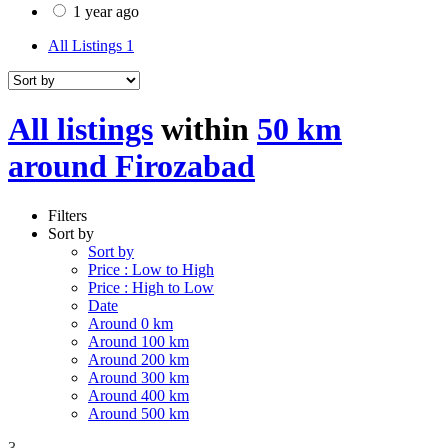
1 year ago
All Listings
1
All listings
within
50 km
around Firozabad
Filters
Sort by
Sort by
Price : Low to High
Price : High to Low
Date
Around 0 km
Around 100 km
Around 200 km
Around 300 km
Around 400 km
Around 500 km
3