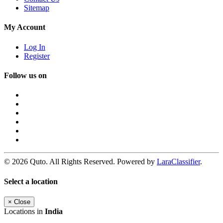
Sitemap
My Account
Log In
Register
Follow us on
© 2026 Quto. All Rights Reserved. Powered by
LaraClassifier
.
Select a location
×
Close
Locations in
India