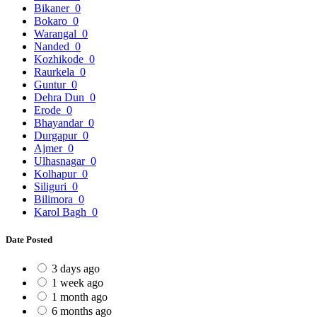
Bikaner
0
Bokaro
0
Warangal
0
Nanded
0
Kozhikode
0
Raurkela
0
Guntur
0
Dehra Dun
0
Erode
0
Bhayandar
0
Durgapur
0
Ajmer
0
Ulhasnagar
0
Kolhapur
0
Siliguri
0
Bilimora
0
Karol Bagh
0
Date Posted
3 days ago
1 week ago
1 month ago
6 months ago