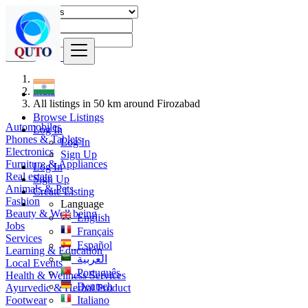
Find
India
All listings in 50 km around Firozabad
Browse Listings
Automobiles
Log In
Phones & Tablets
Log In
Electronics
Sign Up
Furniture & Appliances
Log In
Real estate
Sign Up
Animals & Pets
Create Listing
Fashion
Language
Beauty & Well being
English
Jobs
Français
Services
Español
Learning & Education
العربية
Local Events
Português
Health & Wellness Services
Deutsch
Ayurvedic & Herbal Product
Footwear
Italiano