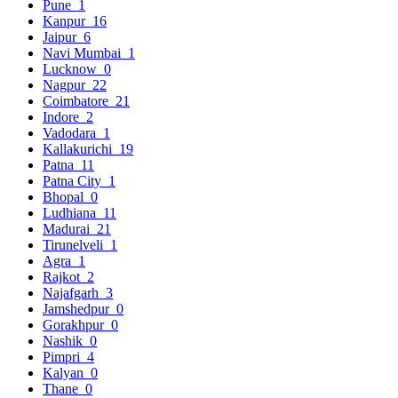
Pune
1
Kanpur
16
Jaipur
6
Navi Mumbai
1
Lucknow
0
Nagpur
22
Coimbatore
21
Indore
2
Vadodara
1
Kallakurichi
19
Patna
11
Patna City
1
Bhopal
0
Ludhiana
11
Madurai
21
Tirunelveli
1
Agra
1
Rajkot
2
Najafgarh
3
Jamshedpur
0
Gorakhpur
0
Nashik
0
Pimpri
4
Kalyan
0
Thane
0