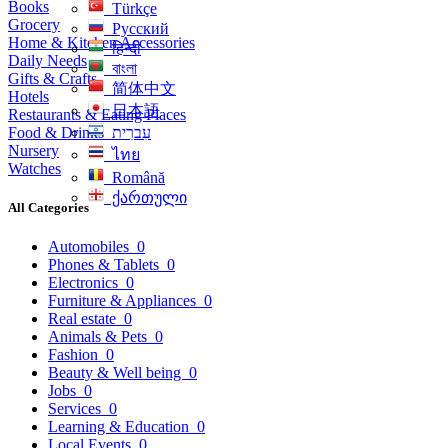
Books
Türkçe
Grocery
Русский
Home & Kitchen Accessories
हिन्दी
Daily Needs
বাংলা
Gifts & Crafts
简体中文
Hotels
日本語
Restaurants & Eating Places
Food & Drinks
עִברִית
Nursery
ไทย
Watches
Română
ქართული
All Categories
Automobiles
0
Phones & Tablets
0
Electronics
0
Furniture & Appliances
0
Real estate
0
Animals & Pets
0
Fashion
0
Beauty & Well being
0
Jobs
0
Services
0
Learning & Education
0
Local Events
0