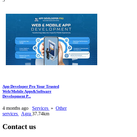
App Developer Pro Your Trusted
Web/Mobile Apps&Software
Development P...
4 months ago
Services
»
Other
services
Agra
37.74km
Contact us