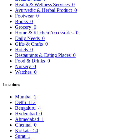
Health & Wellness Services
0
Ayurvedic & Herbal Product
0
Footwear
0
Books
0
Grocery
0
Home & Kitchen Accessories
0
Daily Needs
0
Gifts & Crafts
0
Hotels
0
Restaurants & Eating Places
0
Food & Drinks
0
Nursery
0
Watches
0
Locations
Mumbai
2
Delhi
112
Bengaluru
4
Hyderabad
0
Ahmedabad
1
Chennai
0
Kolkata
50
Surat
1