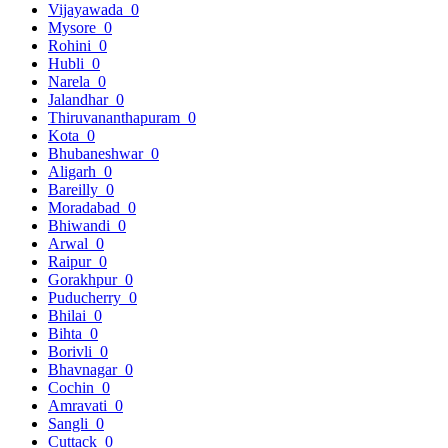
Vijayawada
0
Mysore
0
Rohini
0
Hubli
0
Narela
0
Jalandhar
0
Thiruvananthapuram
0
Kota
0
Bhubaneshwar
0
Aligarh
0
Bareilly
0
Moradabad
0
Bhiwandi
0
Arwal
0
Raipur
0
Gorakhpur
0
Puducherry
0
Bhilai
0
Bihta
0
Borivli
0
Bhavnagar
0
Cochin
0
Amravati
0
Sangli
0
Cuttack
0