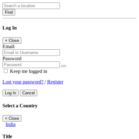
Find
Log In
×
Close
Email:
Password
Keep me logged in
Lost your password?
/
Register
Log In
Cancel
Select a Country
×
Close
India
Title