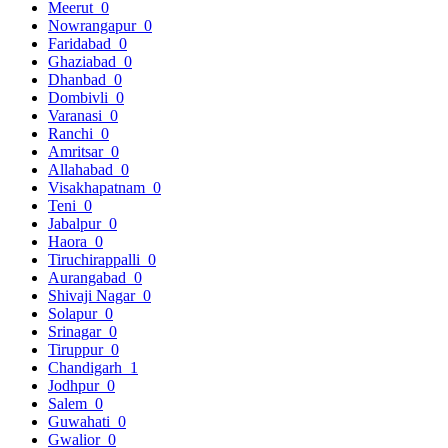
Meerut
0
Nowrangapur
0
Faridabad
0
Ghaziabad
0
Dhanbad
0
Dombivli
0
Varanasi
0
Ranchi
0
Amritsar
0
Allahabad
0
Visakhapatnam
0
Teni
0
Jabalpur
0
Haora
0
Tiruchirappalli
0
Aurangabad
0
Shivaji Nagar
0
Solapur
0
Srinagar
0
Tiruppur
0
Chandigarh
1
Jodhpur
0
Salem
0
Guwahati
0
Gwalior
0