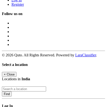
Log In
Register
Follow us on
© 2026 Quto. All Rights Reserved. Powered by
LaraClassifier
.
Select a location
×
Close
Locations in
India
Find
Log In