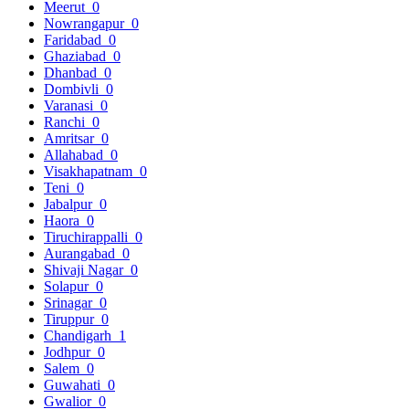
Meerut
0
Nowrangapur
0
Faridabad
0
Ghaziabad
0
Dhanbad
0
Dombivli
0
Varanasi
0
Ranchi
0
Amritsar
0
Allahabad
0
Visakhapatnam
0
Teni
0
Jabalpur
0
Haora
0
Tiruchirappalli
0
Aurangabad
0
Shivaji Nagar
0
Solapur
0
Srinagar
0
Tiruppur
0
Chandigarh
1
Jodhpur
0
Salem
0
Guwahati
0
Gwalior
0