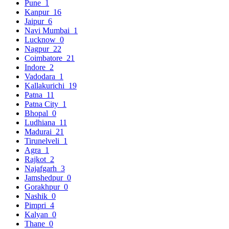
Pune
1
Kanpur
16
Jaipur
6
Navi Mumbai
1
Lucknow
0
Nagpur
22
Coimbatore
21
Indore
2
Vadodara
1
Kallakurichi
19
Patna
11
Patna City
1
Bhopal
0
Ludhiana
11
Madurai
21
Tirunelveli
1
Agra
1
Rajkot
2
Najafgarh
3
Jamshedpur
0
Gorakhpur
0
Nashik
0
Pimpri
4
Kalyan
0
Thane
0