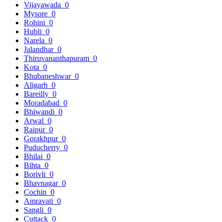
Vijayawada
0
Mysore
0
Rohini
0
Hubli
0
Narela
0
Jalandhar
0
Thiruvananthapuram
0
Kota
0
Bhubaneshwar
0
Aligarh
0
Bareilly
0
Moradabad
0
Bhiwandi
0
Arwal
0
Raipur
0
Gorakhpur
0
Puducherry
0
Bhilai
0
Bihta
0
Borivli
0
Bhavnagar
0
Cochin
0
Amravati
0
Sangli
0
Cuttack
0