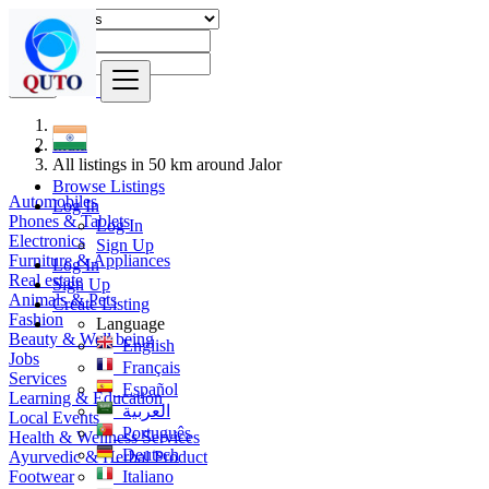
Find
India
All listings in 50 km around Jalor
Browse Listings
Automobiles
Log In
Phones & Tablets
Log In
Electronics
Sign Up
Furniture & Appliances
Log In
Real estate
Sign Up
Animals & Pets
Create Listing
Fashion
Language
Beauty & Well being
English
Jobs
Français
Services
Español
Learning & Education
العربية
Local Events
Português
Health & Wellness Services
Deutsch
Ayurvedic & Herbal Product
Footwear
Italiano