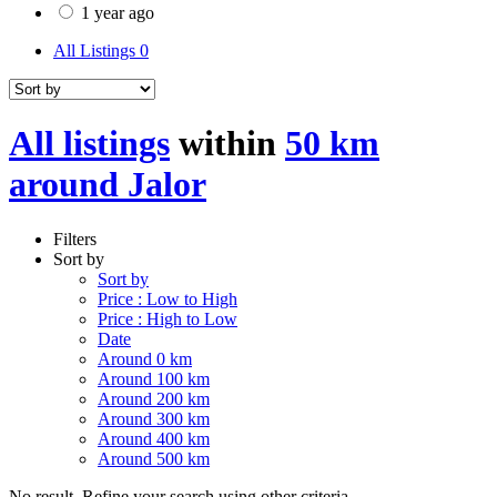
1 year ago
All Listings
0
All listings
within
50 km
around Jalor
Filters
Sort by
Sort by
Price : Low to High
Price : High to Low
Date
Around 0 km
Around 100 km
Around 200 km
Around 300 km
Around 400 km
Around 500 km
No result. Refine your search using other criteria.