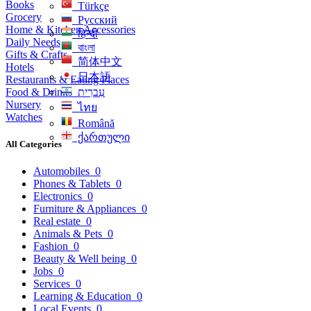
Books
Türkçe
Grocery
Русский
Home & Kitchen Accessories
हिन्दी
Daily Needs
বাংলা
Gifts & Crafts
简体中文
Hotels
日本語
Restaurants & Eating Places
Food & Drinks
עִברִית
Nursery
ไทย
Watches
Română
ქართული
All Categories
Automobiles
0
Phones & Tablets
0
Electronics
0
Furniture & Appliances
0
Real estate
0
Animals & Pets
0
Fashion
0
Beauty & Well being
0
Jobs
0
Services
0
Learning & Education
0
Local Events
0