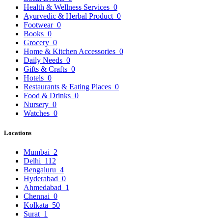
Health & Wellness Services
0
Ayurvedic & Herbal Product
0
Footwear
0
Books
0
Grocery
0
Home & Kitchen Accessories
0
Daily Needs
0
Gifts & Crafts
0
Hotels
0
Restaurants & Eating Places
0
Food & Drinks
0
Nursery
0
Watches
0
Locations
Mumbai
2
Delhi
112
Bengaluru
4
Hyderabad
0
Ahmedabad
1
Chennai
0
Kolkata
50
Surat
1