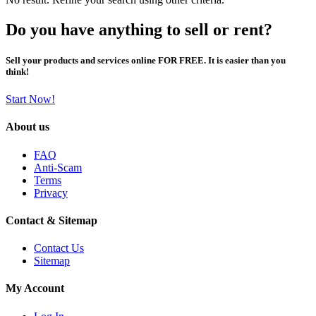
Do you have anything to sell or rent?
Sell your products and services online FOR FREE. It is easier than you
think!
Start Now!
About us
FAQ
Anti-Scam
Terms
Privacy
Contact & Sitemap
Contact Us
Sitemap
My Account