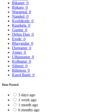
Bikaner
0
Bokaro
0
Warangal
0
Nanded
0
Kozhikode
0
Raurkela
0
Guntur
0
Dehra Dun
0
Erode
0
Bhayandar
0
Durgapur
0
Ajmer
0
Ulhasnagar
0
Kolhapur
0
Siliguri
0
Bilimora
0
Karol Bagh
0
Date Posted
3 days ago
1 week ago
1 month ago
6 months ago