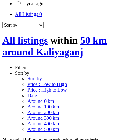
1 year ago
All Listings
0
All listings
within
50 km
around Kaliyaganj
Filters
Sort by
Sort by
Price : Low to High
Price : High to Low
Date
Around 0 km
Around 100 km
Around 200 km
Around 300 km
Around 400 km
Around 500 km
No result. Refine your search using other criteria.