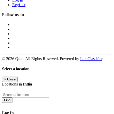
Log In
Register
Follow us on
© 2026 Quto. All Rights Reserved. Powered by
LaraClassifier
.
Select a location
×
Close
Locations in
India
Find
Log In