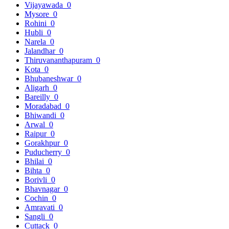
Vijayawada
0
Mysore
0
Rohini
0
Hubli
0
Narela
0
Jalandhar
0
Thiruvananthapuram
0
Kota
0
Bhubaneshwar
0
Aligarh
0
Bareilly
0
Moradabad
0
Bhiwandi
0
Arwal
0
Raipur
0
Gorakhpur
0
Puducherry
0
Bhilai
0
Bihta
0
Borivli
0
Bhavnagar
0
Cochin
0
Amravati
0
Sangli
0
Cuttack
0