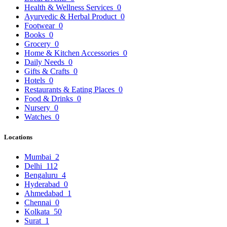
Health & Wellness Services
0
Ayurvedic & Herbal Product
0
Footwear
0
Books
0
Grocery
0
Home & Kitchen Accessories
0
Daily Needs
0
Gifts & Crafts
0
Hotels
0
Restaurants & Eating Places
0
Food & Drinks
0
Nursery
0
Watches
0
Locations
Mumbai
2
Delhi
112
Bengaluru
4
Hyderabad
0
Ahmedabad
1
Chennai
0
Kolkata
50
Surat
1