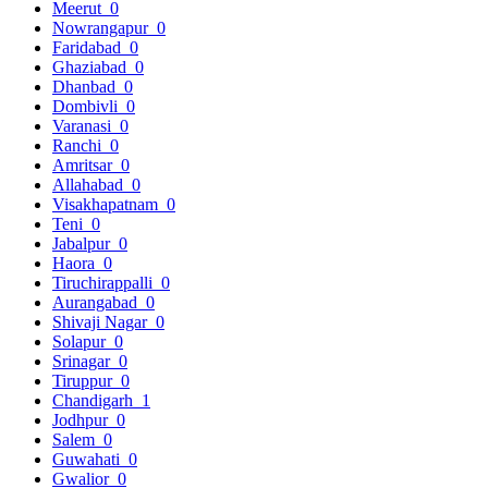
Meerut
0
Nowrangapur
0
Faridabad
0
Ghaziabad
0
Dhanbad
0
Dombivli
0
Varanasi
0
Ranchi
0
Amritsar
0
Allahabad
0
Visakhapatnam
0
Teni
0
Jabalpur
0
Haora
0
Tiruchirappalli
0
Aurangabad
0
Shivaji Nagar
0
Solapur
0
Srinagar
0
Tiruppur
0
Chandigarh
1
Jodhpur
0
Salem
0
Guwahati
0
Gwalior
0