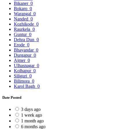
Bikaner
0
Bokaro
0
Warangal
0
Nanded
0
Kozhikode
0
Raurkela
0
Guntur
0
Dehra Dun
0
Erode
0
Bhayandar
0
Durgapur
0
Ajmer
0
Ulhasnagar
0
Kolhapur
0
Siliguri
0
Bilimora
0
Karol Bagh
0
Date Posted
3 days ago
1 week ago
1 month ago
6 months ago