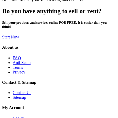
Do you have anything to sell or rent?
Sell your products and services online FOR FREE. It is easier than you
think!
Start Now!
About us
FAQ
Anti-Scam
Terms
Privacy
Contact & Sitemap
Contact Us
Sitemap
My Account