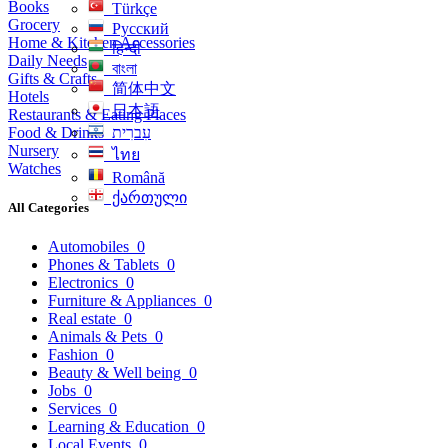
Books
Türkçe
Grocery
Русский
Home & Kitchen Accessories
हिन्दी
Daily Needs
বাংলা
Gifts & Crafts
简体中文
Hotels
日本語
Restaurants & Eating Places
Food & Drinks
עִברִית
Nursery
ไทย
Watches
Română
ქართული
All Categories
Automobiles
0
Phones & Tablets
0
Electronics
0
Furniture & Appliances
0
Real estate
0
Animals & Pets
0
Fashion
0
Beauty & Well being
0
Jobs
0
Services
0
Learning & Education
0
Local Events
0