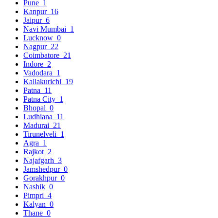
Pune
1
Kanpur
16
Jaipur
6
Navi Mumbai
1
Lucknow
0
Nagpur
22
Coimbatore
21
Indore
2
Vadodara
1
Kallakurichi
19
Patna
11
Patna City
1
Bhopal
0
Ludhiana
11
Madurai
21
Tirunelveli
1
Agra
1
Rajkot
2
Najafgarh
3
Jamshedpur
0
Gorakhpur
0
Nashik
0
Pimpri
4
Kalyan
0
Thane
0