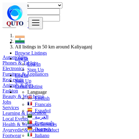
Find
India
All listings in 50 km around Kaliyaganj
Browse Listings
Automobiles
Log In
Phones & Tablets
Log In
Electronics
Sign Up
Furniture & Appliances
Log In
Real estate
Sign Up
Animals & Pets
Create Listing
Fashion
Language
Beauty & Well being
English
Jobs
Français
Services
Español
Learning & Education
العربية
Local Events
Português
Health & Wellness Services
Deutsch
Ayurvedic & Herbal Product
Footwear
Italiano