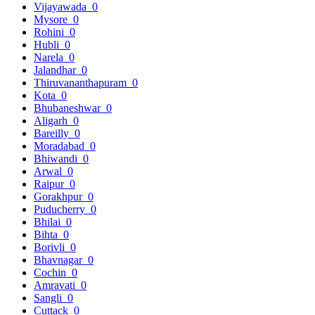
Vijayawada
0
Mysore
0
Rohini
0
Hubli
0
Narela
0
Jalandhar
0
Thiruvananthapuram
0
Kota
0
Bhubaneshwar
0
Aligarh
0
Bareilly
0
Moradabad
0
Bhiwandi
0
Arwal
0
Raipur
0
Gorakhpur
0
Puducherry
0
Bhilai
0
Bihta
0
Borivli
0
Bhavnagar
0
Cochin
0
Amravati
0
Sangli
0
Cuttack
0