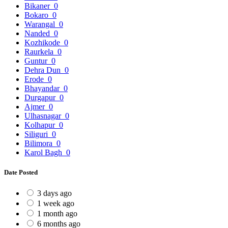
Bikaner
0
Bokaro
0
Warangal
0
Nanded
0
Kozhikode
0
Raurkela
0
Guntur
0
Dehra Dun
0
Erode
0
Bhayandar
0
Durgapur
0
Ajmer
0
Ulhasnagar
0
Kolhapur
0
Siliguri
0
Bilimora
0
Karol Bagh
0
Date Posted
3 days ago
1 week ago
1 month ago
6 months ago