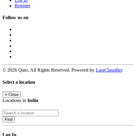
Log In
Register
Follow us on
© 2026 Quto. All Rights Reserved. Powered by
LaraClassifier
.
Select a location
×
Close
Locations in
India
Find
Log In