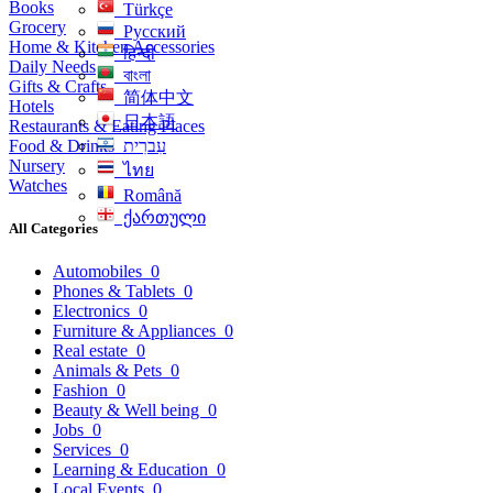
Books
Türkçe
Grocery
Русский
Home & Kitchen Accessories
हिन्दी
Daily Needs
বাংলা
Gifts & Crafts
简体中文
Hotels
日本語
Restaurants & Eating Places
Food & Drinks
עִברִית
Nursery
ไทย
Watches
Română
ქართული
All Categories
Automobiles
0
Phones & Tablets
0
Electronics
0
Furniture & Appliances
0
Real estate
0
Animals & Pets
0
Fashion
0
Beauty & Well being
0
Jobs
0
Services
0
Learning & Education
0
Local Events
0