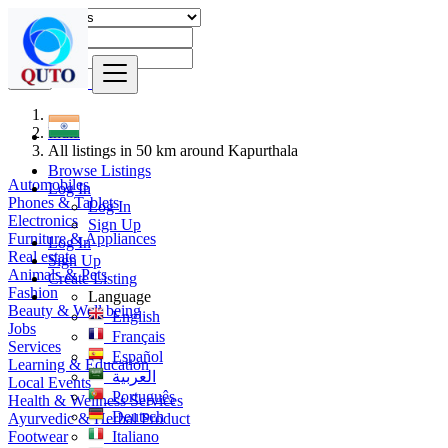
Find
India
All listings in 50 km around Kapurthala
Browse Listings
Automobiles
Log In
Phones & Tablets
Log In
Electronics
Sign Up
Furniture & Appliances
Log In
Real estate
Sign Up
Animals & Pets
Create Listing
Fashion
Language
Beauty & Well being
English
Jobs
Français
Services
Español
Learning & Education
العربية
Local Events
Português
Health & Wellness Services
Deutsch
Ayurvedic & Herbal Product
Footwear
Italiano