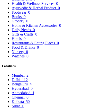
Health & Wellness Services
0
Ayurvedic & Herbal Product
0
Footwear
0
Books
0
Grocery
0
Home & Kitchen Accessories
0
Daily Needs
0
Gifts & Crafts
0
Hotels
0
Restaurants & Eating Places
0
Food & Drinks
0
Nursery
0
Watches
0
Locations
Mumbai
2
Delhi
112
Bengaluru
4
Hyderabad
0
Ahmedabad
1
Chennai
0
Kolkata
50
Surat
1