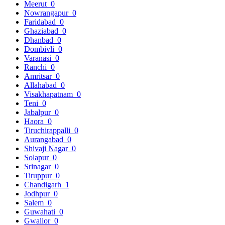
Meerut
0
Nowrangapur
0
Faridabad
0
Ghaziabad
0
Dhanbad
0
Dombivli
0
Varanasi
0
Ranchi
0
Amritsar
0
Allahabad
0
Visakhapatnam
0
Teni
0
Jabalpur
0
Haora
0
Tiruchirappalli
0
Aurangabad
0
Shivaji Nagar
0
Solapur
0
Srinagar
0
Tiruppur
0
Chandigarh
1
Jodhpur
0
Salem
0
Guwahati
0
Gwalior
0