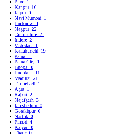
Pune
1
Kanpur
16
Jaipur
6
Navi Mumbai
1
Lucknow
0
Nagpur
22
Coimbatore
21
Indore
2
Vadodara
1
Kallakurichi
19
Patna
11
Patna City
1
Bhopal
0
Ludhiana
11
Madurai
21
Tirunelveli
1
Agra
1
Rajkot
2
Najafgarh
3
Jamshedpur
0
Gorakhpur
0
Nashik
0
Pimpri
4
Kalyan
0
Thane
0