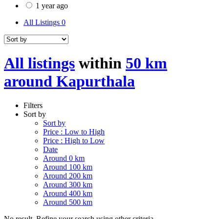
1 year ago
All Listings
0
All listings
within
50 km
around Kapurthala
Filters
Sort by
Sort by
Price : Low to High
Price : High to Low
Date
Around 0 km
Around 100 km
Around 200 km
Around 300 km
Around 400 km
Around 500 km
No result. Refine your search using other criteria.