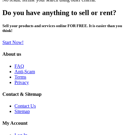
Do you have anything to sell or rent?
Sell your products and services online FOR FREE. It is easier than you
think!
Start Now!
About us
FAQ
Anti-Scam
Terms
Privacy
Contact & Sitemap
Contact Us
Sitemap
My Account