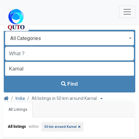
All Categories
Find
India
All listings in 50 km around Karnal
All Listings
All listings
within
50 km around Karnal