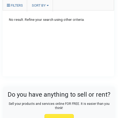
FILTERS
SORT BY
No result. Refine your search using other criteria.
Do you have anything to sell or rent?
Sell your products and services online FOR FREE. It is easier than you
think!