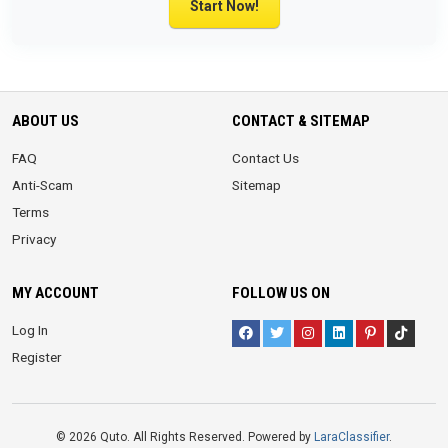
Start Now!
ABOUT US
CONTACT & SITEMAP
FAQ
Contact Us
Anti-Scam
Sitemap
Terms
Privacy
MY ACCOUNT
FOLLOW US ON
Log In
Register
© 2026 Quto. All Rights Reserved. Powered by
LaraClassifier
.