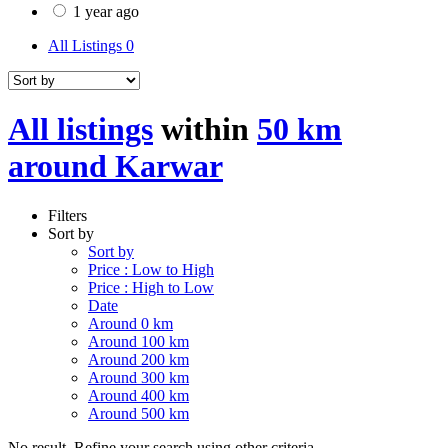
1 year ago
All Listings
0
All listings
within
50 km
around Karwar
Filters
Sort by
Sort by
Price : Low to High
Price : High to Low
Date
Around 0 km
Around 100 km
Around 200 km
Around 300 km
Around 400 km
Around 500 km
No result. Refine your search using other criteria.