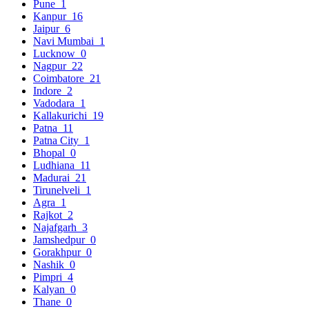
Pune
1
Kanpur
16
Jaipur
6
Navi Mumbai
1
Lucknow
0
Nagpur
22
Coimbatore
21
Indore
2
Vadodara
1
Kallakurichi
19
Patna
11
Patna City
1
Bhopal
0
Ludhiana
11
Madurai
21
Tirunelveli
1
Agra
1
Rajkot
2
Najafgarh
3
Jamshedpur
0
Gorakhpur
0
Nashik
0
Pimpri
4
Kalyan
0
Thane
0