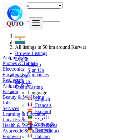
Find
India
All listings in 50 km around Karwar
Browse Listings
Automobiles
Log In
Phones & Tablets
Log In
Electronics
Sign Up
Furniture & Appliances
Log In
Real estate
Sign Up
Animals & Pets
Create Listing
Fashion
Language
Beauty & Well being
English
Jobs
Français
Services
Español
Learning & Education
العربية
Local Events
Português
Health & Wellness Services
Deutsch
Ayurvedic & Herbal Product
Footwear
Italiano