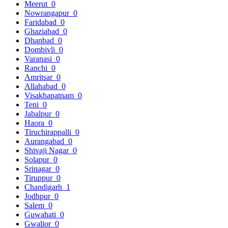
Meerut
0
Nowrangapur
0
Faridabad
0
Ghaziabad
0
Dhanbad
0
Dombivli
0
Varanasi
0
Ranchi
0
Amritsar
0
Allahabad
0
Visakhapatnam
0
Teni
0
Jabalpur
0
Haora
0
Tiruchirappalli
0
Aurangabad
0
Shivaji Nagar
0
Solapur
0
Srinagar
0
Tiruppur
0
Chandigarh
1
Jodhpur
0
Salem
0
Guwahati
0
Gwalior
0