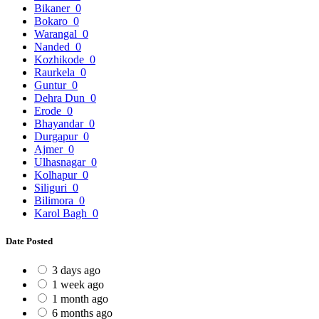
Bikaner
0
Bokaro
0
Warangal
0
Nanded
0
Kozhikode
0
Raurkela
0
Guntur
0
Dehra Dun
0
Erode
0
Bhayandar
0
Durgapur
0
Ajmer
0
Ulhasnagar
0
Kolhapur
0
Siliguri
0
Bilimora
0
Karol Bagh
0
Date Posted
3 days ago
1 week ago
1 month ago
6 months ago