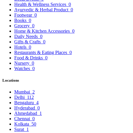
Health & Wellness Services
0
Ayurvedic & Herbal Product
0
Footwear
0
Books
0
Grocery
0
Home & Kitchen Accessories
0
Daily Needs
0
Gifts & Crafts
0
Hotels
0
Restaurants & Eating Places
0
Food & Drinks
0
Nursery
0
Watches
0
Locations
Mumbai
2
Delhi
112
Bengaluru
4
Hyderabad
0
Ahmedabad
1
Chennai
0
Kolkata
50
Surat
1