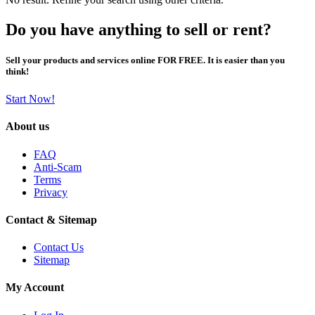
Do you have anything to sell or rent?
Sell your products and services online FOR FREE. It is easier than you
think!
Start Now!
About us
FAQ
Anti-Scam
Terms
Privacy
Contact & Sitemap
Contact Us
Sitemap
My Account