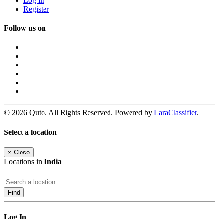
Log In
Register
Follow us on
© 2026 Quto. All Rights Reserved. Powered by
LaraClassifier
.
Select a location
×
Close
Locations in
India
Find
Log In