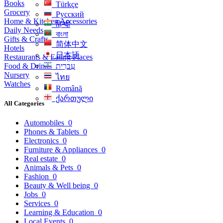
Books
Türkçe
Grocery
Русский
Home & Kitchen Accessories
हिन्दी
Daily Needs
বাংলা
Gifts & Crafts
简体中文
Hotels
日本語
Restaurants & Eating Places
Food & Drinks
עִברִית
Nursery
ไทย
Watches
Română
ქართული
All Categories
Automobiles
0
Phones & Tablets
0
Electronics
0
Furniture & Appliances
0
Real estate
0
Animals & Pets
0
Fashion
0
Beauty & Well being
0
Jobs
0
Services
0
Learning & Education
0
Local Events
0