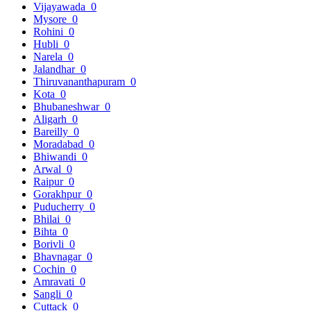
Vijayawada
0
Mysore
0
Rohini
0
Hubli
0
Narela
0
Jalandhar
0
Thiruvananthapuram
0
Kota
0
Bhubaneshwar
0
Aligarh
0
Bareilly
0
Moradabad
0
Bhiwandi
0
Arwal
0
Raipur
0
Gorakhpur
0
Puducherry
0
Bhilai
0
Bihta
0
Borivli
0
Bhavnagar
0
Cochin
0
Amravati
0
Sangli
0
Cuttack
0