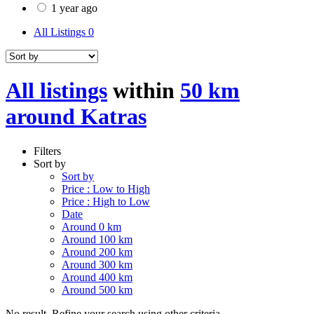
1 year ago
All Listings
0
All listings
within
50 km
around Katras
Filters
Sort by
Sort by
Price : Low to High
Price : High to Low
Date
Around 0 km
Around 100 km
Around 200 km
Around 300 km
Around 400 km
Around 500 km
No result. Refine your search using other criteria.