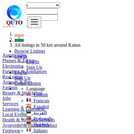
Find
India
All listings in 50 km around Katras
Browse Listings
Automobiles
Log In
Phones & Tablets
Log In
Electronics
Sign Up
Furniture & Appliances
Log In
Real estate
Sign Up
Animals & Pets
Create Listing
Fashion
Language
Beauty & Well being
English
Jobs
Français
Services
Español
Learning & Education
العربية
Local Events
Português
Health & Wellness Services
Deutsch
Ayurvedic & Herbal Product
Footwear
Italiano