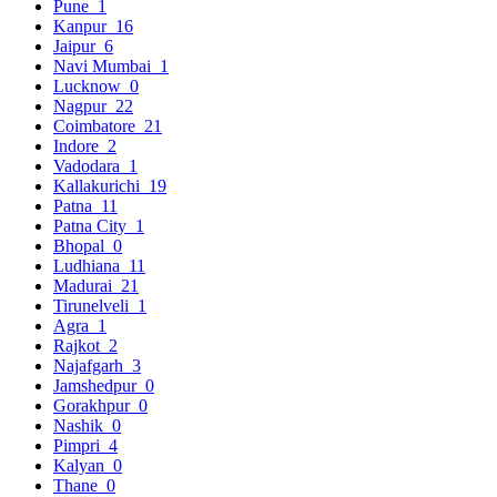
Pune
1
Kanpur
16
Jaipur
6
Navi Mumbai
1
Lucknow
0
Nagpur
22
Coimbatore
21
Indore
2
Vadodara
1
Kallakurichi
19
Patna
11
Patna City
1
Bhopal
0
Ludhiana
11
Madurai
21
Tirunelveli
1
Agra
1
Rajkot
2
Najafgarh
3
Jamshedpur
0
Gorakhpur
0
Nashik
0
Pimpri
4
Kalyan
0
Thane
0