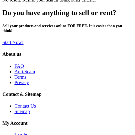
Do you have anything to sell or rent?
Sell your products and services online FOR FREE. It is easier than you
think!
Start Now!
About us
FAQ
Anti-Scam
Terms
Privacy
Contact & Sitemap
Contact Us
Sitemap
My Account