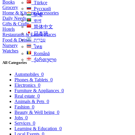
Books
Türkçe
Grocery
Русский
Home & Kitchen Accessories
हिन्दी
Daily Needs
বাংলা
Gifts & Crafts
简体中文
Hotels
日本語
Restaurants & Eating Places
Food & Drinks
עִברִית
Nursery
ไทย
Watches
Română
ქართული
All Categories
Automobiles
0
Phones & Tablets
0
Electronics
0
Furniture & Appliances
0
Real estate
0
Animals & Pets
0
Fashion
0
Beauty & Well being
0
Jobs
0
Services
0
Learning & Education
0
Local Events
0