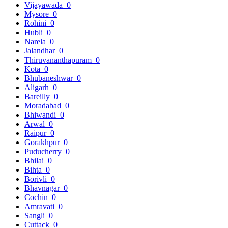
Vijayawada
0
Mysore
0
Rohini
0
Hubli
0
Narela
0
Jalandhar
0
Thiruvananthapuram
0
Kota
0
Bhubaneshwar
0
Aligarh
0
Bareilly
0
Moradabad
0
Bhiwandi
0
Arwal
0
Raipur
0
Gorakhpur
0
Puducherry
0
Bhilai
0
Bihta
0
Borivli
0
Bhavnagar
0
Cochin
0
Amravati
0
Sangli
0
Cuttack
0