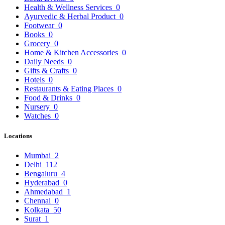
Health & Wellness Services
0
Ayurvedic & Herbal Product
0
Footwear
0
Books
0
Grocery
0
Home & Kitchen Accessories
0
Daily Needs
0
Gifts & Crafts
0
Hotels
0
Restaurants & Eating Places
0
Food & Drinks
0
Nursery
0
Watches
0
Locations
Mumbai
2
Delhi
112
Bengaluru
4
Hyderabad
0
Ahmedabad
1
Chennai
0
Kolkata
50
Surat
1