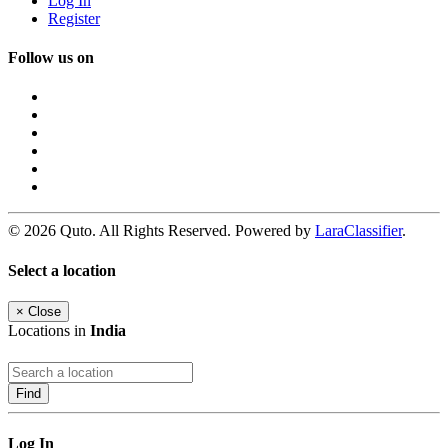
Log In
Register
Follow us on
© 2026 Quto. All Rights Reserved. Powered by
LaraClassifier
.
Select a location
×
Close
Locations in
India
Find
Log In