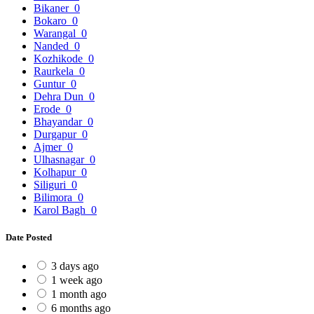
Bikaner
0
Bokaro
0
Warangal
0
Nanded
0
Kozhikode
0
Raurkela
0
Guntur
0
Dehra Dun
0
Erode
0
Bhayandar
0
Durgapur
0
Ajmer
0
Ulhasnagar
0
Kolhapur
0
Siliguri
0
Bilimora
0
Karol Bagh
0
Date Posted
3 days ago
1 week ago
1 month ago
6 months ago