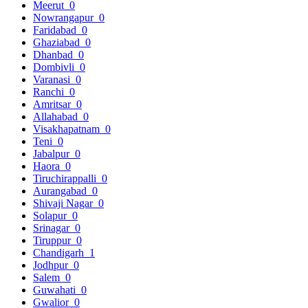
Meerut
0
Nowrangapur
0
Faridabad
0
Ghaziabad
0
Dhanbad
0
Dombivli
0
Varanasi
0
Ranchi
0
Amritsar
0
Allahabad
0
Visakhapatnam
0
Teni
0
Jabalpur
0
Haora
0
Tiruchirappalli
0
Aurangabad
0
Shivaji Nagar
0
Solapur
0
Srinagar
0
Tiruppur
0
Chandigarh
1
Jodhpur
0
Salem
0
Guwahati
0
Gwalior
0