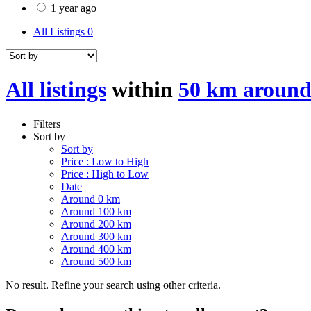
1 year ago
All Listings
0
All listings
within
50 km aroun
Filters
Sort by
Sort by
Price : Low to High
Price : High to Low
Date
Around 0 km
Around 100 km
Around 200 km
Around 300 km
Around 400 km
Around 500 km
No result. Refine your search using other criteria.