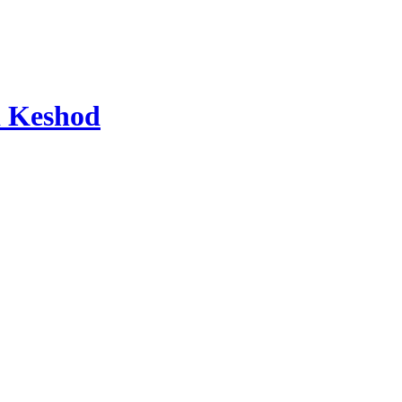
d Keshod