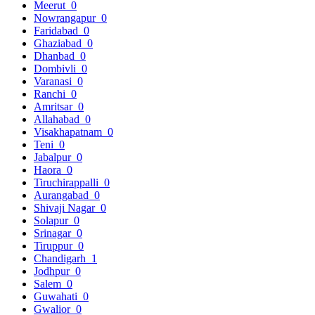
Meerut
0
Nowrangapur
0
Faridabad
0
Ghaziabad
0
Dhanbad
0
Dombivli
0
Varanasi
0
Ranchi
0
Amritsar
0
Allahabad
0
Visakhapatnam
0
Teni
0
Jabalpur
0
Haora
0
Tiruchirappalli
0
Aurangabad
0
Shivaji Nagar
0
Solapur
0
Srinagar
0
Tiruppur
0
Chandigarh
1
Jodhpur
0
Salem
0
Guwahati
0
Gwalior
0