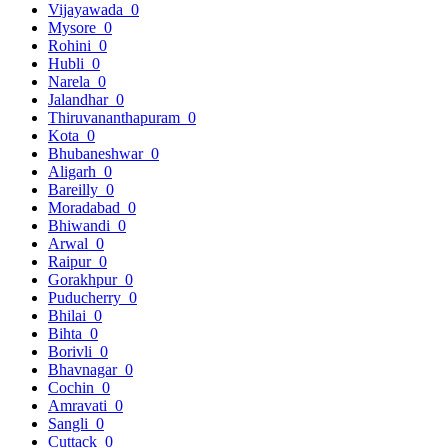
Vijayawada
0
Mysore
0
Rohini
0
Hubli
0
Narela
0
Jalandhar
0
Thiruvananthapuram
0
Kota
0
Bhubaneshwar
0
Aligarh
0
Bareilly
0
Moradabad
0
Bhiwandi
0
Arwal
0
Raipur
0
Gorakhpur
0
Puducherry
0
Bhilai
0
Bihta
0
Borivli
0
Bhavnagar
0
Cochin
0
Amravati
0
Sangli
0
Cuttack
0