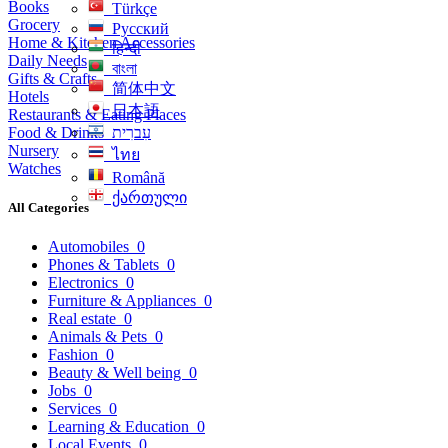
Books
Türkçe
Grocery
Русский
Home & Kitchen Accessories
हिन्दी
Daily Needs
বাংলা
Gifts & Crafts
简体中文
Hotels
日本語
Restaurants & Eating Places
Food & Drinks
עִברִית
Nursery
ไทย
Watches
Română
ქართული
All Categories
Automobiles
0
Phones & Tablets
0
Electronics
0
Furniture & Appliances
0
Real estate
0
Animals & Pets
0
Fashion
0
Beauty & Well being
0
Jobs
0
Services
0
Learning & Education
0
Local Events
0