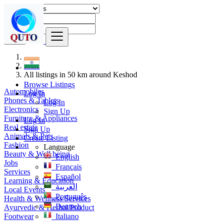
Find
India
All listings in 50 km around Keshod
Browse Listings
Automobiles
Log In
Phones & Tablets
Log In
Electronics
Sign Up
Furniture & Appliances
Log In
Real estate
Sign Up
Animals & Pets
Create Listing
Fashion
Language
Beauty & Well being
English
Jobs
Français
Services
Español
Learning & Education
العربية
Local Events
Português
Health & Wellness Services
Deutsch
Ayurvedic & Herbal Product
Footwear
Italiano