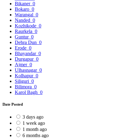
Bikaner
0
Bokaro
0
Warangal
0
Nanded
0
Kozhikode
0
Raurkela
0
Guntur
0
Dehra Dun
0
Erode
0
Bhayandar
0
Durgapur
0
Ajmer
0
Ulhasnagar
0
Kolhapur
0
Siliguri
0
Bilimora
0
Karol Bagh
0
Date Posted
3 days ago
1 week ago
1 month ago
6 months ago