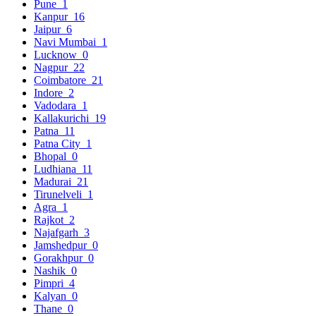
Pune
1
Kanpur
16
Jaipur
6
Navi Mumbai
1
Lucknow
0
Nagpur
22
Coimbatore
21
Indore
2
Vadodara
1
Kallakurichi
19
Patna
11
Patna City
1
Bhopal
0
Ludhiana
11
Madurai
21
Tirunelveli
1
Agra
1
Rajkot
2
Najafgarh
3
Jamshedpur
0
Gorakhpur
0
Nashik
0
Pimpri
4
Kalyan
0
Thane
0