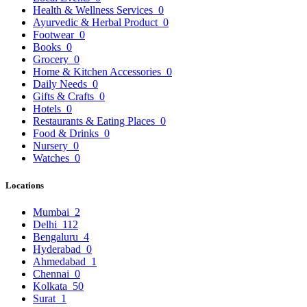
Health & Wellness Services
0
Ayurvedic & Herbal Product
0
Footwear
0
Books
0
Grocery
0
Home & Kitchen Accessories
0
Daily Needs
0
Gifts & Crafts
0
Hotels
0
Restaurants & Eating Places
0
Food & Drinks
0
Nursery
0
Watches
0
Locations
Mumbai
2
Delhi
112
Bengaluru
4
Hyderabad
0
Ahmedabad
1
Chennai
0
Kolkata
50
Surat
1