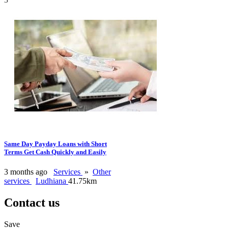
Same Day Payday Loans with Short
Terms Get Cash Quickly and Easily
3 months ago
Services
»
Other
services
Ludhiana
41.75km
Contact us
Save