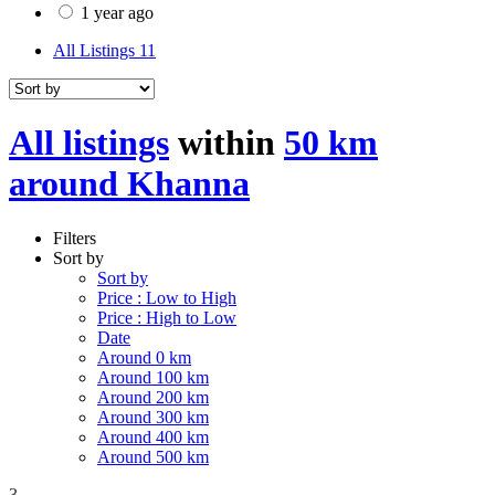
1 year ago
All Listings
11
All listings
within
50 km
around Khanna
Filters
Sort by
Sort by
Price : Low to High
Price : High to Low
Date
Around 0 km
Around 100 km
Around 200 km
Around 300 km
Around 400 km
Around 500 km
3