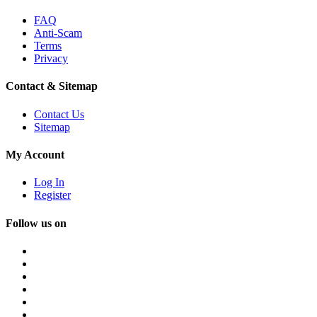
FAQ
Anti-Scam
Terms
Privacy
Contact & Sitemap
Contact Us
Sitemap
My Account
Log In
Register
Follow us on