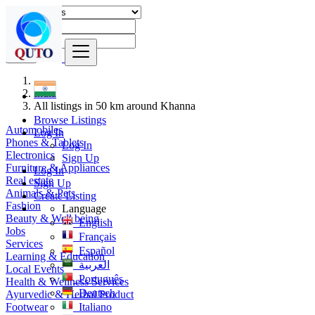
Find
India
All listings in 50 km around Khanna
Browse Listings
Automobiles
Log In
Phones & Tablets
Log In
Electronics
Sign Up
Furniture & Appliances
Log In
Real estate
Sign Up
Animals & Pets
Create Listing
Fashion
Language
Beauty & Well being
English
Jobs
Français
Services
Español
Learning & Education
العربية
Local Events
Português
Health & Wellness Services
Deutsch
Ayurvedic & Herbal Product
Footwear
Italiano