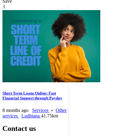
Save
3
Short Term Loans Online: Fast
Financial Support through Payday
8 months ago
Services
»
Other
services
Ludhiana
41.75km
Contact us