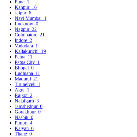
Pune
1
Kanpur
16
Jaipur
6
Navi Mumbai
1
Lucknow
0
Nagpur
22
Coimbatore
21
Indore
2
Vadodara
1
Kallakurichi
19
Patna
11
Patna City
1
Bhopal
0
Ludhiana
11
Madurai
21
Tirunelveli
1
Agra
1
Rajkot
2
Najafgarh
3
Jamshedpur
0
Gorakhpur
0
Nashik
0
Pimpri
4
Kalyan
0
Thane
0