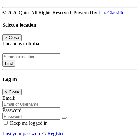
© 2026 Quto. All Rights Reserved. Powered by
LaraClassifier
.
Select a location
×
Close
Locations in
India
Find
Log In
×
Close
Email:
Password
Keep me logged in
Lost your password?
/
Register