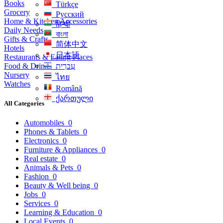
Books
Türkçe
Grocery
Русский
Home & Kitchen Accessories
हिन्दी
Daily Needs
বাংলা
Gifts & Crafts
简体中文
Hotels
日本語
Restaurants & Eating Places
Food & Drinks
עִברִית
Nursery
ไทย
Watches
Română
ქართული
All Categories
Automobiles
0
Phones & Tablets
0
Electronics
0
Furniture & Appliances
0
Real estate
0
Animals & Pets
0
Fashion
0
Beauty & Well being
0
Jobs
0
Services
0
Learning & Education
0
Local Events
0