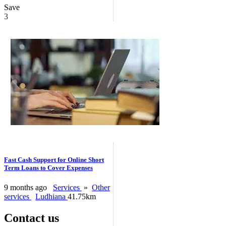
Save
3
Fast Cash Support for Online Short
Term Loans to Cover Expenses
9 months ago
Services
»
Other
services
Ludhiana
41.75km
Contact us