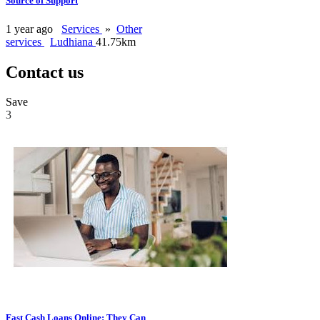
Source of Support
1 year ago
Services
»
Other
services
Ludhiana
41.75km
Contact us
Save
3
Fast Cash Loans Online: They Can