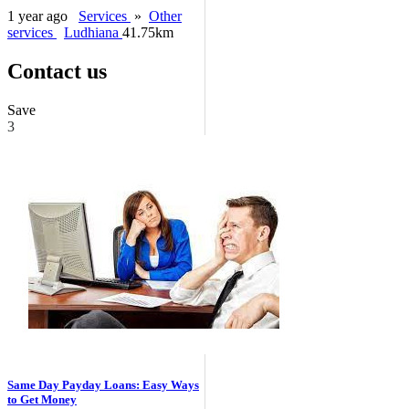
1 year ago
Services
»
Other
services
Ludhiana
41.75km
Contact us
Save
3
Same Day Payday Loans: Easy Ways
to Get Money