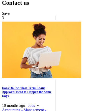
Contact us
Save
3
Does Online Short Term Loans
Approval Need to Happen the Same
Day?
10 months ago
Jobs
»
Accounting - Management -