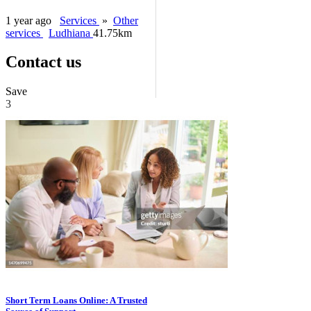
1 year ago
Services
»
Other
services
Ludhiana
41.75km
Contact us
Save
3
Short Term Loans Online: A Trusted