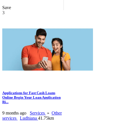
Save
3
Applications for Fast Cash Loans
Online Begin Your Loan Application
Ri...
9 months ago
Services
»
Other
services
Ludhiana
41.75km