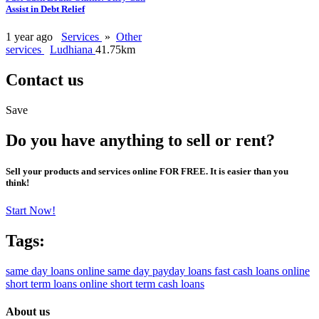
Assist in Debt Relief
1 year ago
Services
»
Other
services
Ludhiana
41.75km
Contact us
Save
Do you have anything to sell or rent?
Sell your products and services online FOR FREE. It is easier than you
think!
Start Now!
Tags:
same day loans online
same day payday loans
fast cash loans online
short term loans online
short term cash loans
About us