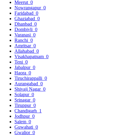
Meerut
0
Nowrangapur
0
Faridabad
0
Ghaziabad
0
Dhanbad
0
Dombivli
0
Varanasi
0
Ranchi
0
Amritsar
0
Allahabad
0
Visakhapatnam
0
Teni
0
Jabalpur
0
Haora
0
Tiruchirappalli
0
Aurangabad
0
Shivaji Nagar
0
Solapur
0
Srinagar
0
Tiruppur
0
Chandigarh
1
Jodhpur
0
Salem
0
Guwahati
0
Gwalior
0