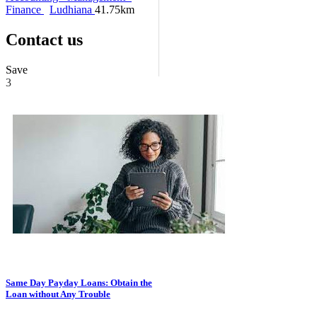
Finance
Ludhiana
41.75km
Contact us
Save
3
Same Day Payday Loans: Obtain the
Loan without Any Trouble