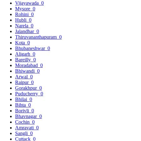
Vijayawada
0
Mysore
0
Rohini
0
Hubli
0
Narela
0
Jalandhar
0
Thiruvananthapuram
0
Kota
0
Bhubaneshwar
0
Aligarh
0
Bareilly
0
Moradabad
0
Bhiwandi
0
Arwal
0
Raipur
0
Gorakhpur
0
Puducherry
0
Bhilai
0
Bihta
0
Borivli
0
Bhavnagar
0
Cochin
0
Amravati
0
Sangli
0
Cuttack
0