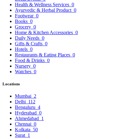
Health & Wellness Services
0
Ayurvedic & Herbal Product
0
Footwear
0
Books
0
Grocery
0
Home & Kitchen Accessories
0
Daily Needs
0
Gifts & Crafts
0
Hotels
0
Restaurants & Eating Places
0
Food & Drinks
0
Nursery
0
Watches
0
Locations
Mumbai
2
Delhi
112
Bengaluru
4
Hyderabad
0
Ahmedabad
1
Chennai
0
Kolkata
50
Surat
1