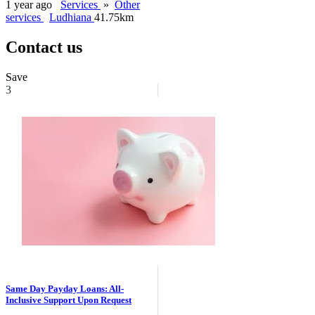
1 year ago
Services
»
Other
services
Ludhiana
41.75km
Contact us
Save
3
Same Day Payday Loans: All-
Inclusive Support Upon Request