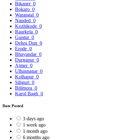
Bikaner
0
Bokaro
0
Warangal
0
Nanded
0
Kozhikode
0
Raurkela
0
Guntur
0
Dehra Dun
0
Erode
0
Bhayandar
0
Durgapur
0
Ajmer
0
Ulhasnagar
0
Kolhapur
0
Siliguri
0
Bilimora
0
Karol Bagh
0
Date Posted
3 days ago
1 week ago
1 month ago
6 months ago