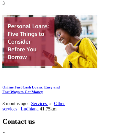
3
Online Fast Cash Loans: Easy and
Fast Ways to Get Money
8 months ago
Services
»
Other
services
Ludhiana
41.75km
Contact us