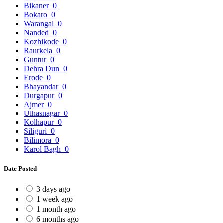
Bikaner
0
Bokaro
0
Warangal
0
Nanded
0
Kozhikode
0
Raurkela
0
Guntur
0
Dehra Dun
0
Erode
0
Bhayandar
0
Durgapur
0
Ajmer
0
Ulhasnagar
0
Kolhapur
0
Siliguri
0
Bilimora
0
Karol Bagh
0
Date Posted
3 days ago
1 week ago
1 month ago
6 months ago