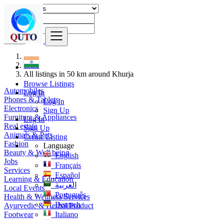
Find
India
All listings in 50 km around Khurja
Browse Listings
Automobiles
Log In
Phones & Tablets
Log In
Electronics
Sign Up
Furniture & Appliances
Log In
Real estate
Sign Up
Animals & Pets
Create Listing
Fashion
Language
Beauty & Well being
English
Jobs
Français
Services
Español
Learning & Education
العربية
Local Events
Português
Health & Wellness Services
Deutsch
Ayurvedic & Herbal Product
Footwear
Italiano