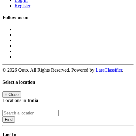
Log In
Register
Follow us on
© 2026 Quto. All Rights Reserved. Powered by
LaraClassifier
.
Select a location
×
Close
Locations in
India
Find
Log In