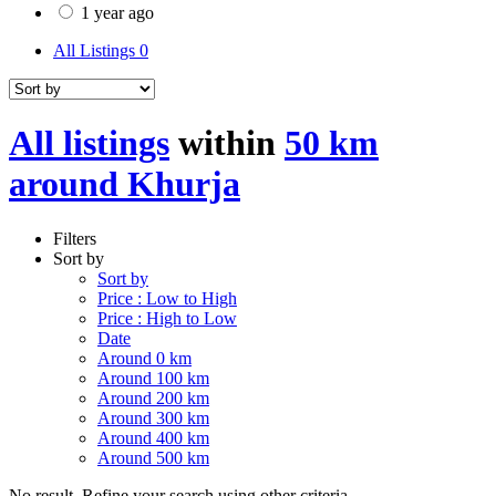
1 year ago
All Listings
0
All listings
within
50 km
around Khurja
Filters
Sort by
Sort by
Price : Low to High
Price : High to Low
Date
Around 0 km
Around 100 km
Around 200 km
Around 300 km
Around 400 km
Around 500 km
No result. Refine your search using other criteria.