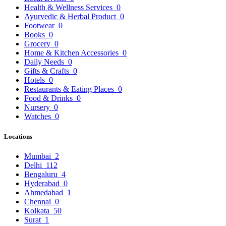
Health & Wellness Services
0
Ayurvedic & Herbal Product
0
Footwear
0
Books
0
Grocery
0
Home & Kitchen Accessories
0
Daily Needs
0
Gifts & Crafts
0
Hotels
0
Restaurants & Eating Places
0
Food & Drinks
0
Nursery
0
Watches
0
Locations
Mumbai
2
Delhi
112
Bengaluru
4
Hyderabad
0
Ahmedabad
1
Chennai
0
Kolkata
50
Surat
1