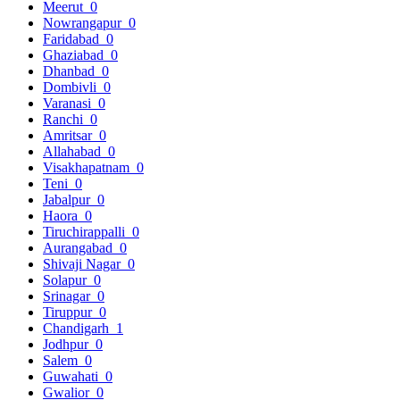
Meerut
0
Nowrangapur
0
Faridabad
0
Ghaziabad
0
Dhanbad
0
Dombivli
0
Varanasi
0
Ranchi
0
Amritsar
0
Allahabad
0
Visakhapatnam
0
Teni
0
Jabalpur
0
Haora
0
Tiruchirappalli
0
Aurangabad
0
Shivaji Nagar
0
Solapur
0
Srinagar
0
Tiruppur
0
Chandigarh
1
Jodhpur
0
Salem
0
Guwahati
0
Gwalior
0