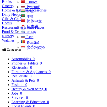
Books
Türkçe
Grocery
Русский
Home & Kitchen Accessories
हिन्दी
Daily Needs
বাংলা
Gifts & Crafts
简体中文
Hotels
日本語
Restaurants & Eating Places
Food & Drinks
עִברִית
Nursery
ไทย
Watches
Română
ქართული
All Categories
Automobiles
0
Phones & Tablets
0
Electronics
0
Furniture & Appliances
0
Real estate
0
Animals & Pets
0
Fashion
0
Beauty & Well being
0
Jobs
0
Services
0
Learning & Education
0
Local Events
0