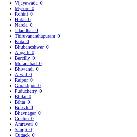
Vijayawada
0
Mysore
0
Rohini
0
Hubli
0
Narela
0
Jalandhar
0
Thiruvananthapuram
0
Kota
0
Bhubaneshwar
0
Aligarh
0
Bareilly
0
Moradabad
0
Bhiwandi
0
Arwal
0
Raipur
0
Gorakhpur
0
Puducherry
0
Bhilai
0
Bihta
0
Borivli
0
Bhavnagar
0
Cochin
0
Amravati
0
Sangli
0
Cuttack
0