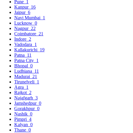
Pune
1
Kanpur
16
Jaipur
6
Navi Mumbai
1
Lucknow
0
Nagpur
22
Coimbatore
21
Indore
2
Vadodara
1
Kallakurichi
19
Patna
11
Patna City
1
Bhopal
0
Ludhiana
11
Madurai
21
Tirunelveli
1
Agra
1
Rajkot
2
Najafgarh
3
Jamshedpur
0
Gorakhpur
0
Nashik
0
Pimpri
4
Kalyan
0
Thane
0