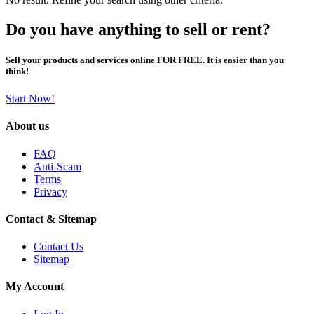
Do you have anything to sell or rent?
Sell your products and services online FOR FREE. It is easier than you
think!
Start Now!
About us
FAQ
Anti-Scam
Terms
Privacy
Contact & Sitemap
Contact Us
Sitemap
My Account