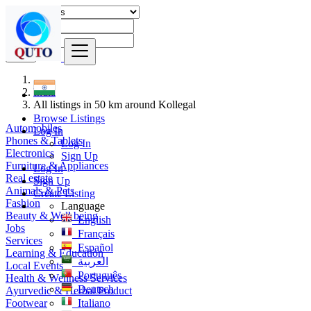
Find
India
All listings in 50 km around Kollegal
Browse Listings
Automobiles
Log In
Phones & Tablets
Log In
Electronics
Sign Up
Furniture & Appliances
Log In
Real estate
Sign Up
Animals & Pets
Create Listing
Fashion
Language
Beauty & Well being
English
Jobs
Français
Services
Español
Learning & Education
العربية
Local Events
Português
Health & Wellness Services
Deutsch
Ayurvedic & Herbal Product
Footwear
Italiano