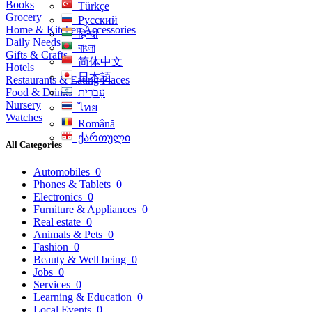
Books
Türkçe
Grocery
Русский
Home & Kitchen Accessories
हिन्दी
Daily Needs
বাংলা
Gifts & Crafts
简体中文
Hotels
日本語
Restaurants & Eating Places
Food & Drinks
עִברִית
Nursery
ไทย
Watches
Română
ქართული
All Categories
Automobiles
0
Phones & Tablets
0
Electronics
0
Furniture & Appliances
0
Real estate
0
Animals & Pets
0
Fashion
0
Beauty & Well being
0
Jobs
0
Services
0
Learning & Education
0
Local Events
0