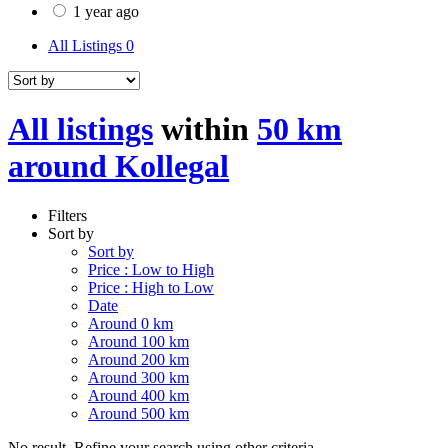
1 year ago
All Listings
0
All listings
within
50 km
around Kollegal
Filters
Sort by
Sort by
Price : Low to High
Price : High to Low
Date
Around 0 km
Around 100 km
Around 200 km
Around 300 km
Around 400 km
Around 500 km
No result. Refine your search using other criteria.