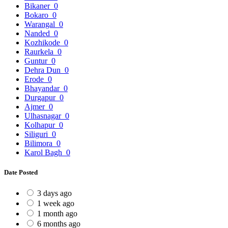
Bikaner
0
Bokaro
0
Warangal
0
Nanded
0
Kozhikode
0
Raurkela
0
Guntur
0
Dehra Dun
0
Erode
0
Bhayandar
0
Durgapur
0
Ajmer
0
Ulhasnagar
0
Kolhapur
0
Siliguri
0
Bilimora
0
Karol Bagh
0
Date Posted
3 days ago
1 week ago
1 month ago
6 months ago