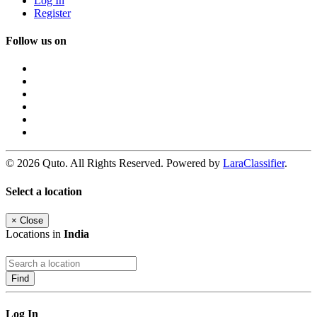
Log In
Register
Follow us on
© 2026 Quto. All Rights Reserved. Powered by
LaraClassifier
.
Select a location
×
Close
Locations in
India
Find
Log In