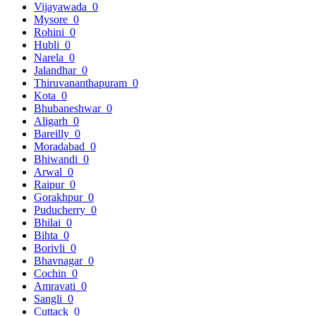
Vijayawada
0
Mysore
0
Rohini
0
Hubli
0
Narela
0
Jalandhar
0
Thiruvananthapuram
0
Kota
0
Bhubaneshwar
0
Aligarh
0
Bareilly
0
Moradabad
0
Bhiwandi
0
Arwal
0
Raipur
0
Gorakhpur
0
Puducherry
0
Bhilai
0
Bihta
0
Borivli
0
Bhavnagar
0
Cochin
0
Amravati
0
Sangli
0
Cuttack
0