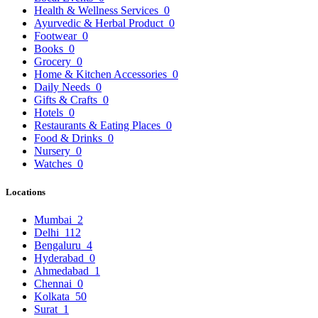
Health & Wellness Services
0
Ayurvedic & Herbal Product
0
Footwear
0
Books
0
Grocery
0
Home & Kitchen Accessories
0
Daily Needs
0
Gifts & Crafts
0
Hotels
0
Restaurants & Eating Places
0
Food & Drinks
0
Nursery
0
Watches
0
Locations
Mumbai
2
Delhi
112
Bengaluru
4
Hyderabad
0
Ahmedabad
1
Chennai
0
Kolkata
50
Surat
1