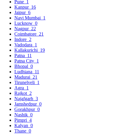
Pune
1
Kanpur
16
Jaipur
6
Navi Mumbai
1
Lucknow
0
Nagpur
22
Coimbatore
21
Indore
2
Vadodara
1
Kallakurichi
19
Patna
11
Patna City
1
Bhopal
0
Ludhiana
11
Madurai
21
Tirunelveli
1
Agra
1
Rajkot
2
Najafgarh
3
Jamshedpur
0
Gorakhpur
0
Nashik
0
Pimpri
4
Kalyan
0
Thane
0