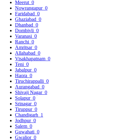
Meerut
0
Nowrangapur
0
Faridabad
0
Ghaziabad
0
Dhanbad
0
Dombivli
0
Varanasi
0
Ranchi
0
Amritsar
0
Allahabad
0
Visakhapatnam
0
Teni
0
Jabalpur
0
Haora
0
Tiruchirappalli
0
Aurangabad
0
Shivaji Nagar
0
Solapur
0
Srinagar
0
Tiruppur
0
Chandigarh
1
Jodhpur
0
Salem
0
Guwahati
0
Gwalior
0