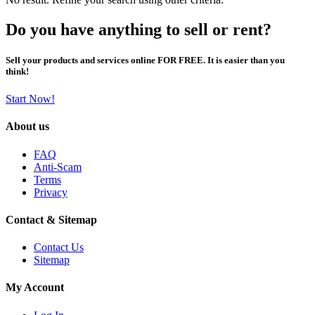
Do you have anything to sell or rent?
Sell your products and services online FOR FREE. It is easier than you
think!
Start Now!
About us
FAQ
Anti-Scam
Terms
Privacy
Contact & Sitemap
Contact Us
Sitemap
My Account