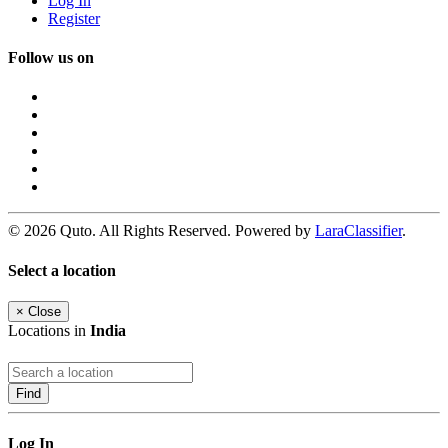
Log In
Register
Follow us on
© 2026 Quto. All Rights Reserved. Powered by
LaraClassifier
.
Select a location
×
Close
Locations in
India
Find
Log In