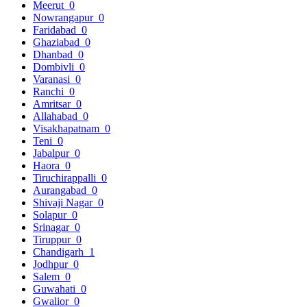
Meerut
0
Nowrangapur
0
Faridabad
0
Ghaziabad
0
Dhanbad
0
Dombivli
0
Varanasi
0
Ranchi
0
Amritsar
0
Allahabad
0
Visakhapatnam
0
Teni
0
Jabalpur
0
Haora
0
Tiruchirappalli
0
Aurangabad
0
Shivaji Nagar
0
Solapur
0
Srinagar
0
Tiruppur
0
Chandigarh
1
Jodhpur
0
Salem
0
Guwahati
0
Gwalior
0