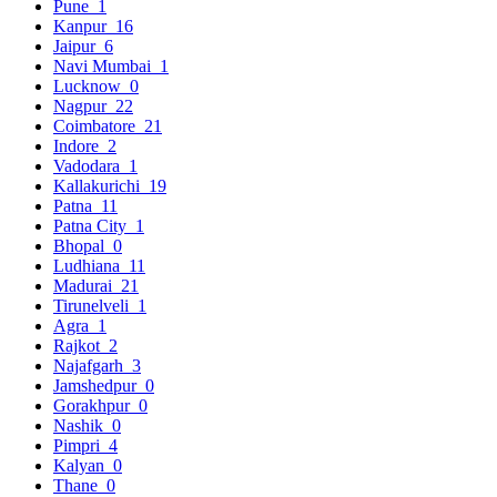
Pune
1
Kanpur
16
Jaipur
6
Navi Mumbai
1
Lucknow
0
Nagpur
22
Coimbatore
21
Indore
2
Vadodara
1
Kallakurichi
19
Patna
11
Patna City
1
Bhopal
0
Ludhiana
11
Madurai
21
Tirunelveli
1
Agra
1
Rajkot
2
Najafgarh
3
Jamshedpur
0
Gorakhpur
0
Nashik
0
Pimpri
4
Kalyan
0
Thane
0