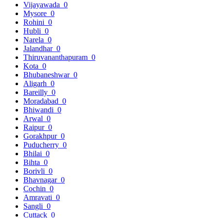
Vijayawada
0
Mysore
0
Rohini
0
Hubli
0
Narela
0
Jalandhar
0
Thiruvananthapuram
0
Kota
0
Bhubaneshwar
0
Aligarh
0
Bareilly
0
Moradabad
0
Bhiwandi
0
Arwal
0
Raipur
0
Gorakhpur
0
Puducherry
0
Bhilai
0
Bihta
0
Borivli
0
Bhavnagar
0
Cochin
0
Amravati
0
Sangli
0
Cuttack
0