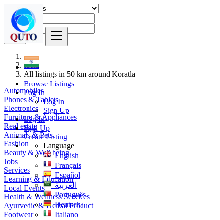
Find
India
All listings in 50 km around Koratla
Browse Listings
Automobiles
Log In
Phones & Tablets
Log In
Electronics
Sign Up
Furniture & Appliances
Log In
Real estate
Sign Up
Animals & Pets
Create Listing
Fashion
Language
Beauty & Well being
English
Jobs
Français
Services
Español
Learning & Education
العربية
Local Events
Português
Health & Wellness Services
Deutsch
Ayurvedic & Herbal Product
Footwear
Italiano