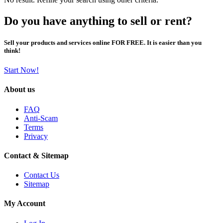
Do you have anything to sell or rent?
Sell your products and services online FOR FREE. It is easier than you
think!
Start Now!
About us
FAQ
Anti-Scam
Terms
Privacy
Contact & Sitemap
Contact Us
Sitemap
My Account