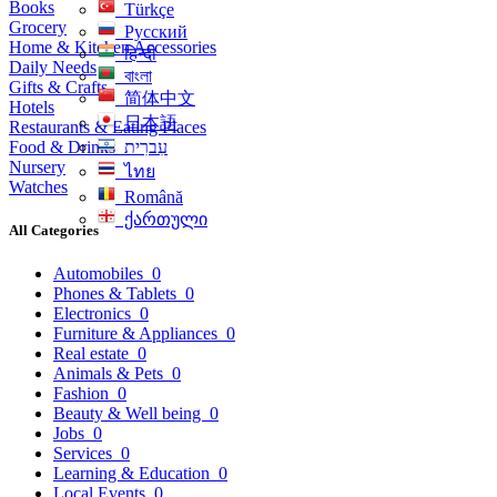
Books
Türkçe
Grocery
Русский
Home & Kitchen Accessories
हिन्दी
Daily Needs
বাংলা
Gifts & Crafts
简体中文
Hotels
日本語
Restaurants & Eating Places
Food & Drinks
עִברִית
Nursery
ไทย
Watches
Română
ქართული
All Categories
Automobiles
0
Phones & Tablets
0
Electronics
0
Furniture & Appliances
0
Real estate
0
Animals & Pets
0
Fashion
0
Beauty & Well being
0
Jobs
0
Services
0
Learning & Education
0
Local Events
0