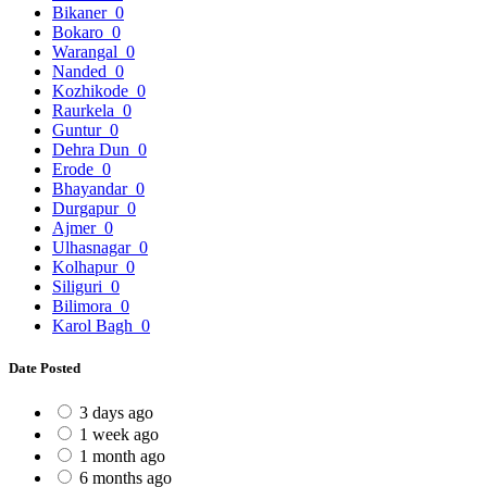
Bikaner
0
Bokaro
0
Warangal
0
Nanded
0
Kozhikode
0
Raurkela
0
Guntur
0
Dehra Dun
0
Erode
0
Bhayandar
0
Durgapur
0
Ajmer
0
Ulhasnagar
0
Kolhapur
0
Siliguri
0
Bilimora
0
Karol Bagh
0
Date Posted
3 days ago
1 week ago
1 month ago
6 months ago