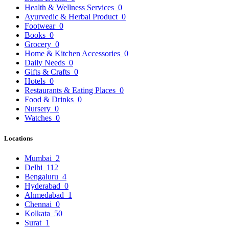
Health & Wellness Services
0
Ayurvedic & Herbal Product
0
Footwear
0
Books
0
Grocery
0
Home & Kitchen Accessories
0
Daily Needs
0
Gifts & Crafts
0
Hotels
0
Restaurants & Eating Places
0
Food & Drinks
0
Nursery
0
Watches
0
Locations
Mumbai
2
Delhi
112
Bengaluru
4
Hyderabad
0
Ahmedabad
1
Chennai
0
Kolkata
50
Surat
1