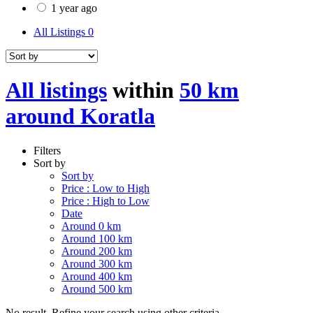
1 year ago
All Listings
0
All listings
within
50 km
around Koratla
Filters
Sort by
Sort by
Price : Low to High
Price : High to Low
Date
Around 0 km
Around 100 km
Around 200 km
Around 300 km
Around 400 km
Around 500 km
No result. Refine your search using other criteria.