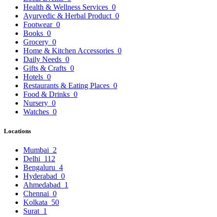
Health & Wellness Services
0
Ayurvedic & Herbal Product
0
Footwear
0
Books
0
Grocery
0
Home & Kitchen Accessories
0
Daily Needs
0
Gifts & Crafts
0
Hotels
0
Restaurants & Eating Places
0
Food & Drinks
0
Nursery
0
Watches
0
Locations
Mumbai
2
Delhi
112
Bengaluru
4
Hyderabad
0
Ahmedabad
1
Chennai
0
Kolkata
50
Surat
1