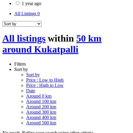
1 year ago
All Listings
0
All listings
within
50 km
around Kukatpalli
Filters
Sort by
Sort by
Price : Low to High
Price : High to Low
Date
Around 0 km
Around 100 km
Around 200 km
Around 300 km
Around 400 km
Around 500 km
No result. Refine your search using other criteria.