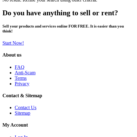
Do you have anything to sell or rent?
Sell your products and services online FOR FREE. It is easier than you
think!
Start Now!
About us
FAQ
Anti-Scam
Terms
Privacy
Contact & Sitemap
Contact Us
Sitemap
My Account