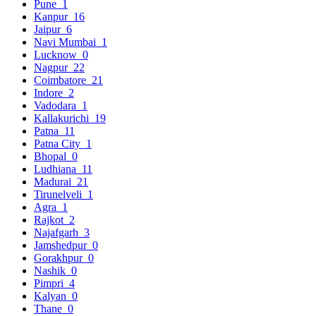
Pune
1
Kanpur
16
Jaipur
6
Navi Mumbai
1
Lucknow
0
Nagpur
22
Coimbatore
21
Indore
2
Vadodara
1
Kallakurichi
19
Patna
11
Patna City
1
Bhopal
0
Ludhiana
11
Madurai
21
Tirunelveli
1
Agra
1
Rajkot
2
Najafgarh
3
Jamshedpur
0
Gorakhpur
0
Nashik
0
Pimpri
4
Kalyan
0
Thane
0