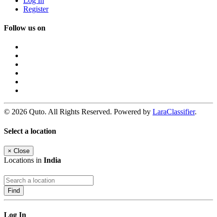
Log In
Register
Follow us on
© 2026 Quto. All Rights Reserved. Powered by
LaraClassifier
.
Select a location
×
Close
Locations in
India
Find
Log In