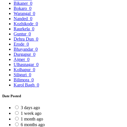
Bikaner
0
Bokaro
0
Warangal
0
Nanded
0
Kozhikode
0
Raurkela
0
Guntur
0
Dehra Dun
0
Erode
0
Bhayandar
0
Durgapur
0
Ajmer
0
Ulhasnagar
0
Kolhapur
0
Siliguri
0
Bilimora
0
Karol Bagh
0
Date Posted
3 days ago
1 week ago
1 month ago
6 months ago