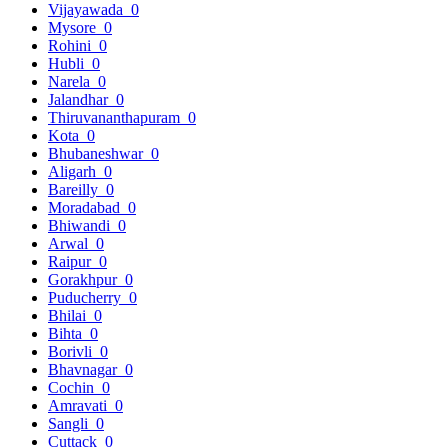
Vijayawada
0
Mysore
0
Rohini
0
Hubli
0
Narela
0
Jalandhar
0
Thiruvananthapuram
0
Kota
0
Bhubaneshwar
0
Aligarh
0
Bareilly
0
Moradabad
0
Bhiwandi
0
Arwal
0
Raipur
0
Gorakhpur
0
Puducherry
0
Bhilai
0
Bihta
0
Borivli
0
Bhavnagar
0
Cochin
0
Amravati
0
Sangli
0
Cuttack
0