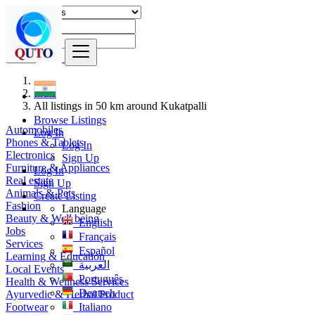
Find
India
All listings in 50 km around Kukatpalli
Browse Listings
Automobiles
Log In
Phones & Tablets
Log In
Electronics
Sign Up
Furniture & Appliances
Log In
Real estate
Sign Up
Animals & Pets
Create Listing
Fashion
Language
Beauty & Well being
English
Jobs
Français
Services
Español
Learning & Education
العربية
Local Events
Português
Health & Wellness Services
Deutsch
Ayurvedic & Herbal Product
Footwear
Italiano