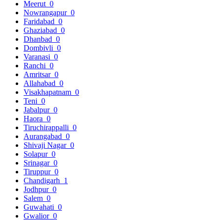
Meerut
0
Nowrangapur
0
Faridabad
0
Ghaziabad
0
Dhanbad
0
Dombivli
0
Varanasi
0
Ranchi
0
Amritsar
0
Allahabad
0
Visakhapatnam
0
Teni
0
Jabalpur
0
Haora
0
Tiruchirappalli
0
Aurangabad
0
Shivaji Nagar
0
Solapur
0
Srinagar
0
Tiruppur
0
Chandigarh
1
Jodhpur
0
Salem
0
Guwahati
0
Gwalior
0