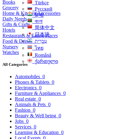
Books
Türkçe
Grocery
Русский
Home & Kitchen Accessories
हिन्दी
Daily Needs
বাংলা
Gifts & Crafts
简体中文
Hotels
日本語
Restaurants & Eating Places
Food & Drinks
עִברִית
Nursery
ไทย
Watches
Română
ქართული
All Categories
Automobiles
0
Phones & Tablets
0
Electronics
0
Furniture & Appliances
0
Real estate
0
Animals & Pets
0
Fashion
0
Beauty & Well being
0
Jobs
0
Services
0
Learning & Education
0
Local Events
0