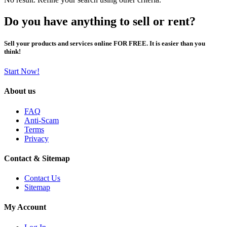
Do you have anything to sell or rent?
Sell your products and services online FOR FREE. It is easier than you
think!
Start Now!
About us
FAQ
Anti-Scam
Terms
Privacy
Contact & Sitemap
Contact Us
Sitemap
My Account