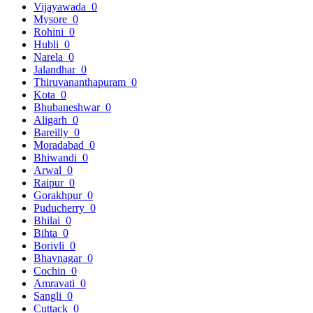
Vijayawada
0
Mysore
0
Rohini
0
Hubli
0
Narela
0
Jalandhar
0
Thiruvananthapuram
0
Kota
0
Bhubaneshwar
0
Aligarh
0
Bareilly
0
Moradabad
0
Bhiwandi
0
Arwal
0
Raipur
0
Gorakhpur
0
Puducherry
0
Bhilai
0
Bihta
0
Borivli
0
Bhavnagar
0
Cochin
0
Amravati
0
Sangli
0
Cuttack
0