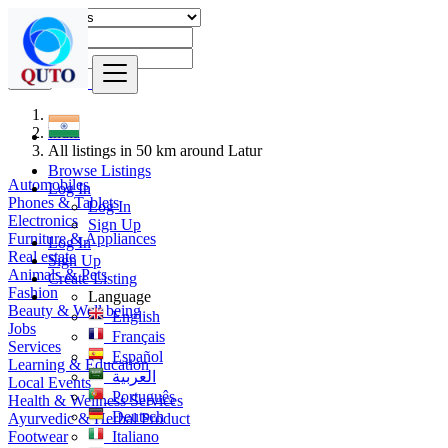
Find
India
All listings in 50 km around Latur
Browse Listings
Automobiles
Log In
Phones & Tablets
Log In
Electronics
Sign Up
Furniture & Appliances
Log In
Real estate
Sign Up
Animals & Pets
Create Listing
Fashion
Language
Beauty & Well being
English
Jobs
Français
Services
Español
Learning & Education
العربية
Local Events
Português
Health & Wellness Services
Deutsch
Ayurvedic & Herbal Product
Footwear
Italiano