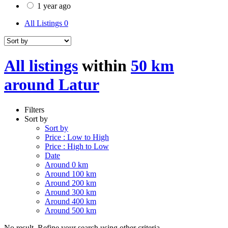
1 year ago
All Listings
0
All listings
within
50 km
around Latur
Filters
Sort by
Sort by
Price : Low to High
Price : High to Low
Date
Around 0 km
Around 100 km
Around 200 km
Around 300 km
Around 400 km
Around 500 km
No result. Refine your search using other criteria.