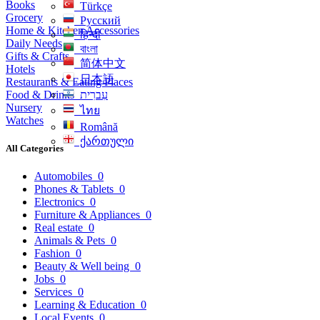
Books
Türkçe
Grocery
Русский
Home & Kitchen Accessories
हिन्दी
Daily Needs
বাংলা
Gifts & Crafts
简体中文
Hotels
日本語
Restaurants & Eating Places
Food & Drinks
עִברִית
Nursery
ไทย
Watches
Română
ქართული
All Categories
Automobiles
0
Phones & Tablets
0
Electronics
0
Furniture & Appliances
0
Real estate
0
Animals & Pets
0
Fashion
0
Beauty & Well being
0
Jobs
0
Services
0
Learning & Education
0
Local Events
0