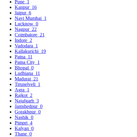
Pune
1
Kanpur
16
Jaipur
6
Navi Mumbai
1
Lucknow
0
Nagpur
22
Coimbatore
21
Indore
2
Vadodara
1
Kallakurichi
19
Patna
11
Patna City
1
Bhopal
0
Ludhiana
11
Madurai
21
Tirunelveli
1
Agra
1
Rajkot
2
Najafgarh
3
Jamshedpur
0
Gorakhpur
0
Nashik
0
Pimpri
4
Kalyan
0
Thane
0