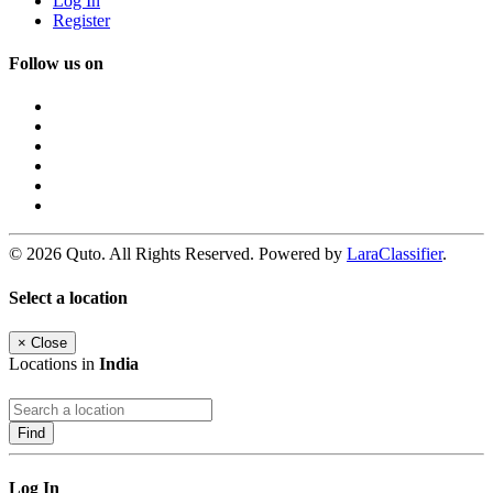
Log In
Register
Follow us on
© 2026 Quto. All Rights Reserved. Powered by
LaraClassifier
.
Select a location
×
Close
Locations in
India
Find
Log In