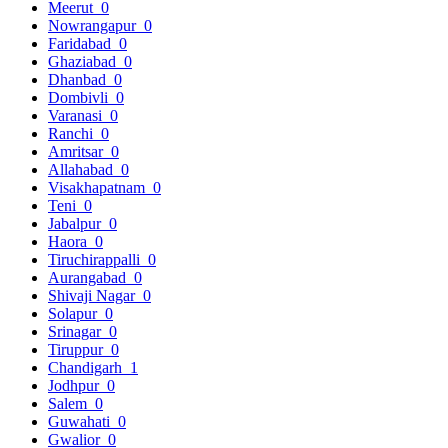
Meerut
0
Nowrangapur
0
Faridabad
0
Ghaziabad
0
Dhanbad
0
Dombivli
0
Varanasi
0
Ranchi
0
Amritsar
0
Allahabad
0
Visakhapatnam
0
Teni
0
Jabalpur
0
Haora
0
Tiruchirappalli
0
Aurangabad
0
Shivaji Nagar
0
Solapur
0
Srinagar
0
Tiruppur
0
Chandigarh
1
Jodhpur
0
Salem
0
Guwahati
0
Gwalior
0