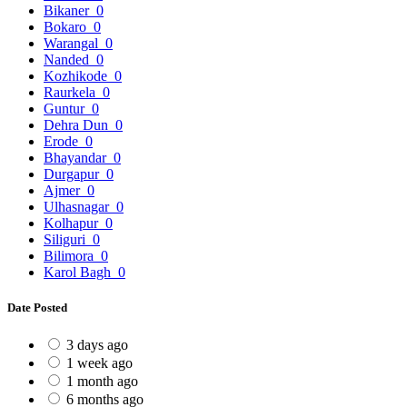
Bikaner
0
Bokaro
0
Warangal
0
Nanded
0
Kozhikode
0
Raurkela
0
Guntur
0
Dehra Dun
0
Erode
0
Bhayandar
0
Durgapur
0
Ajmer
0
Ulhasnagar
0
Kolhapur
0
Siliguri
0
Bilimora
0
Karol Bagh
0
Date Posted
3 days ago
1 week ago
1 month ago
6 months ago