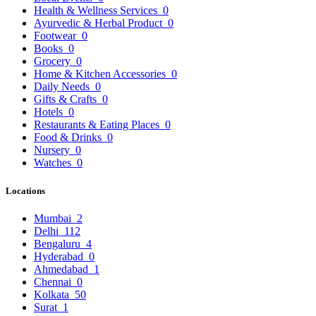
Health & Wellness Services
0
Ayurvedic & Herbal Product
0
Footwear
0
Books
0
Grocery
0
Home & Kitchen Accessories
0
Daily Needs
0
Gifts & Crafts
0
Hotels
0
Restaurants & Eating Places
0
Food & Drinks
0
Nursery
0
Watches
0
Locations
Mumbai
2
Delhi
112
Bengaluru
4
Hyderabad
0
Ahmedabad
1
Chennai
0
Kolkata
50
Surat
1